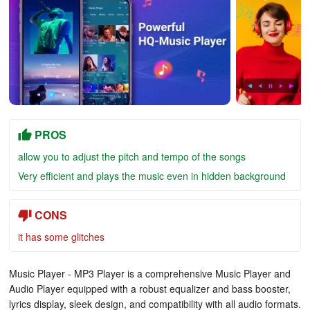
PROS
allow you to adjust the pitch and tempo of the songs
Very efficient and plays the music even in hidden background
CONS
it has some glitches
Music Player - MP3 Player is a comprehensive Music Player and
Audio Player equipped with a robust equalizer and bass booster,
lyrics display, sleek design, and compatibility with all audio formats.