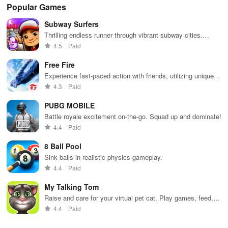
Popular Games
Subway Surfers
Thrilling endless runner through vibrant subway cities.
Dodge trains, collect power-ups, and surf away!
4.5
Paid
Free Fire
Experience fast-paced action with friends, utilizing unique
weapons and strategies to survive against 49 competitors in
4.3
Paid
immersive environments.
PUBG MOBILE
Battle royale excitement on-the-go. Squad up and dominate!
4.4
Paid
8 Ball Pool
Sink balls in realistic physics gameplay.
4.4
Paid
My Talking Tom
Raise and care for your virtual pet cat. Play games, feed,
and decorate!
4.4
Paid