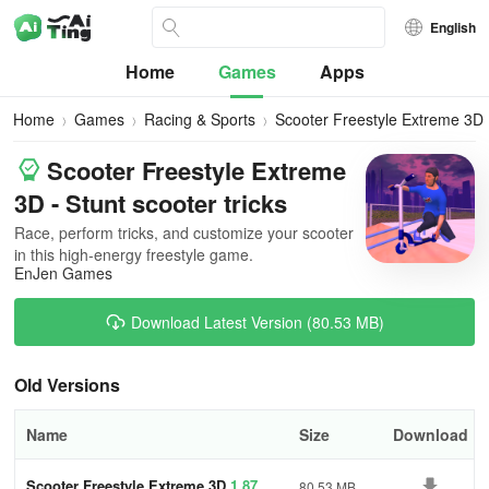
English
Home
Games
Apps
Home
Games
Racing & Sports
Scooter Freestyle Extreme 3D
Scooter Freestyle Extreme
3D - Stunt scooter tricks
Race, perform tricks, and customize your scooter
in this high-energy freestyle game.
EnJen Games
Download Latest Version (80.53 MB)
Old Versions
Name
Size
Download
Scooter Freestyle Extreme 3D
1.87
80.53 MB