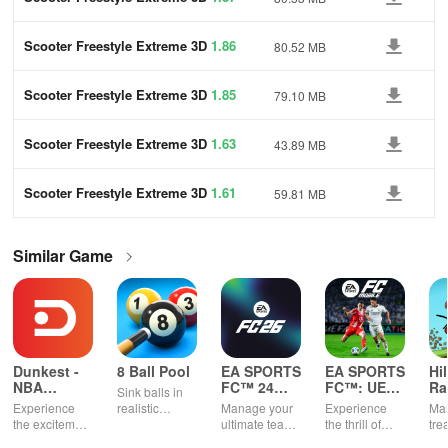
Scooter Freestyle Extreme 3D
1.86
80.52 MB
Scooter Freestyle Extreme 3D
1.85
79.10 MB
Scooter Freestyle Extreme 3D
1.63
43.89 MB
Scooter Freestyle Extreme 3D
1.61
59.81 MB
Similar Game
Dunkest -
8 Ball Pool
EA SPORTS
EA SPORTS
Hi
NBA
FC™ 24
FC™: UEFA
Ra
Sink balls in
Fantasy
Companion
EURO
Experience
realistic
Manage your
Experience
Mas
2024™
the excitement
physics
ultimate team
the thrill of
tre
of managing
gameplay.
on-the-go
UEFA EURO
ter