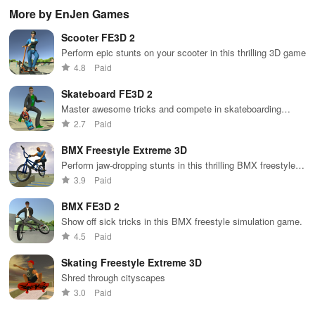
your own
2024™ with
gra
More by EnJen Games
basketball
EA SPORTS
rac
team using
FC™.
Scooter FE3D 2
real NBA stats
& compete
Perform epic stunts on your scooter in this thrilling 3D game
against
4.8
Paid
players
worldwide.
Skateboard FE3D 2
Master awesome tricks and compete in skateboarding
tournaments across the city
2.7
Paid
BMX Freestyle Extreme 3D
Perform jaw-dropping stunts in this thrilling BMX freestyle
mobile game
3.9
Paid
BMX FE3D 2
Show off sick tricks in this BMX freestyle simulation game.
4.5
Paid
Skating Freestyle Extreme 3D
Shred through cityscapes
3.0
Paid