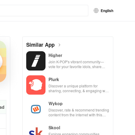
English
Similar App
Higher
Join K-POP's vibrant community—
vote for your favorite idols, share
videos, & shape the future of fandom
culture!
Plurk
Discover a unique platform for
sharing, connecting, & engaging with
misfits in a privacy-focused social
community.
Wykop
ad
Discover, rate & recommend trending
content from the internet with this
interactive community-driven app.
Skool
Explore engaging communities,