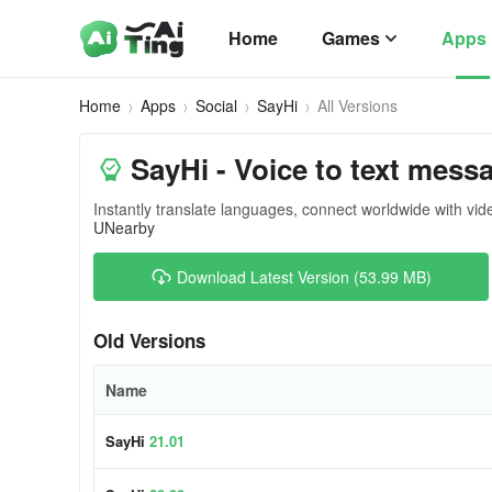
Home
Games
Apps
Home
Apps
Social
SayHi
All Versions
SayHi - Voice to text mess
Instantly translate languages, connect worldwide with vide
UNearby
Download Latest Version (53.99 MB)
Old Versions
Name
SayHi
21.01