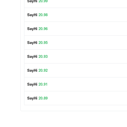
SayHi
20.99
SayHi
20.98
SayHi
20.96
SayHi
20.95
SayHi
20.93
SayHi
20.92
SayHi
20.91
SayHi
20.89