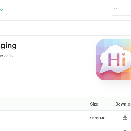
aging
o calls
Size
Downlo
53.99 MB