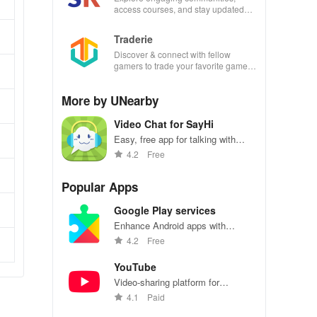
access courses, and stay updated
with events all in one convenient
app!
Traderie
Discover & connect with fellow
gamers to trade your favorite games
effortlessly while managing your own
listings.
More by UNearby
Video Chat for SayHi
Easy, free app for talking with
friends via video calls.
4.2
Free
Popular Apps
Google Play services
Enhance Android apps with
location services, maps, and push
4.2
Free
notifications
YouTube
Video-sharing platform for
watching, sharing, and creating
4.1
Paid
content.