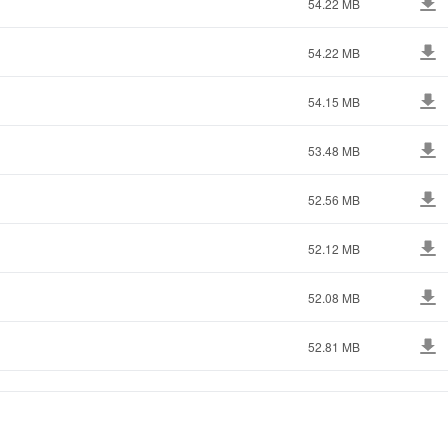
54.22 MB
54.22 MB
54.15 MB
53.48 MB
52.56 MB
52.12 MB
52.08 MB
52.81 MB