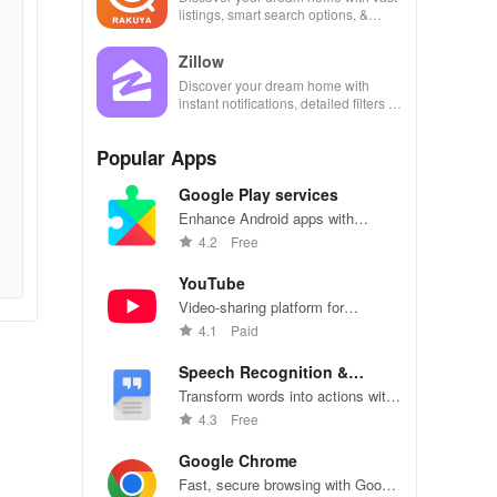
listings, smart search options, &
personalized recommendations at
your fingertips!
Zillow
Discover your dream home with
instant notifications, detailed filters &
easy connections to property
managers and landlords.
Popular Apps
Google Play services
Enhance Android apps with
location services, maps, and push
4.2
Free
notifications
YouTube
Video-sharing platform for
watching, sharing, and creating
4.1
Paid
content.
Speech Recognition &
Synthesis
Transform words into actions with
accurate speech recognition
4.3
Free
technology.
Google Chrome
Fast, secure browsing with Google