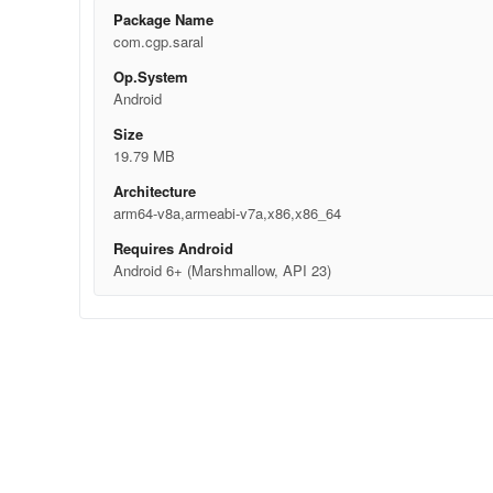
Package Name
com.cgp.saral
Op.System
Android
Size
19.79 MB
Architecture
arm64-v8a,armeabi-v7a,x86,x86_64
Requires Android
Android 6+ (Marshmallow, API 23)