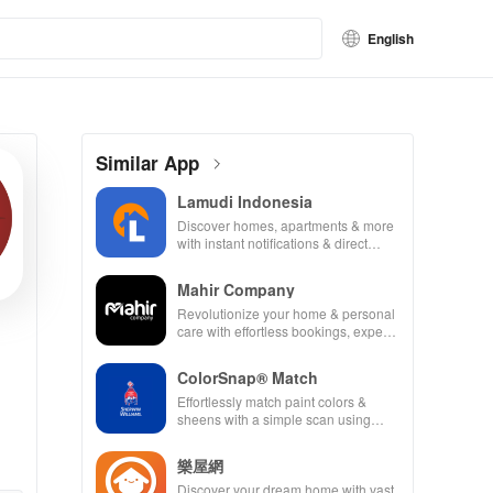
English
Similar App
Lamudi Indonesia
Discover homes, apartments & more
with instant notifications & direct
agent communication for your perfect
property match.
Mahir Company
Revolutionize your home & personal
care with effortless bookings, expert
professionals & peace of mind at
your fingertips!
ColorSnap® Match
Effortlessly match paint colors &
sheens with a simple scan using
advanced tools to elevate your DIY
projects.
樂屋網
Discover your dream home with vast