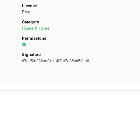
License
Free
Category
House & Home
Permisslons
28
Signature
67ad5fd286ce21e14f7fc7a85bd53cc6