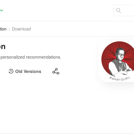
tion
Download
on
gh personalized recommendations.
Old Versions