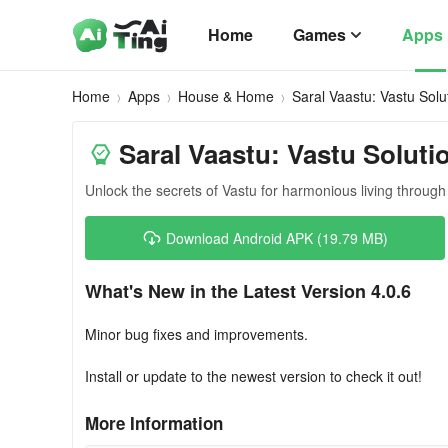
Home
Games
Apps
Home
Apps
House & Home
Saral Vaastu: Vastu Solu
Saral Vaastu: Vastu Soluti
Unlock the secrets of Vastu for harmonious living throu
Download Android APK (19.79 MB)
What's New in the Latest Version 4.0.6
Minor bug fixes and improvements.
Install or update to the newest version to check it out!
More Information