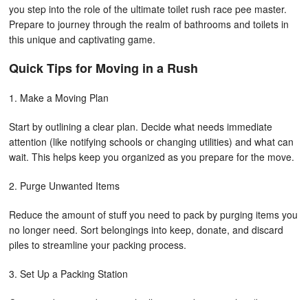
you step into the role of the ultimate toilet rush race pee master.
Prepare to journey through the realm of bathrooms and toilets in
this unique and captivating game.
Quick Tips for Moving in a Rush
1. Make a Moving Plan
Start by outlining a clear plan. Decide what needs immediate
attention (like notifying schools or changing utilities) and what can
wait. This helps keep you organized as you prepare for the move.
2. Purge Unwanted Items
Reduce the amount of stuff you need to pack by purging items you
no longer need. Sort belongings into keep, donate, and discard
piles to streamline your packing process.
3. Set Up a Packing Station
Create a designated area with all your packing supplies (boxes,