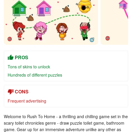
PROS
Tons of skins to unlock
Hundreds of different puzzles
CONS
Frequent advertising
Welcome to Rush To Home - a thrilling and chilling game set in the
scary toilet chronicles genre - draw puzzle toilet game, bathroom
game. Gear up for an immersive adventure unlike any other as