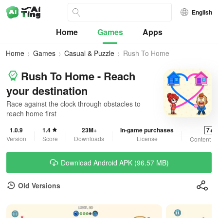
English
Home
Games
Apps
Home
Games
Casual & Puzzle
Rush To Home
Rush To Home - Reach
your destination
Race against the clock through obstacles to
reach home first
1.0.9
1.4
23M+
In-game purchases
7+
Version
Score
Downloads
License
Content R
Download Android APK (96.57 MB)
Old Versions