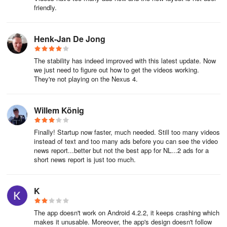
friendly.
Henk-Jan De Jong
The stability has indeed improved with this latest update. Now
we just need to figure out how to get the videos working.
They're not playing on the Nexus 4.
Willem König
Finally! Startup now faster, much needed. Still too many videos
instead of text and too many ads before you can see the video
news report...better but not the best app for NL...2 ads for a
short news report is just too much.
K
The app doesn't work on Android 4.2.2, it keeps crashing which
makes it unusable. Moreover, the app's design doesn't follow