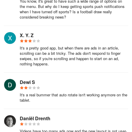
You know, it's great to have such a wide range of options on
the menu. But why do I keep getting sports push notifications
when I have turned off sports? Is a football draw really
considered breaking news?
X. Y. Z
It's a pretty good app, but when there are ads in an article,
scrolling can be a bit tricky. The ads don't respond to finger
swipes, so if you're scrolling and happen to start on an ad,
nothing happens.
Dewi S
It's a real bummer that auto rotate isn't working anymore on the
tablet.
Daniël Drenth
Videos have too many ads now and the new layout is not user-