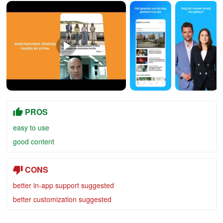
PROS
easy to use
good content
CONS
better in-app support suggested
better customization suggested