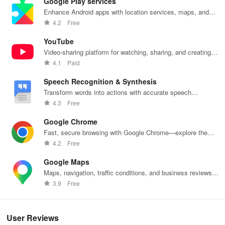
Google Play services
Enhance Android apps with location services, maps, and
push notifications
4.2
Free
YouTube
Video-sharing platform for watching, sharing, and creating
content.
4.1
Paid
Speech Recognition & Synthesis
Transform words into actions with accurate speech
recognition technology.
4.3
Free
Google Chrome
Fast, secure browsing with Google Chrome—explore the
web effortlessly.
4.2
Free
Google Maps
Maps, navigation, traffic conditions, and business reviews
worldwide.
3.9
Free
User Reviews