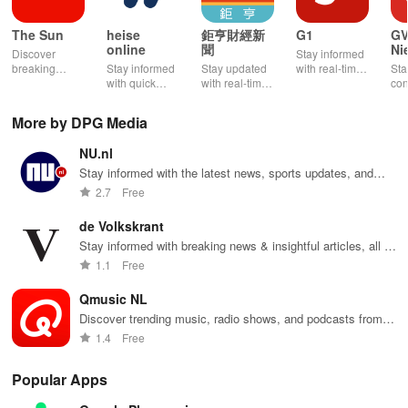
The Sun
heise
鉅亨財經新
G1
G
online
聞
Ni
Discover
Stay informed
breaking
Stay informed
Stay updated
with real-time
Sta
news, tailored
with quick
with real-time
news alerts,
con
content &
news, detailed
financial
personalized
wit
immersive
reports, and
news, global
content, and
new
More by DPG Media
multimedia
customizable
headlines, &
exclusive
upd
with a
content from IT
exclusive
features to
loc
NU.nl
seamless
& technology
market
enhance your
rig
experience for
right at your
insights at
news
fin
Stay informed with the latest news, sports updates, and
staying
fingertips!
your fingertips.
experience!
thi
weather forecasts.
2.7
Free
informed and
app
entertained.
de Volkskrant
Stay informed with breaking news & insightful articles, all in
one convenient app tailored for your smartphone.
1.1
Free
Qmusic NL
Discover trending music, radio shows, and podcasts from
the Netherlands
1.4
Free
Popular Apps