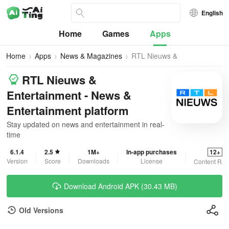
English
Home
Games
Apps
Home
Apps
News & Magazines
RTL Nieuws &
Entertainment
RTL Nieuws &
Entertainment - News &
Entertainment platform
Stay updated on news and entertainment in real-
time
6.1.4
2.5
1M+
In-app purchases
12+
Version
Score
Downloads
License
Content Rat
Download Android APK (30.43 MB)
Old Versions