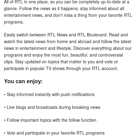
All of RTL in one place, so you can be completely up-to-date at a
glance. Follow the news as it happens, stay informed about all
entertainment news, and don't miss a thing from your favorite RTL
programs.
Easily switch between RTL News and RTL Boulevard. Read and
watch the latest news from home and abroad and follow the latest
news in entertainment and lifestyle. Discover everything about our
programs and enjoy the most fun, beautiful, and controversial
clips. Stay updated on topics that matter to you and vote or
participate in popular TV shows through your RTL account.
You can enjoy:
• Stay informed instantly with push notifications
• Live blogs and broadcasts during breaking news
• Follow important topics with the follow function
• Vote and participate in your favorite RTL programs