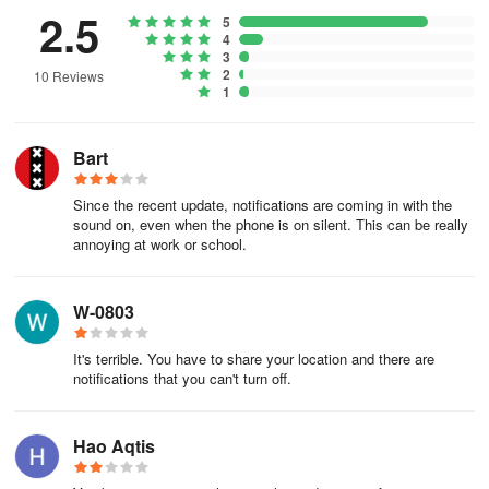
2.5
5
4
3
2
10 Reviews
1
Bart
Since the recent update, notifications are coming in with the
sound on, even when the phone is on silent. This can be really
annoying at work or school.
W-0803
It's terrible. You have to share your location and there are
notifications that you can't turn off.
Hao Aqtis