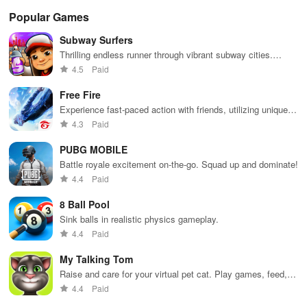
thrilling
expansion.
act
experience.
ga
Popular Games
Subway Surfers
Thrilling endless runner through vibrant subway cities.
Dodge trains, collect power-ups, and surf away!
4.5
Paid
Free Fire
Experience fast-paced action with friends, utilizing unique
weapons and strategies to survive against 49 competitors in
4.3
Paid
immersive environments.
PUBG MOBILE
Battle royale excitement on-the-go. Squad up and dominate!
4.4
Paid
8 Ball Pool
Sink balls in realistic physics gameplay.
4.4
Paid
My Talking Tom
Raise and care for your virtual pet cat. Play games, feed,
and decorate!
4.4
Paid