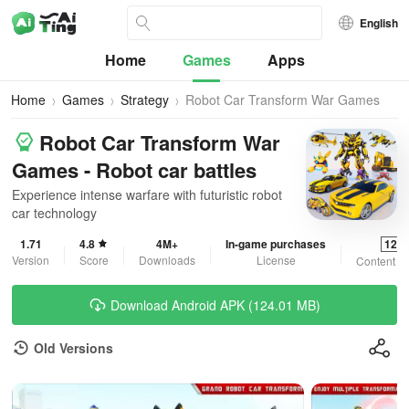
English
Home
Games
Apps
Home
Games
Strategy
Robot Car Transform War Games
Robot Car Transform War
Games - Robot car battles
Experience intense warfare with futuristic robot
car technology
1.71
4.8
4M+
In-game purchases
12+
Version
Score
Downloads
License
Content R
Download Android APK (124.01 MB)
Old Versions