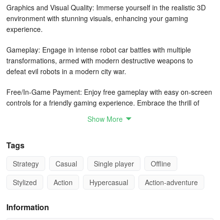
Graphics and Visual Quality: Immerse yourself in the realistic 3D
environment with stunning visuals, enhancing your gaming
experience.
Gameplay: Engage in intense robot car battles with multiple
transformations, armed with modern destructive weapons to
defeat evil robots in a modern city war.
Free/In-Game Payment: Enjoy free gameplay with easy on-screen
controls for a friendly gaming experience. Embrace the thrill of
robot car flying, shooting, and fighting games without any
Show More
additional costs.
Tags
Features: Experience the evolution of robot car games with unique
features such as multi robot transformations, realistic war sound
Strategy
Casual
Single player
Offline
effects, and the opportunity to become the savior of the city. Show
off your skills in robot driving, flying, and shooting while
Stylized
Action
Hypercasual
Action-adventure
transforming into different vehicles during epic robot wars. Gear up
for non-stop action as you battle against evil robots in this grand
Information
Robot Car Transform War City Shooting Game.