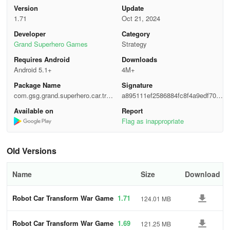
Version
Update
1.71
Oct 21, 2024
Developer
Category
Grand Superhero Games
Strategy
Requires Android
Downloads
Android 5.1+
4M+
Package Name
Signature
com.gsg.grand.superhero.car.tran
a895111ef2586884fc8f4a9edf700
sform.robot.shooting.fight.simulat
7ae
Available on
Report
or.game
Flag as inappropriate
Old Versions
Name
Size
Download
Robot Car Transform War Game
1.71
124.01 MB
s
Robot Car Transform War Game
1.69
121.25 MB