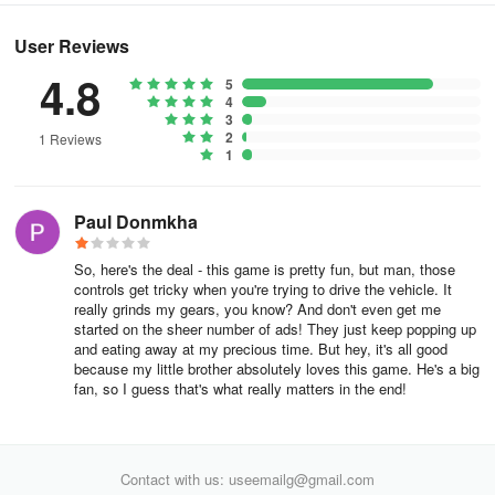
User Reviews
4.8
5
4
3
2
1 Reviews
1
Paul Donmkha
So, here's the deal - this game is pretty fun, but man, those
controls get tricky when you're trying to drive the vehicle. It
really grinds my gears, you know? And don't even get me
started on the sheer number of ads! They just keep popping up
and eating away at my precious time. But hey, it's all good
because my little brother absolutely loves this game. He's a big
fan, so I guess that's what really matters in the end!
Contact with us: useemailg@gmail.com