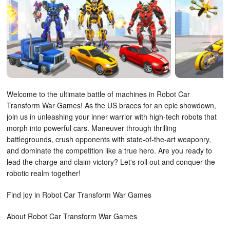
Welcome to the ultimate battle of machines in Robot Car
Transform War Games! As the US braces for an epic showdown,
join us in unleashing your inner warrior with high-tech robots that
morph into powerful cars. Maneuver through thrilling
battlegrounds, crush opponents with state-of-the-art weaponry,
and dominate the competition like a true hero. Are you ready to
lead the charge and claim victory? Let's roll out and conquer the
robotic realm together!
Find joy in Robot Car Transform War Games
About Robot Car Transform War Games