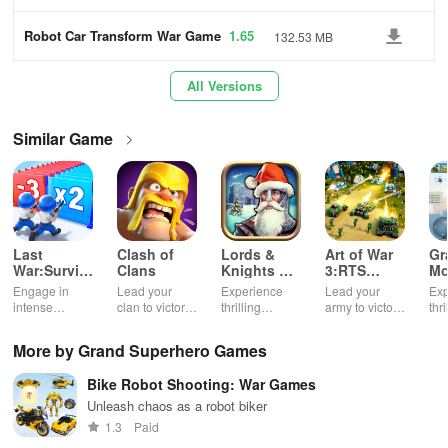
s
Robot Car Transform War Game
1.65
132.53 MB
s
All Versions
Similar Game
Last
Clash of
Lords &
Art of War
Gr
War:Survival
Clans
Knights X-
3:RTS
Mo
Game
Mas
strategy
Su
Engage in
Lead your
Experience
Lead your
Exp
Edition
game
Ga
intense
clan to victory
thrilling
army to victory
thri
survival
in epic
medieval
in action-
& 
challenges,
multiplayer
battles with a
packed RTS
mis
More by Grand Superhero Games
build unique
battles.
festive twist,
battles.
pow
bases, and
featuring
sup
Bike Robot Shooting: War Games
recruit heroes
enchanting
bre
to combat
animations &
aga
Unleash chaos as a robot biker
zombie
strategic
cha
1.3
Paid
hordes in a
kingdom
sec