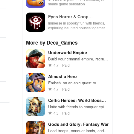
snake game sensation
Eyes Horror & Coop
Multiplayer
Immerse in spooky fun with friends,
exploring haunted houses together
More by Deca_Games
Underworld Empire
Build your criminal empire, recruit
gang members, and conquer the
4.7
Paid
underworld
Almost a Hero
Embark on an epic quest to
transform inept heroes into
4.7
Paid
champions through strategic
upgrades & non-stop battles.
Celtic Heroes: World Boss
Raid
Unite with friends to conquer epic
world bosses
4.3
Paid
Gods and Glory: Fantasy War
Lead troops, conquer lands, and