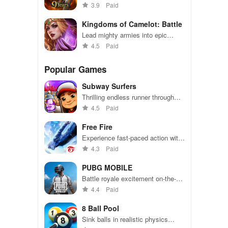
prove your might in epic battles
3.9
Paid
Kingdoms of Camelot: Battle
Lead mighty armies into epic
battles to conquer realms and
4.5
Paid
enemies
Popular Games
Subway Surfers
Thrilling endless runner through
vibrant subway cities. Dodge
4.5
Paid
trains, collect power-ups, and surf
away!
Free Fire
Experience fast-paced action with
friends, utilizing unique weapons
4.3
Paid
and strategies to survive against
49 competitors in immersive
PUBG MOBILE
environments.
Battle royale excitement on-the-
go. Squad up and dominate!
4.4
Paid
8 Ball Pool
Sink balls in realistic physics