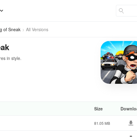
g of Sneak
All Versions
eak
s in style.
Size
Downlo
81.05 MB