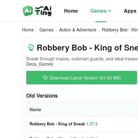
Home
Games
Apps
Home
Games
Action & Adventure
Robbery Bob - Kin
Robbery Bob - King of Sn
Sneak through mazes, outsmart guards, and steal treasure
Deca_Games
Download Latest Version (81.05 MB)
Old Versions
Name
Robbery Bob - King of Sneak
1.27.3