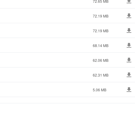
72.65 MB
72.19 MB
72.19 MB
68.14 MB
62.06 MB
62.31 MB
5.06 MB