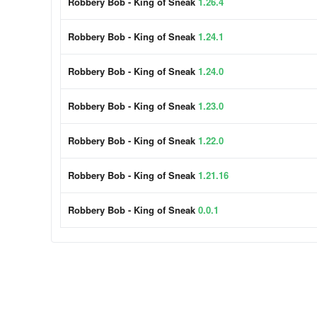
Robbery Bob - King of Sneak
1.26.4
Robbery Bob - King of Sneak
1.24.1
Robbery Bob - King of Sneak
1.24.0
Robbery Bob - King of Sneak
1.23.0
Robbery Bob - King of Sneak
1.22.0
Robbery Bob - King of Sneak
1.21.16
Robbery Bob - King of Sneak
0.0.1