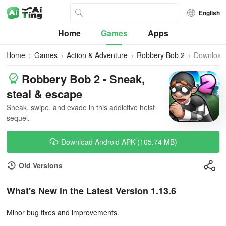
English
Home
Games
Apps
Home
Games
Action & Adventure
Robbery Bob 2
Download
Robbery Bob 2 - Sneak,
steal & escape
Sneak, swipe, and evade in this addictive heist
sequel.
Download Android APK (105.74 MB)
Old Versions
What's New in the Latest Version 1.13.6
Minor bug fixes and improvements.