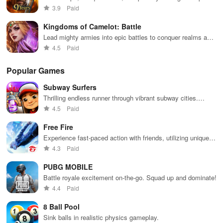
battles
3.9
Paid
Kingdoms of Camelot: Battle
Lead mighty armies into epic battles to conquer realms and
enemies
4.5
Paid
Popular Games
Subway Surfers
Thrilling endless runner through vibrant subway cities.
Dodge trains, collect power-ups, and surf away!
4.5
Paid
Free Fire
Experience fast-paced action with friends, utilizing unique
weapons and strategies to survive against 49 competitors in
4.3
Paid
immersive environments.
PUBG MOBILE
Battle royale excitement on-the-go. Squad up and dominate!
4.4
Paid
8 Ball Pool
Sink balls in realistic physics gameplay.