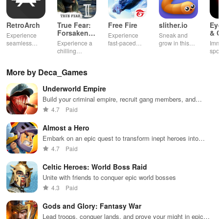
RetroArch
True Fear:
Free Fire
slither.io
Ey
Forsaken
& 
Experience
Experience
Sneak and
Souls 2
Mu
seamless
Experience a
fast-paced
grow in this
Imm
gameplay with
chilling
action with
multiplayer
spo
customizable
narrative filled
friends,
snake game
wit
controls,
with puzzles,
utilizing
sensation
exp
More by Deca_Games
extensive
exploration,
unique
ha
game support,
and immersive
weapons and
ho
Underworld Empire
and an easy-
storytelling
strategies to
tog
to-navigate
that will keep
survive
Build your criminal empire, recruit gang members, and
interface for
you engaged
against 49
conquer the underworld
4.7
Paid
endless fun.
for hours.
competitors in
immersive
Almost a Hero
environments.
Embark on an epic quest to transform inept heroes into
champions through strategic upgrades & non-stop battles.
4.7
Paid
Celtic Heroes: World Boss Raid
Unite with friends to conquer epic world bosses
4.3
Paid
Gods and Glory: Fantasy War
Lead troops, conquer lands, and prove your might in epic