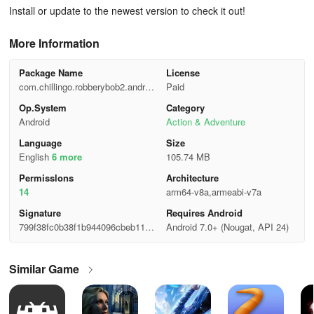
Install or update to the newest version to check it out!
More Information
Package Name
License
com.chillingo.robberybob2.androi
Paid
d.gplay
Op.System
Category
Android
Action & Adventure
Language
Size
English
6 more
105.74 MB
Permisslons
Architecture
14
arm64-v8a,armeabi-v7a
Signature
Requires Android
799f38fc0b38f1b944096cbeb1101
Android 7.0+ (Nougat, API 24)
f77
Similar Game