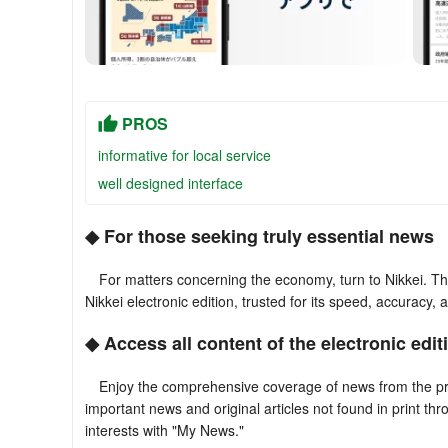
PROS
informative for local service
well designed interface
◆ For those seeking truly essential news
For matters concerning the economy, turn to Nikkei. The 
Nikkei electronic edition, trusted for its speed, accuracy, 
◆ Access all content of the electronic edit
Enjoy the comprehensive coverage of news from the print 
important news and original articles not found in print th
interests with "My News."