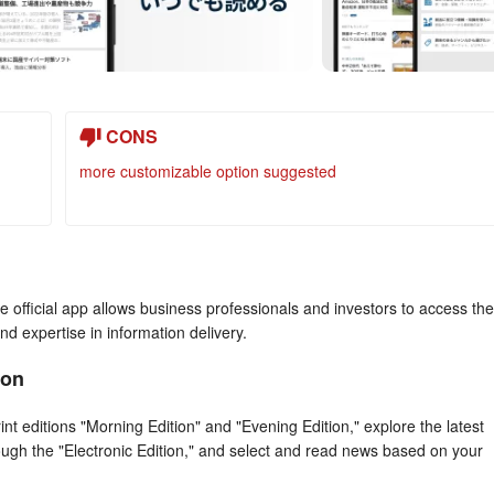
CONS
more customizable option suggested
official app allows business professionals and investors to access the
and expertise in information delivery.
ion
editions "Morning Edition" and "Evening Edition," explore the latest
rough the "Electronic Edition," and select and read news based on your