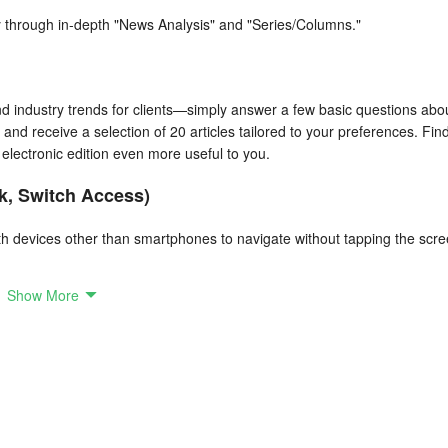
 through in-depth "News Analysis" and "Series/Columns."
d industry trends for clients—simply answer a few basic questions abo
 and receive a selection of 20 articles tailored to your preferences. Fin
electronic edition even more useful to you.
k, Switch Access)
ith devices other than smartphones to navigate without tapping the scre
Show More
 Now you can view breaking news on your smartwatch.
dded convenience.
 Some features are limited for non-registered users.