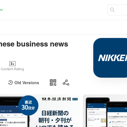
e business news
3+
Content Rating
Old Versions