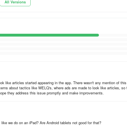
All Versions
articles and domestic and foreign company information.
 at work
 PCs, and tablets, and you can use the device according to the scene. 
ed, so it can be used seamlessly across devices.
ok like articles started appearing in the app. There wasn't any mention of this
cerns about tactics like WELQ's, where ads are made to look like articles, so 
lly hope they address this issue promptly and make improvements.
ersonal settings!
, or a topic or column that you like, articles about that company or
like we do on an iPad? Are Android tablets not good for that?