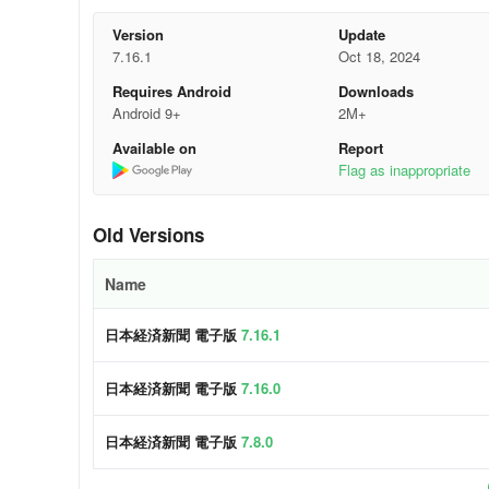
※ "Morning Edition," "Evening Edition," "For You," and "
Version
Update
Features of the newspaper
7.16.1
Oct 18, 2024
Requires Android
Downloads
- You can see the importance of the article at a glance
Android 9+
2M+
- You can read articles according to the theme of each si
Available on
Report
Flag as inappropriate
- There is an unexpected discovery of news
Features of the electronic version
Old Versions
- One ID for use from a variety of devices
Name
- You can save the articles you care about.
日本経済新聞 電子版
7.16.1
- You can easily search for articles.
日本経済新聞 電子版
7.16.0
Why Choose Us
日本経済新聞 電子版
7.8.0
I wonder when that article was published...