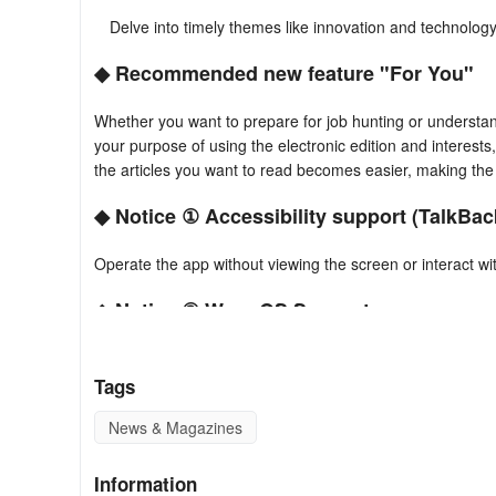
Delve into timely themes like innovation and technology
◆ Recommended new feature "For You"
Whether you want to prepare for job hunting or understan
your purpose of using the electronic edition and interests,
the articles you want to read becomes easier, making the 
◆ Notice ① Accessibility support (TalkBac
Operate the app without viewing the screen or interact w
◆ Notice ② Wear OS Support
Stay updated with news on Wear OS-compatible devices.
Tags
Stay informed by checking for updates frequently with a
News & Magazines
※ All features and content are available to paid members.
Information