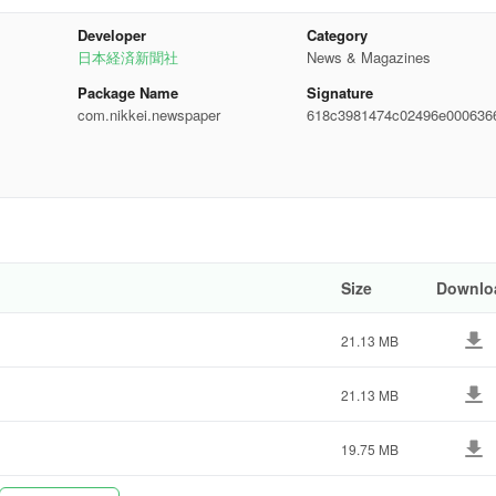
My News" features are exclusive to paid members.
Developer
Category
日本経済新聞社
News & Magazines
Package Name
Signature
com.nikkei.newspaper
618c3981474c02496e000636
485bf
de.
Size
Downlo
21.13 MB
21.13 MB
19.75 MB