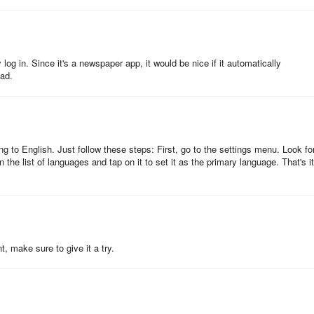
in and read them back later.
log in. Since it's a newspaper app, it would be nice if it automatically
ead.
ing News Mail" that allows you to catch important news as soon as
icles in My News.
g to English. Just follow these steps: First, go to the settings menu. Look fo
 the list of languages and tap on it to set it as the primary language. That's it
y Plan
se the paid member-only functions and contents of the Nikkei electronic
t, make sure to give it a try.
ivery) together.
home delivery), you can additionally apply for the Nikkei Electronic