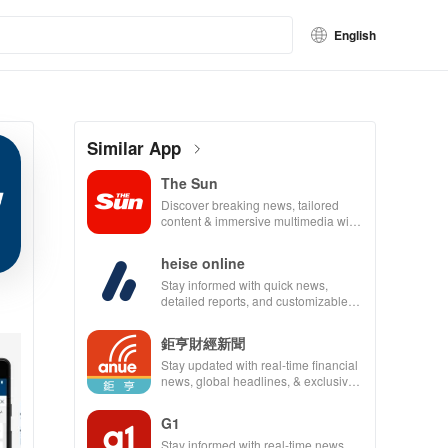
English
Similar App
The Sun
Discover breaking news, tailored
content & immersive multimedia with
a seamless experience for staying
informed and entertained.
heise online
Stay informed with quick news,
detailed reports, and customizable
content from IT & technology right at
your fingertips!
鉅亨財經新聞
Stay updated with real-time financial
news, global headlines, & exclusive
market insights at your fingertips.
G1
Stay informed with real-time news