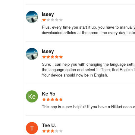
In addition, you can save the articles you are interested 
Issey
Plus, every time you start it up, you have to manually 
Eh, such big news at work?!
downloaded articles at the same time every day inst
Be the first to receive breaking news by email!
Issey
You can use a variety of e-mail services, such as "Break
possible, and "My News Mail" that notifies you of new art
Sure, I can help you with changing the language settin
the language option and select it. Then, find English in
Your device should now be in English.
Information on the Nikkei Electronic Famil
This is a plan that allows up to four family members to u
Ke Yo
version.
This app is super helpful! If you have a Nikkei accoun
・ You can also apply for Japan Keizai Shimbun (home del
Tee U.
・ If you are already subscribed to Japan Keizai Shimbun (
Edition Family Plan.