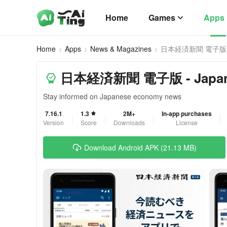
Home
Games
Apps
Home
Apps
News & Magazines
日本経済新聞 電子版
日本経済新聞 電子版 - Japanes
Stay informed on Japanese economy news
7.16.1
1.3
2M+
In-app purchases
Version
Score
Downloads
License
Download Android APK (21.13 MB)