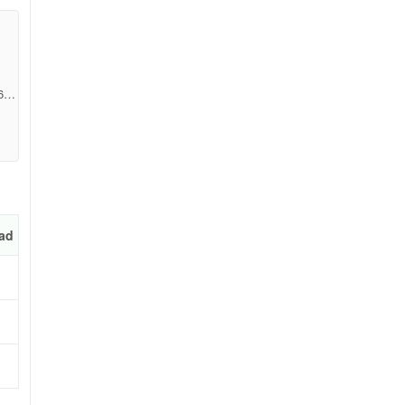
6b9
ad