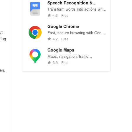
Speech Recognition &
Synthesis
Transform words into actions with
accurate speech recognition
4.3
Free
technology.
Google Chrome
ut
Fast, secure browsing with Google
Chrome—explore the web
ding
4.2
Free
effortlessly.
Google Maps
Maps, navigation, traffic
conditions, and business reviews
3.9
Free
worldwide.
en.