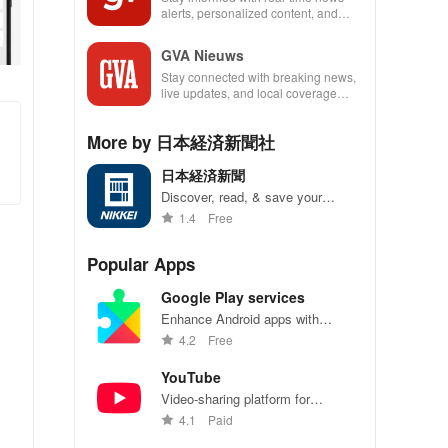
alerts, personalized content, and
exclusive features to enhance your
news experience!
GVA Nieuws
Stay connected with breaking news,
live updates, and local coverage
right at your fingertips with this must-
have app!
More by 日本経済新聞社
日本経済新聞
Discover, read, & save your
favorite articles from top
1.4
Free
newspapers anytime, anywhere
with customizable features just for
Popular Apps
you.
Google Play services
Enhance Android apps with
location services, maps, and push
4.2
Free
notifications
YouTube
Video-sharing platform for
watching, sharing, and creating
4.1
Paid
content.