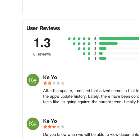
Easy to search for articles published in the past!
The electronic version makes it easy to search for news.
User Reviews
It is possible to quickly collect information such as old 
1.3
5
4
3
Newspaper at home, smartphone at work, computer
2
6 Reviews
1
One electronic ID, available from a variety of devices!
Ke Yo
It can be used on various terminals such as smartphones,
user information, such as saved articles, is also register
After the update, I noticed that advertisements that lo
the app's update history. Lately, there have been con
feels like it's going against the current trend. I rea
You can't miss the news of rival companies
"My News" collects and delivers news according to your p
Ke Yo
If you register a company or industry you are interested in
Do you know when we will be able to view documents 
industry will be automatically collected.