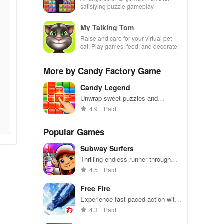
satisfying puzzle gameplay
My Talking Tom
Raise and care for your virtual pet
cat. Play games, feed, and decorate!
More by Candy Factory Game
Candy Legend
Unwrap sweet puzzles and
conquer levels
4.9
Paid
Popular Games
Subway Surfers
Thrilling endless runner through
vibrant subway cities. Dodge
4.5
Paid
trains, collect power-ups, and surf
away!
Free Fire
Experience fast-paced action with
friends, utilizing unique weapons
4.3
Paid
and strategies to survive against