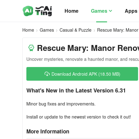
Home
Games
Apps
Home
Games
Casual & Puzzle
Rescue Mary: Manor
Rescue Mary: Manor Reno
Uncover mysteries, renovate a haunted manor, and rescu
Download Android APK (18.50 MB)
What's New in the Latest Version 6.31
Minor bug fixes and improvements.
Install or update to the newest version to check it out!
More Information