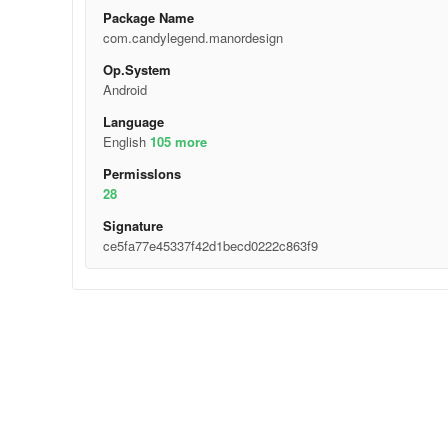
Package Name
com.candylegend.manordesign
Op.System
Android
Language
English
105 more
Permisslons
28
Signature
ce5fa77e45337f42d1becd0222c863f9