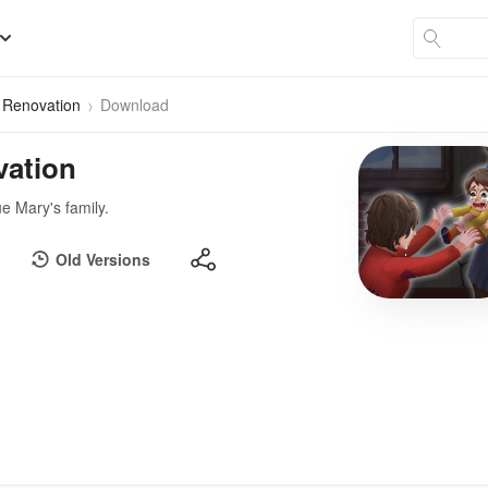
 Renovation
Download
vation
e Mary's family.
Old Versions