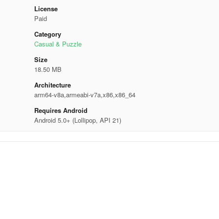
License
Paid
Category
Casual & Puzzle
Size
18.50 MB
Architecture
arm64-v8a,armeabi-v7a,x86,x86_64
Requires Android
Android 5.0+ (Lollipop, API 21)