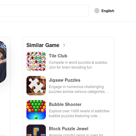
English
Similar Game
Tile Club
Compete in word puzzles & sudoku.
Join for brain-boosting fun
Jigsaw Puzzles
Engage in numerous challenging
puzzles across various categories
while enjoying the ability to create
your own unique designs.
Bubble Shooter
Explore over 1000 levels of addictive
bubble puzzles featuring cute
pandas and special boosters for high
scores.
Block Puzzle Jewel
Arrange colorful gems in rows for