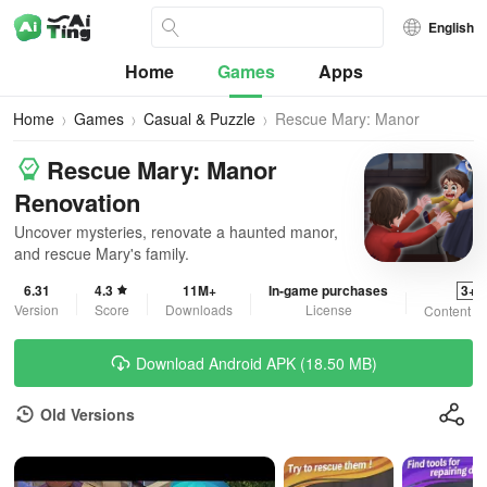
English
Home
Games
Apps
Home
Games
Casual & Puzzle
Rescue Mary: Manor
Renovation
Rescue Mary: Manor
Renovation
Uncover mysteries, renovate a haunted manor,
and rescue Mary's family.
6.31
4.3
11M+
In-game purchases
3+
Version
Score
Downloads
License
Content R
Download Android APK (18.50 MB)
Old Versions