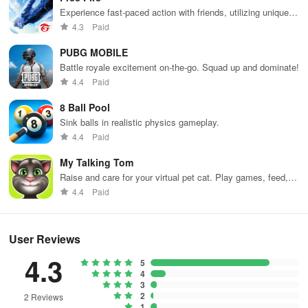
Experience fast-paced action with friends, utilizing unique
weapons and strategies to survive against 49 competitors in
4.3
Paid
immersive environments.
PUBG MOBILE
Battle royale excitement on-the-go. Squad up and dominate!
4.4
Paid
8 Ball Pool
Sink balls in realistic physics gameplay.
4.4
Paid
My Talking Tom
Raise and care for your virtual pet cat. Play games, feed,
and decorate!
4.4
Paid
User Reviews
4.3
5
4
3
2
2 Reviews
1