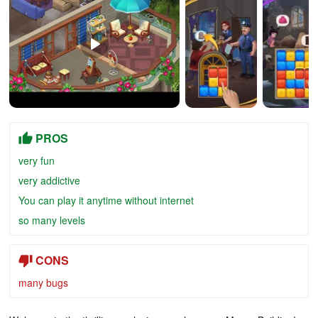
PROS
very fun
very addictive
You can play it anytime without internet
so many levels
CONS
many bugs