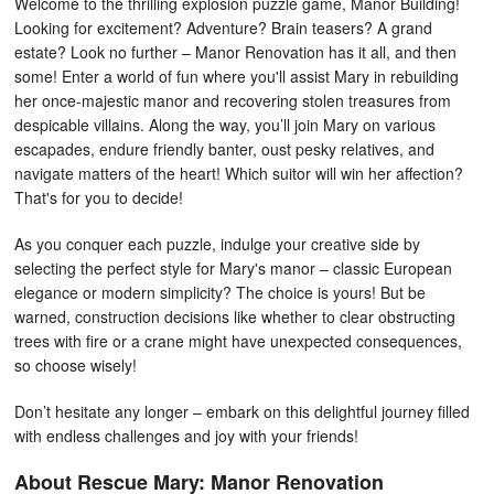
Welcome to the thrilling explosion puzzle game, Manor Building!
Looking for excitement? Adventure? Brain teasers? A grand
estate? Look no further – Manor Renovation has it all, and then
some! Enter a world of fun where you'll assist Mary in rebuilding
her once-majestic manor and recovering stolen treasures from
despicable villains. Along the way, you’ll join Mary on various
escapades, endure friendly banter, oust pesky relatives, and
navigate matters of the heart! Which suitor will win her affection?
That's for you to decide!
As you conquer each puzzle, indulge your creative side by
selecting the perfect style for Mary's manor – classic European
elegance or modern simplicity? The choice is yours! But be
warned, construction decisions like whether to clear obstructing
trees with fire or a crane might have unexpected consequences,
so choose wisely!
Don’t hesitate any longer – embark on this delightful journey filled
with endless challenges and joy with your friends!
About Rescue Mary: Manor Renovation