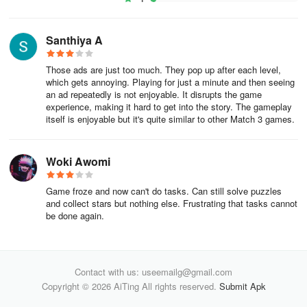
Santhiya A
Those ads are just too much. They pop up after each level,
which gets annoying. Playing for just a minute and then seeing
an ad repeatedly is not enjoyable. It disrupts the game
experience, making it hard to get into the story. The gameplay
itself is enjoyable but it's quite similar to other Match 3 games.
Woki Awomi
Game froze and now can't do tasks. Can still solve puzzles
and collect stars but nothing else. Frustrating that tasks cannot
be done again.
Contact with us: useemailg@gmail.com
Copyright © 2026 AiTing All rights reserved.
Submit Apk