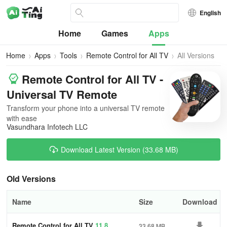
English
Home
Games
Apps
Home
Apps
Tools
Remote Control for All TV
All Versions
Remote Control for All TV -
Universal TV Remote
Transform your phone into a universal TV remote
with ease
Vasundhara Infotech LLC
Download Latest Version (33.68 MB)
Old Versions
Name
Size
Download
Remote Control for All TV
11.8
33.68 MB