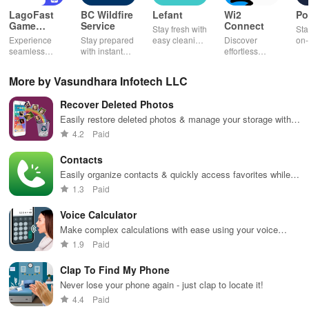
LagoFast
BC Wildfire
Lefant
Wi2
Po
Game
Service
Connect
Stay fresh with
Sta
Booster:
Experience
Stay prepared
easy cleaning
Discover
on-
Low Lag
seamless
with instant
schedules,
effortless
con
gameplay with
wildfire info,
remote control
connectivity
ren
AI-powered
interactive
& one-click
with this app's
cha
More by Vasundhara Infotech LLC
lag reduction,
maps, & timely
updates for a
one-click Wi-Fi
sca
global server
alerts to keep
spotless home
login &
ret
Recover Deleted Photos
coverage, and
your
at your
hotspot search
tho
easy one-tap
community
fingertips!
features
loc
Easily restore deleted photos & manage your storage with
boosting!
safe and
across various
powerful backup & duplicate removal features for peace of
4.2
Paid
informed.
hotspots!
mind.
Contacts
Easily organize contacts & quickly access favorites while
tracking calls for a seamless communication experience.
1.3
Paid
Voice Calculator
Make complex calculations with ease using your voice
commands
1.9
Paid
Clap To Find My Phone
Never lose your phone again - just clap to locate it!
4.4
Paid