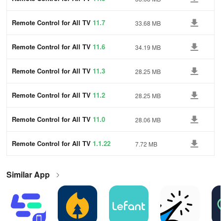
Remote Control for All TV
11.7
33.68 MB
Remote Control for All TV
11.6
34.19 MB
Remote Control for All TV
11.3
28.25 MB
Remote Control for All TV
11.2
28.25 MB
Remote Control for All TV
11.0
28.06 MB
Remote Control for All TV
1.1.22
7.72 MB
Similar App