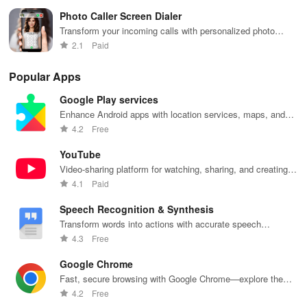
Photo Caller Screen Dialer
Transform your incoming calls with personalized photo
caller ID and dialer themes.
2.1
Paid
Popular Apps
Google Play services
Enhance Android apps with location services, maps, and
push notifications
4.2
Free
YouTube
Video-sharing platform for watching, sharing, and creating
content.
4.1
Paid
Speech Recognition & Synthesis
Transform words into actions with accurate speech
recognition technology.
4.3
Free
Google Chrome
Fast, secure browsing with Google Chrome—explore the
web effortlessly.
4.2
Free