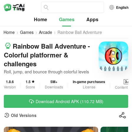
English
Home
Games
Apps
Home
Games
Arcade
Rainbow Ball Adventure
Rainbow Ball Adventure -
Colorful platformer &
challenges
Roll, jump, and bounce through colorful levels
1.8.6
1.5
5M+
In-game purchases
3+
Version
Score
Downloads
License
Content R
Download Android APK (110.72 MB)
Old Versions