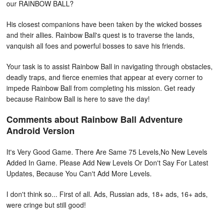
our RAINBOW BALL?
His closest companions have been taken by the wicked bosses
and their allies. Rainbow Ball's quest is to traverse the lands,
vanquish all foes and powerful bosses to save his friends.
Your task is to assist Rainbow Ball in navigating through obstacles,
deadly traps, and fierce enemies that appear at every corner to
impede Rainbow Ball from completing his mission. Get ready
because Rainbow Ball is here to save the day!
Comments about Rainbow Ball Adventure
Android Version
It's Very Good Game. There Are Same 75 Levels,No New Levels
Added In Game. Please Add New Levels Or Don't Say For Latest
Updates, Because You Can't Add More Levels.
I don't think so... First of all. Ads, Russian ads, 18+ ads, 16+ ads,
were cringe but still good!