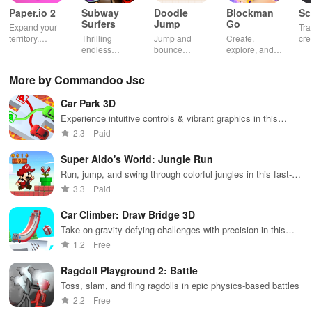
Paper.io 2
Subway
Doodle
Blockman
Sc
Surfers
Jump
Go
Expand your
Tra
territory,
Thrilling
Jump and
Create,
cre
outsmart rivals
endless
bounce
explore, and
gia
runner
through
battle in this
uni
through
endless
virtual
adv
More by Commandoo Jsc
vibrant
doodle-
sandbox
subway cities.
themed levels
world.
Car Park 3D
Dodge trains,
to reach new
collect power-
heights.
Experience intuitive controls & vibrant graphics in this
ups, and surf
addictive car-parking puzzle game that sharpens your skills.
2.3
Paid
away!
Super Aldo's World: Jungle Run
Run, jump, and swing through colorful jungles in this fast-
paced platformer
3.3
Paid
Car Climber: Draw Bridge 3D
Take on gravity-defying challenges with precision in this
thrilling climbing game
1.2
Free
Ragdoll Playground 2: Battle
Toss, slam, and fling ragdolls in epic physics-based battles
2.2
Free