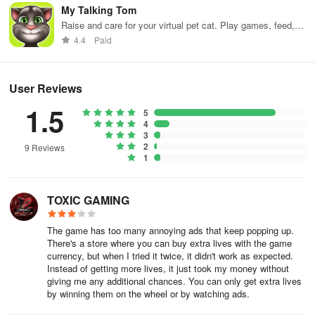
My Talking Tom
Raise and care for your virtual pet cat. Play games, feed,
and decorate!
4.4
Paid
User Reviews
1.5
5
4
3
2
9 Reviews
1
TOXIC GAMING
The game has too many annoying ads that keep popping up.
There's a store where you can buy extra lives with the game
currency, but when I tried it twice, it didn't work as expected.
Instead of getting more lives, it just took my money without
giving me any additional chances. You can only get extra lives
by winning them on the wheel or by watching ads.