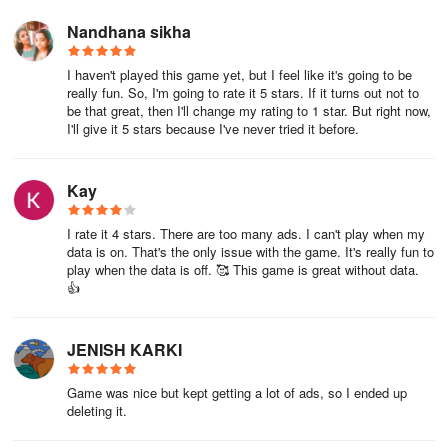
Nandhana sikha
I haven't played this game yet, but I feel like it's going to be
really fun. So, I'm going to rate it 5 stars. If it turns out not to
be that great, then I'll change my rating to 1 star. But right now,
I'll give it 5 stars because I've never tried it before.
Kay
I rate it 4 stars. There are too many ads. I can't play when my
data is on. That's the only issue with the game. It's really fun to
play when the data is off. 🥰 This game is great without data.
👍
JENISH KARKI
Game was nice but kept getting a lot of ads, so I ended up
deleting it.