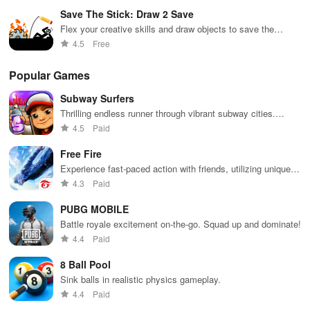
Save The Stick: Draw 2 Save
Flex your creative skills and draw objects to save the
stickman!
4.5
Free
Popular Games
Subway Surfers
Thrilling endless runner through vibrant subway cities.
Dodge trains, collect power-ups, and surf away!
4.5
Paid
Free Fire
Experience fast-paced action with friends, utilizing unique
weapons and strategies to survive against 49 competitors in
4.3
Paid
immersive environments.
PUBG MOBILE
Battle royale excitement on-the-go. Squad up and dominate!
4.4
Paid
8 Ball Pool
Sink balls in realistic physics gameplay.
4.4
Paid