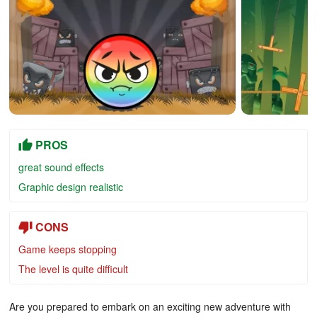
PROS
great sound effects
Graphic design realistic
CONS
Game keeps stopping
The level is quite difficult
Are you prepared to embark on an exciting new adventure with