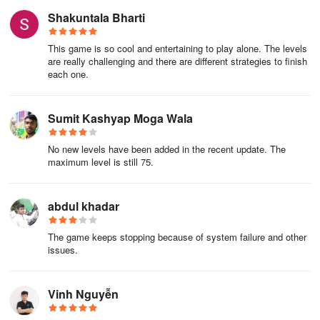
Shakuntala Bharti
This game is so cool and entertaining to play alone. The levels
are really challenging and there are different strategies to finish
each one.
Sumit Kashyap Moga Wala
No new levels have been added in the recent update. The
maximum level is still 75.
abdul khadar
The game keeps stopping because of system failure and other
issues.
Vinh Nguyễn