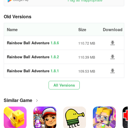
final goal
⭐ Physics-based platform system
Old Versions
💰 Collect numerous gold coins and become a billionaire
Name
Size
Download
🎁 Receive valuable daily and free gifts, utilize the Lucky Wheel for
Rainbow Ball Adventure
1.8.6
110.72 MB
support in winning
You can safeguard your progress by logging in using Facebook
Rainbow Ball Adventure
1.8.2
110.39 MB
and participating in our Facebook Group to share your
experiences with friends worldwide. It's time for a joyous journey
Rainbow Ball Adventure
1.8.1
109.53 MB
with RAINBOW BALL! Join the quest, defeat all dark power
monsters, and rescue your friends!
All Versions
Similar Game