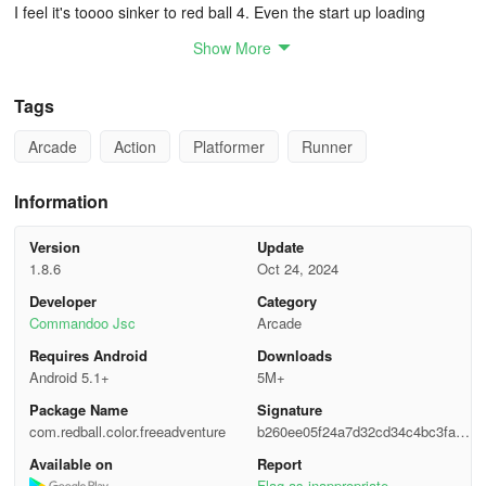
I feel it's toooo sinker to red ball 4. Even the start up loading
screan had the red ball 4 enemy's. Try red ball if you see this. also
Show More
it has the oww and enemy death sounds from red vall 4
HOW TO PLAY
Tags
Arcade
Action
Platformer
Runner
🌈 Use the controls to roll the ball and jump
🌈 Gather stars to unlock new worlds
Information
🌈 Obtain keys for rewards and special levels
Version
Update
1.8.6
Oct 24, 2024
🌈 Uncover hidden realms within each level
Developer
Category
Commandoo Jsc
Arcade
💥Game Features💥
Requires Android
Downloads
Android 5.1+
5M+
🎮 Addictive and demanding gameplay with 100+ levels to conquer
Package Name
Signature
🏝️ Explore different world themes with stunning graphics
com.redball.color.freeadventure
b260ee05f24a7d32cd34c4bc3faa2
f17
Available on
Report
👹 Battle various enemies and formidable bosses en route to the
Flag as inappropriate