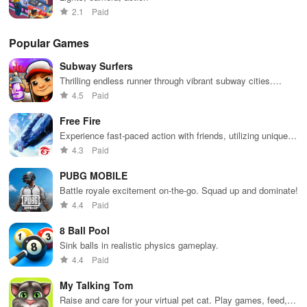
2.1
Paid
Popular Games
Subway Surfers
Thrilling endless runner through vibrant subway cities.
Dodge trains, collect power-ups, and surf away!
4.5
Paid
Free Fire
Experience fast-paced action with friends, utilizing unique
weapons and strategies to survive against 49 competitors in
4.3
Paid
immersive environments.
PUBG MOBILE
Battle royale excitement on-the-go. Squad up and dominate!
4.4
Paid
8 Ball Pool
Sink balls in realistic physics gameplay.
4.4
Paid
My Talking Tom
Raise and care for your virtual pet cat. Play games, feed,