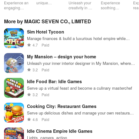
Life Spa
Ul
Experience an
unique
Unleash your
Experience
Exp
engaging
creatures in
creativity in a
soothing
rea
journey
an immersive
vibrant virtual
ASMR sounds
dri
through tough
AR world,
world of
while
lic
More by MAGIC SEVEN CO., LIMITED
financial
nurture them,
endless
transforming
veh
decisions
and
possibilities.
characters
glo
Sim Hotel Tycoon
while building
collaborate
through
loc
your city and
with friends for
skincare,
a d
Manage finances & build a luxurious hotel empire while
helping others
endless
makeup, &
mul
satisfying an array of personalized guests in this engaging
4.7
Paid
thrive.
adventures.
decorating
bus
simulation.
your dream
env
My Mansion – design your home
house.
Unleash your inner interior designer in My Mansion, where
your dream home awaits.
3.2
Paid
Idle Food Bar: Idle Games
Serve up a virtual feast and become a culinary masterchef
3.2
Paid
Cooking City: Restaurant Games
Serve up delicious dishes and manage your own restaurant
empire.
4.6
Paid
Idle Cinema Empire Idle Games
Lights, camera, action