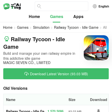
English
Home
Games
Apps
Home
Games
Simulation
Railway Tycoon - Idle Game
All
Versi
Railway Tycoon - Idle
Game
Build and manage your own railway empire in
this addictive idle game
MAGIC SEVEN CO., LIMITED
Download Latest Version (93.03 MB)
Old Versions
Name
Size
Download
Railway Tycoon - Idle Ga
1.570.5086
93.03 MB