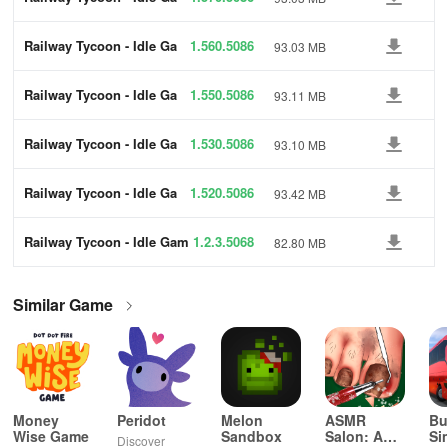
me
Railway Tycoon - Idle Ga
1.560.5086
93.03 MB
me
Railway Tycoon - Idle Ga
1.550.5086
93.11 MB
me
Railway Tycoon - Idle Ga
1.530.5086
93.10 MB
me
Railway Tycoon - Idle Ga
1.520.5086
93.42 MB
me
Railway Tycoon - Idle Gam
1.2.3.5068
82.80 MB
e
Similar Game
Money
Peridot
Melon
ASMR
Bu
Wise Game
Sandbox
Salon: A
Si
Discover