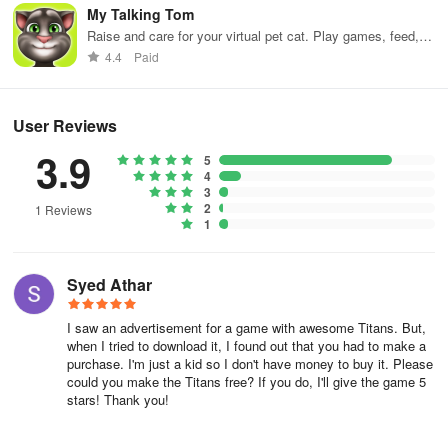
My Talking Tom
Raise and care for your virtual pet cat. Play games, feed,
and decorate!
4.4
Paid
User Reviews
3.9
5
4
3
2
1 Reviews
1
Syed Athar
I saw an advertisement for a game with awesome Titans. But,
when I tried to download it, I found out that you had to make a
purchase. I'm just a kid so I don't have money to buy it. Please
could you make the Titans free? If you do, I'll give the game 5
stars! Thank you!