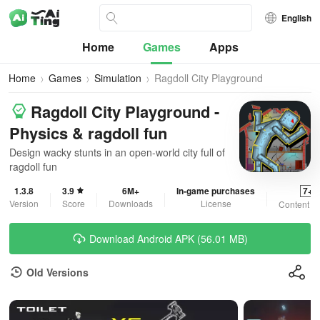
English
Home
Games
Apps
Home
Games
Simulation
Ragdoll City Playground
Ragdoll City Playground -
Physics & ragdoll fun
Design wacky stunts in an open-world city full of
ragdoll fun
1.3.8
3.9
6M+
In-game purchases
7+
Version
Score
Downloads
License
Content R
Download Android APK (56.01 MB)
Old Versions