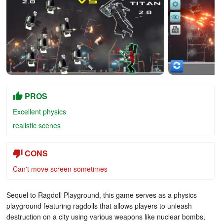
PROS
Excellent physics
realistic scenes
CONS
Can't move screen sometimes
Sequel to Ragdoll Playground, this game serves as a physics
playground featuring ragdolls that allows players to unleash
destruction on a city using various weapons like nuclear bombs,