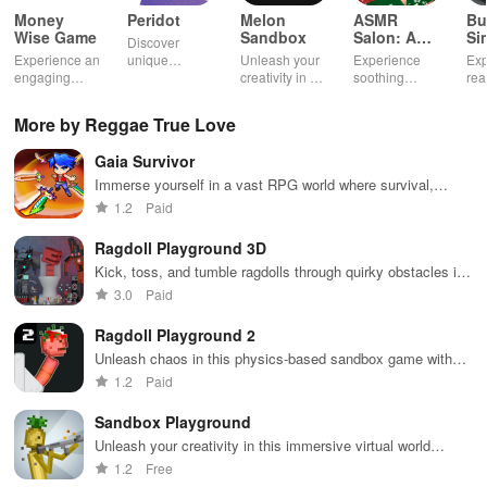
Money
Peridot
Melon
ASMR
Bu
Wise Game
Sandbox
Salon: A
Si
Discover
Life Spa
Ul
Experience an
unique
Unleash your
Experience
Exp
engaging
creatures in
creativity in a
soothing
rea
journey
an immersive
vibrant virtual
ASMR sounds
dri
through tough
AR world,
world of
while
lic
More by Reggae True Love
financial
nurture them,
endless
transforming
veh
decisions
and
possibilities.
characters
glo
Gaia Survivor
while building
collaborate
through
loc
your city and
with friends for
skincare,
a d
Immerse yourself in a vast RPG world where survival,
helping others
endless
makeup, &
mul
crafting, & dynamic combat unite for an unforgettable
1.2
Paid
thrive.
adventures.
decorating
bus
experience
your dream
env
Ragdoll Playground 3D
house.
Kick, toss, and tumble ragdolls through quirky obstacles in
a fun playground setting
3.0
Paid
Ragdoll Playground 2
Unleash chaos in this physics-based sandbox game with
endless possibilities
1.2
Paid
Sandbox Playground
Unleash your creativity in this immersive virtual world
builder.
1.2
Free