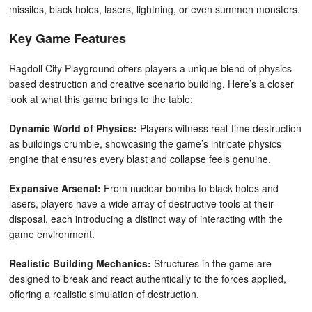
missiles, black holes, lasers, lightning, or even summon monsters.
Key Game Features
Ragdoll City Playground offers players a unique blend of physics-
based destruction and creative scenario building. Here’s a closer
look at what this game brings to the table:
Dynamic World of Physics:
Players witness real-time destruction
as buildings crumble, showcasing the game’s intricate physics
engine that ensures every blast and collapse feels genuine.
Expansive Arsenal:
From nuclear bombs to black holes and
lasers, players have a wide array of destructive tools at their
disposal, each introducing a distinct way of interacting with the
game environment.
Realistic Building Mechanics:
Structures in the game are
designed to break and react authentically to the forces applied,
offering a realistic simulation of destruction.