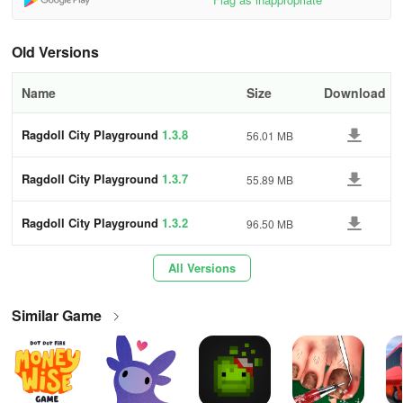
their own scenarios, experiment with new tools and weapons, and
take on challenges through a range of missions and
Old Versions
achievements. Get ready for endless hours of riveting gameplay
that will captivate you!
Name
Size
Download
Ragdoll City Playground
1.3.8
56.01 MB
Ragdoll City Playground
1.3.7
55.89 MB
Ragdoll City Playground
1.3.2
96.50 MB
All Versions
Similar Game