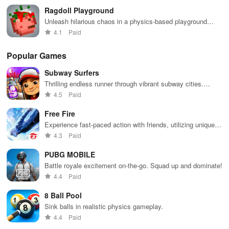
Ragdoll Playground
Unleash hilarious chaos in a physics-based playground
simulation game!
4.1
Paid
Popular Games
Subway Surfers
Thrilling endless runner through vibrant subway cities.
Dodge trains, collect power-ups, and surf away!
4.5
Paid
Free Fire
Experience fast-paced action with friends, utilizing unique
weapons and strategies to survive against 49 competitors in
4.3
Paid
immersive environments.
PUBG MOBILE
Battle royale excitement on-the-go. Squad up and dominate!
4.4
Paid
8 Ball Pool
Sink balls in realistic physics gameplay.
4.4
Paid