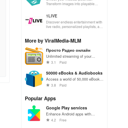
Transform images into playable
music with seamless scanning &
interactive features for all musicians.
1LIVE
Discover endless entertainment with
live radio, personalized playlists, and
your favorite shows whenever you
desire.
More by ViralMedia-MLM
Просто Радио онлайн
Unlimited streaming of your
favorite radio stations, anytime,
3.1
Paid
anywhere on-the-go.
50000 eBooks & Audiobooks
Access a world of 50,000 eBooks
and audiobooks for endless
3.8
Paid
reading pleasure.
Popular Apps
Google Play services
Enhance Android apps with
location services, maps, and push
4.2
Free
notifications