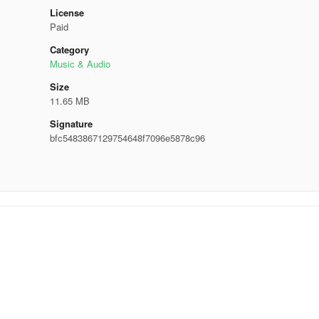
License
Paid
Category
Music & Audio
Size
11.65 MB
Signature
bfc5483867129754648f7096e5878c96