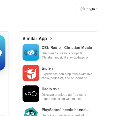
English
Similar App
CBN Radio - Christian Music
Discover 12 stations of uplifting
Christian music & stay updated on
news, all for free and easy listening!
triple j
Experience non-stop music with live
radio, podcasts, and on-demand
content at your fingertips. Enjoy
every beat!
Radio 357
Discover a unique ad-free radio
experience filled with music,
podcasts & engaging shows from
beloved personalities.
PlayScore2 needs hi-end
camera
Unlock your musical potential!