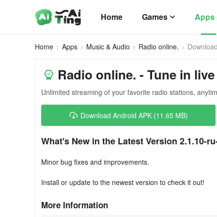
Home
Games
Apps
Home
Apps
Music & Audio
Radio online.
Downloa
Radio online. - Tune in live
Unlimited streaming of your favorite radio stations, anyt
Download Android APK (11.65 MB)
What's New in the Latest Version 2.1.10-ru
Minor bug fixes and improvements.
Install or update to the newest version to check it out!
More Information