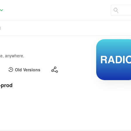
d
ime, anywhere.
Old Versions
-prod