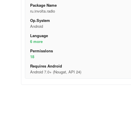
Package Name
ru.involta.radio
Op.System
Android
Language
6 more
Permisslons
18
Requires Android
Android 7.0+ (Nougat, API 24)