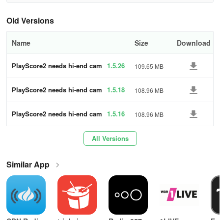
• Songs
Old Versions
• Piano, organ, guitar
Name
Size
Download
• Hymns
PlayScore2 needs hi-end cam
1.5.26
109.65 MB
• Solos and sonatas
era
PlayScore2 needs hi-end cam
1.5.18
108.96 MB
• Chamber, band, and orchestral works
era
Choirs and ensembles - Are you learning a new
PlayScore2 needs hi-end cam
1.5.16
108.96 MB
piece? Create a playable score so that each
era
member can focus on their part individually or
All Versions
distinct from others.
Similar App
• Choose from 23 premium instruments per staff
• Adjust tempo (even mid-performance)
• Tap anywhere to initiate playback, or swipe with a finger to