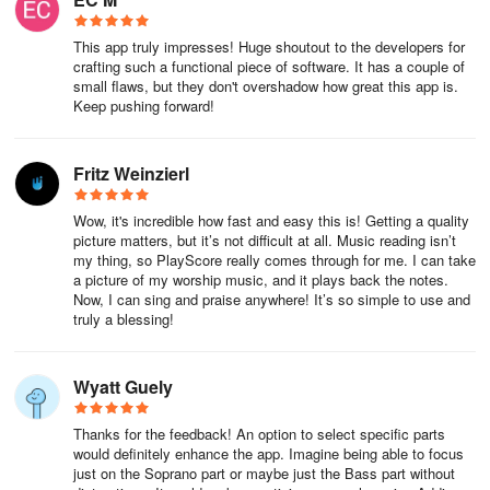
Please note: Distributing copyrighted music without permission
This app truly impresses! Huge shoutout to the developers for
from the copyright holder is against the law.
crafting such a functional piece of software. It has a couple of
small flaws, but they don't overshadow how great this app is.
Keep pushing forward!
The PlayScore 2 sheet music application recognizes a majority of
musical notation.
Fritz Weinzierl
† Refer to the online help for exceptions.
Wow, it's incredible how fast and easy this is! Getting a quality
PlayScore 2 Review: The Revolutionary Sheet
picture matters, but it’s not difficult at all. Music reading isn’t
Music Companion for Modern Musicians
my thing, so PlayScore really comes through for me. I can take
a picture of my worship music, and it plays back the notes.
PlayScore 2 isn’t just an optical music recognition tool—it’s a
Now, I can sing and praise anywhere! It’s so simple to use and
truly a blessing!
paradigm shift in how musicians interact with printed scores,
transforming static pages into dynamic, interactive performances.
As a pianist who frequently rehearses with ensembles, this app
Wyatt Guely
dissolved years of frustration: simply photographing a complex
orchestral excerpt or a scribbled jazz chart, and having PlayScore
Thanks for the feedback! An option to select specific parts
flawlessly reproduce articulations, dynamics, and even swing
would definitely enhance the app. Imagine being able to focus
rhythms felt like magic. What truly impressed me was its deep
just on the Soprano part or maybe just the Bass part without