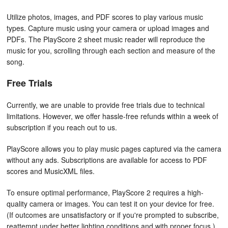
Utilize photos, images, and PDF scores to play various music
types. Capture music using your camera or upload images and
PDFs. The PlayScore 2 sheet music reader will reproduce the
music for you, scrolling through each section and measure of the
song.
Free Trials
Currently, we are unable to provide free trials due to technical
limitations. However, we offer hassle-free refunds within a week of
subscription if you reach out to us.
PlayScore allows you to play music pages captured via the camera
without any ads. Subscriptions are available for access to PDF
scores and MusicXML files.
To ensure optimal performance, PlayScore 2 requires a high-
quality camera or images. You can test it on your device for free.
(If outcomes are unsatisfactory or if you're prompted to subscribe,
reattempt under better lighting conditions and with proper focus.)