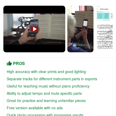
PROS
High accuracy with clear prints and good lighting
Separate tracks for different instrument parts in exports
Useful for teaching music without piano proficiency
Ability to adjust tempo and mute specific parts
Great for practice and learning unfamiliar pieces
Free version available with no ads
Quick photo processing with impressive results