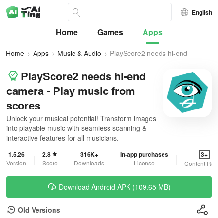
English
Home
Games
Apps
Home
Apps
Music & Audio
PlayScore2 needs hi-end
camera
PlayScore2 needs hi-end
camera - Play music from
scores
Unlock your musical potential! Transform images
into playable music with seamless scanning &
interactive features for all musicians.
1.5.26
2.8
316K+
In-app purchases
3+
Version
Score
Downloads
License
Content Rat
Download Android APK (109.65 MB)
Old Versions