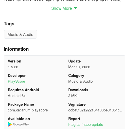
Show More
• Control volume, instrument, and transposition for each individual
staff
Tags
• Accompany yourself during singing or while playing an
Music & Audio
instrument - PlayScore 2 even provides a count-in!
• Playback features a smart metronome that recognizes time
Information
signatures
Version
Update
• Generate playable score documents that can be accessed
1.5.26
Mar 13, 2026
across various devices
Developer
Category
PlayScore
Music & Audio
• Export comprehensive MusicXML notation to score editors like
Requires Android
Downloads
Sibelius, MuseScore, and Dorico, including lyrics, chord symbols,
Android 6+
316K+
dynamics, articulation and more
Package Name
Signature
PlayScore 2 is capable of reading and playing
com.organum.playscore
ccb43f52a922164130be31051ce7
various music formats directly from sheets†,
2c4b
Available on
Report
such as:
Flag as inappropriate