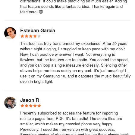
interactivity—muting my piano staff to practice alongside the
distractions. It could make practicing so much easier. Adding
that feature sounds like a fantastic idea. Thanks again and
woodwind section, adding a custom count-in, or instantly
take care! 😇
transposing a vocal part to suit a singer’s range during rehearsal
saved invaluable time. Exporting to MusicXML for further editing in
MuseScore worked seamlessly, preserving every expression
Esteban Garcia
marking. While camera quality matters (my older tablet struggled
under dim light, but my smartphone excelled), the accuracy with
This tool has truly transformed my experience! After 20 years
well-lit, focused scores rivals human precision.
without sight singing, I struggled to keep pace with my choir.
Now, I can practice whenever I want. Not everything is
The staff-specific controls empower nuanced rehearsals: adjusting
flawless, but the features are fantastic. You control the speed,
and you can loop a single measure endlessly. Silencing other
balance between voices in a choir piece or isolating a violin line in
staves helps me focus solely on my part. It’s just amazing! I
chamber music reveals layers often lost in traditional playback.
use it on my Samsung 10, and it captures the music beautifully
Though the subscription model requires investment, PlayScore 2
even in bright light.
Professional unlocks indispensable features like multi-page PDF
imports and collaborative score sharing—making it an essential
tool for educators and performers alike. For sight-reading practice,
Jason R
audition preparation, or breathing life into dusty archives,
PlayScore 2 bridges the gap between paper and performance with
I recently subscribed to access the feature for importing
multiple pages from PDF. It's fantastic! The score files are
astonishing intelligence.
smaller, which makes my crowded phone very happy.
Previously, I used the free version with great success.
Frequently Asked Questions (FAQs) Addressed
Snapping photos of sheet music and having them played back