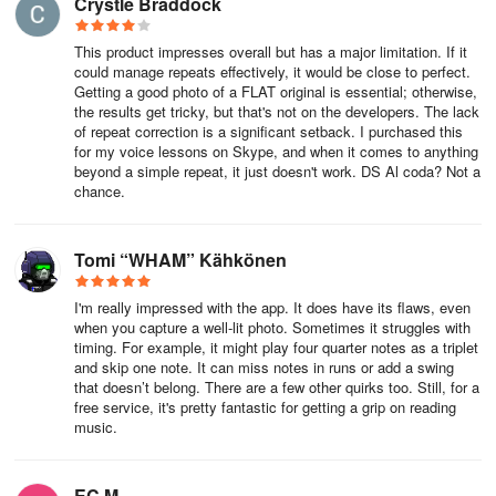
Crystle Braddock
For PlayScore 2 Productivity subscription:
This product impresses overall but has a major limitation. If it
• Generate and perform multi-staff, multi-page scores captured
could manage repeats effectively, it would be close to perfect.
with your camera or imported as images
Getting a good photo of a FLAT original is essential; otherwise,
the results get tricky, but that's not on the developers. The lack
of repeat correction is a significant setback. I purchased this
• Share your documents for playback by others who do not need a
for my voice lessons on Skype, and when it comes to anything
subscription to access them.
beyond a simple repeat, it just doesn't work. DS Al coda? Not a
chance.
• Engage interactively with scores, accommodate transposing
instruments, and export MIDI files
Tomi “WHAM” Kähkönen
For PlayScore 2 Professional subscription:
I'm really impressed with the app. It does have its flaws, even
• Develop playable score documents from PDF scores accessible
when you capture a well-lit photo. Sometimes it struggles with
timing. For example, it might play four quarter notes as a triplet
to all users (using the free version of PlayScore 2)
and skip one note. It can miss notes in runs or add a swing
that doesn’t belong. There are a few other quirks too. Still, for a
• Export any score as MIDI and MusicXML, including
free service, it's pretty fantastic for getting a grip on reading
comprehensive notation and text
music.
Offered in both 1-month and 12-month auto-renewing
subscriptions.
EC M