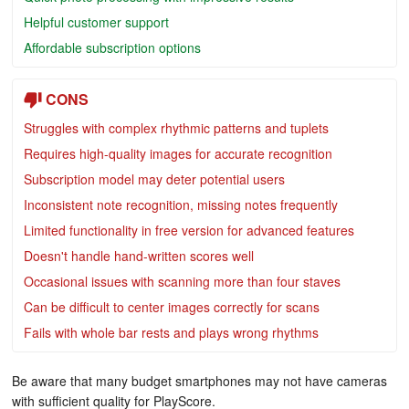
Helpful customer support
Affordable subscription options
CONS
Struggles with complex rhythmic patterns and tuplets
Requires high-quality images for accurate recognition
Subscription model may deter potential users
Inconsistent note recognition, missing notes frequently
Limited functionality in free version for advanced features
Doesn't handle hand-written scores well
Occasional issues with scanning more than four staves
Can be difficult to center images correctly for scans
Fails with whole bar rests and plays wrong rhythms
Be aware that many budget smartphones may not have cameras
with sufficient quality for PlayScore.