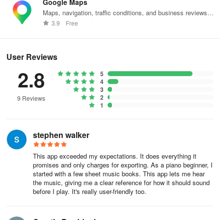
• Rearrange, recapture, or delete pages as needed
Google Maps
Maps, navigation, traffic conditions, and business reviews
• Select specific page ranges within a PDF
worldwide.
3.9
Free
• Crop and mask sections of music
User Reviews
• Search and categorize by title or composer
2.8
5
4
Employing advanced Optical Music Recognition (OMR)
3
techniques, PlayScore 2 elevates the process of scanning sheet
2
9 Reviews
music to a new standard.
1
Subscriptions
stephen walker
Even without a subscription, you can:
This app exceeded my expectations. It does everything it
promises and only charges for exporting. As a piano beginner, I
• Interact with any playable score in PlayScore
started with a few sheet music books. This app lets me hear
the music, giving me a clear reference for how it should sound
• Play single pages of music from photographs
before I play. It's really user-friendly too.
• Create and distribute single-page playable documents