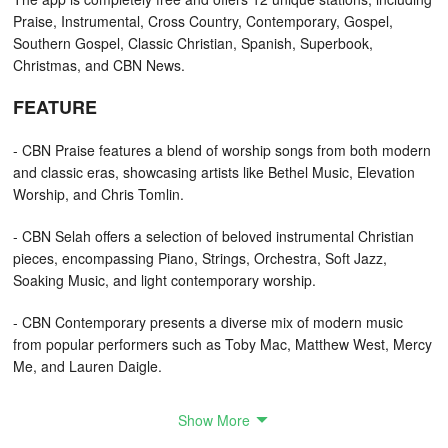
Praise, Instrumental, Cross Country, Contemporary, Gospel,
Southern Gospel, Classic Christian, Spanish, Superbook,
Christmas, and CBN News.
FEATURE
- CBN Praise features a blend of worship songs from both modern
and classic eras, showcasing artists like Bethel Music, Elevation
Worship, and Chris Tomlin.
- CBN Selah offers a selection of beloved instrumental Christian
pieces, encompassing Piano, Strings, Orchestra, Soft Jazz,
Soaking Music, and light contemporary worship.
- CBN Contemporary presents a diverse mix of modern music
from popular performers such as Toby Mac, Matthew West, Mercy
Me, and Lauren Daigle.
- Cross Country invites you to enjoy a continuous stream of
Show More
mainstream Country Hits from stars like Carrie Underwood, Rascal