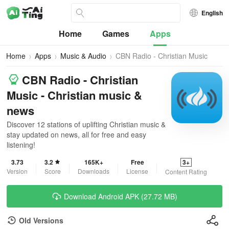
English
Home
Games
Apps
Home
Apps
Music & Audio
CBN Radio - Christian Music
CBN Radio - Christian
Music - Christian music &
news
Discover 12 stations of uplifting Christian music &
stay updated on news, all for free and easy
listening!
3.73
3.2
165K+
Free
3+
Version
Score
Downloads
License
Content Rating
Download Android APK (27.72 MB)
Old Versions