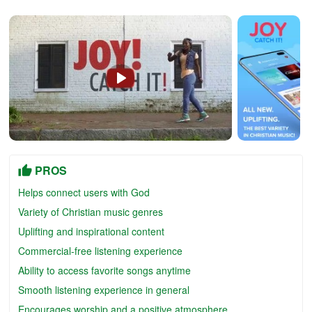
PROS
Helps connect users with God
Variety of Christian music genres
Uplifting and inspirational content
Commercial-free listening experience
Ability to access favorite songs anytime
Smooth listening experience in general
Encourages worship and a positive atmosphere