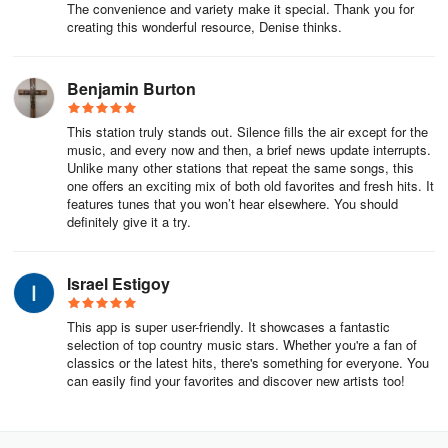
planning, we will endeavor to project adequate income for current
The convenience and variety make it special. Thank you for
creating this wonderful resource, Denise thinks.
activities, plus generous surpluses from which we can build and
expand.
Benjamin Burton
In the fulfillment of our mission, as to calling and message, our
Biblical role model is John the Baptist. As to wisdom, it is
This station truly stands out. Silence fills the air except for the
Solomon. As to ministry to Israel, it is the prophet Ezekiel. In all
music, and every now and then, a brief news update interrupts.
that we are, do, and say, it is Jesus Christ.
Unlike many other stations that repeat the same songs, this
one offers an exciting mix of both old favorites and fresh hits. It
The History of CBN
features tunes that you won’t hear elsewhere. You should
definitely give it a try.
Over six decades after its humble beginnings in the defunct
Portsmouth, VA, TV station, no one can dispute that CBN is one of
Israel Estigoy
the largest television ministries in the world. Yet, with its strong
international network, CBN goes beyond the bounds of
This app is super user-friendly. It showcases a fantastic
broadcasting to reach the world with tangible aid and a message
selection of top country music stars. Whether you're a fan of
of hope from the Bible.
classics or the latest hits, there's something for everyone. You
can easily find your favorites and discover new artists too!
Founded on January 11, 1960, CBN first went on air on October 1,
1961, on WYAH-TV (from Yahweh, the Hebrew name for God), a
UHF television station with barely enough power to reach across