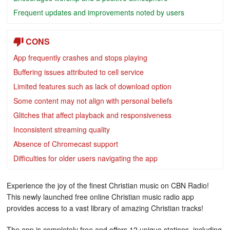
Frequent updates and improvements noted by users
CONS
App frequently crashes and stops playing
Buffering issues attributed to cell service
Limited features such as lack of download option
Some content may not align with personal beliefs
Glitches that affect playback and responsiveness
Inconsistent streaming quality
Absence of Chromecast support
Difficulties for older users navigating the app
Experience the joy of the finest Christian music on CBN Radio!
This newly launched free online Christian music radio app
provides access to a vast library of amazing Christian tracks!
The app is completely free and offers 12 unique stations, including