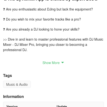
❓ Are you enthusiastic about DJing but lack the equipment?
❓ Do you wish to mix your favorite tracks like a pro?
❓ Are you already a DJ looking to hone your skills?
>> Dive in and learn to master professional features with DJ Music
Mixer - DJ Mixer Pro, bringing you closer to becoming a
professional DJ.
Reasons to install the DJ Music Mixer - DJ Mixer
Show More
Studio App:
Tags
💃 You want to produce your own party tunes.
Music & Audio
💃 You want to practice at home prior to performing live.
💃 You haven't acquired DJ techniques or don't possess costly
Information
equipment.
Version
Update