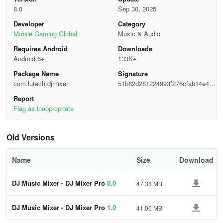
💃 The DJ Music Remix allows you to quickly grasp the essentials
8.0
Sep 30, 2025
and operate it proficiently like a seasoned DJ.
Developer
Category
Mobile Gaming Global
Music & Audio
DJ Music Mixer - DJ Mixer Studio App offers features like an
Requires Android
Downloads
effects processor, mimicking a real DJ console. You'll have the
Android 6+
133K+
ability to slide control bars, twist knobs, and scrub discs, providing
a lively and engaging interactive experience.
Package Name
Signature
com.lutech.djmixer
51b82d281224993f276cfab14e448
Highlights
f37
Report
Flag as inappropriate
Professional DJ Music Mixer Studio
✔ With DJ Music Mixer, enjoy flexibility in mixing tracks, remixing
Old Versions
songs, adjusting tempos, and crafting seamless dynamic mixes.
Name
Size
Download
✔ Utilize precise controls with the Bass Booster, Equalizer, and
Volume Booster.
DJ Music Mixer - DJ Mixer Pro
8.0
47.38 MB
✔ Navigate hot cues effortlessly using DJ Music Maker - DJ
DJ Music Mixer - DJ Mixer Pro
1.0
41.06 MB
Simulator.