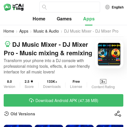
English
Home
Games
Apps
Home
Apps
Music & Audio
DJ Music Mixer - DJ Mixer Pro
DJ Music Mixer - DJ Mixer
Pro - Music mixing & remixing
Transform your phone into a DJ console with
professional mixing tools, effects, & user-friendly
interface for all music lovers!
8.0
2.5
133K+
Free
3+
Version
Score
Downloads
License
Content Rating
Download Android APK (47.38 MB)
Old Versions