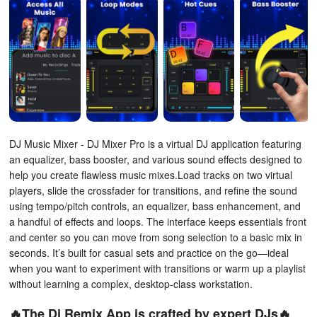
DJ Music Mixer - DJ Mixer Pro is a virtual DJ application featuring
an equalizer, bass booster, and various sound effects designed to
help you create flawless music mixes.Load tracks on two virtual
players, slide the crossfader for transitions, and refine the sound
using tempo/pitch controls, an equalizer, bass enhancement, and
a handful of effects and loops. The interface keeps essentials front
and center so you can move from song selection to a basic mix in
seconds. It’s built for casual sets and practice on the go—ideal
when you want to experiment with transitions or warm up a playlist
without learning a complex, desktop-class workstation.
🔥The Dj Remix App is crafted by expert DJs🔥