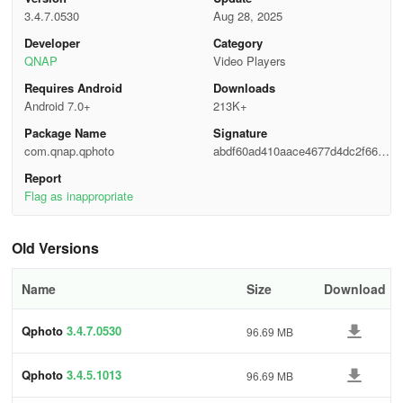
(configurable).
3.4.7.0530
Aug 28, 2025
Developer
Category
• Bulk download originals or thumbnails to your phone for offline
QNAP
Video Players
viewing.
Requires Android
Downloads
Album Management
Android 7.0+
213K+
Package Name
Signature
• Create, rename, merge, and delete albums right from the phone.
com.qnap.qphoto
abdf60ad410aace4677d4dc2f6623
2fa
Report
• Smart Albums (by date, location, camera, rating) sync instantly
Flag as inappropriate
with Photo Station.
Advanced Search & Filtering
Old Versions
• Keywords, tags, color labels, camera model, file size—even EXIF
Name
Size
Download
description.
Qphoto
3.4.7.0530
96.69 MB
• Saved searches become one-tap filters.
Immersive Slideshows
Qphoto
3.4.5.1013
96.69 MB