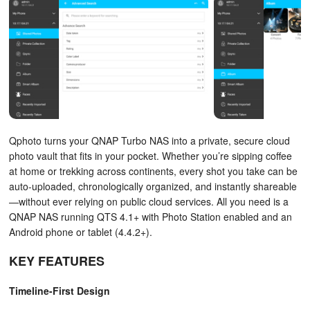
Qphoto turns your QNAP Turbo NAS into a private, secure cloud
photo vault that fits in your pocket. Whether you’re sipping coffee
at home or trekking across continents, every shot you take can be
auto-uploaded, chronologically organized, and instantly shareable
—without ever relying on public cloud services. All you need is a
QNAP NAS running QTS 4.1+ with Photo Station enabled and an
Android phone or tablet (4.4.2+).
KEY FEATURES
Timeline-First Design