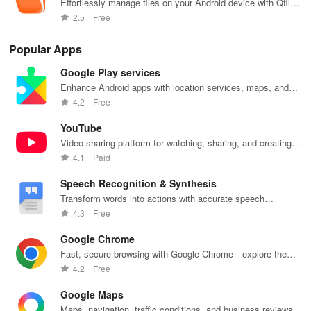
• Resilient retries on flaky networks; progress shown in notification
Effortlessly manage files on your Android device with Qfile
Pro
tray.
2.5
Free
• Pause/resume manually or set to “Wi-Fi only” to save data.
Popular Apps
Google Play services
HOW TO USE
Enhance Android apps with location services, maps, and
push notifications
4.2
Free
Step 1 – First Connection
YouTube
- Open Qphoto → “Add NAS”.
Video-sharing platform for watching, sharing, and creating
content.
4.1
Paid
- Enter NAS IP (local) or myQNAPcloud ID (remote).
Speech Recognition & Synthesis
- Log in with your NAS credentials → allow HTTPS certificate.
Transform words into actions with accurate speech
recognition technology.
4.3
Free
Step 2 – Enable Auto-Upload
Google Chrome
- Go to Settings → Auto-Upload.
Fast, secure browsing with Google Chrome—explore the
web effortlessly.
4.2
Free
- Choose source folders (Camera, WhatsApp, Screenshots).
Google Maps
- Pick destination NAS folder (e.g., /Multimedia/MobileUploads).
Maps, navigation, traffic conditions, and business reviews