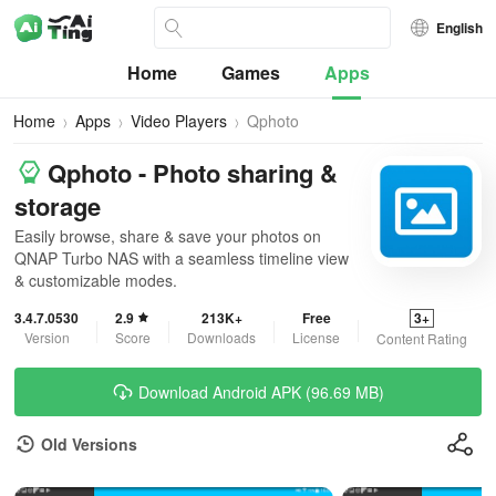
English
Home
Games
Apps
Home
Apps
Video Players
Qphoto
Qphoto - Photo sharing &
storage
Easily browse, share & save your photos on
QNAP Turbo NAS with a seamless timeline view
& customizable modes.
3.4.7.0530
2.9
213K+
Free
3+
Version
Score
Downloads
License
Content Rating
Download Android APK (96.69 MB)
Old Versions