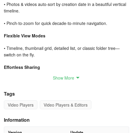
• Photos & videos auto-sort by creation date in a beautiful vertical
timeline.
• Pinch-to-zoom for quick decade-to-minute navigation.
Flexible View Modes
• Timeline, thumbnail grid, detailed list, or classic folder tree—
switch on the fly.
Effortless Sharing
Show More
• One-tap share via email, WhatsApp, Facebook, Instagram,
Twitter, or any installed app.
Tags
• Optional watermarking and down-scaling before upload to
Video Players
Video Players & Editors
protect originals.
Two-Way Sync
Information
• Auto-upload camera shots to NAS over Wi-Fi or mobile data
Version
Update