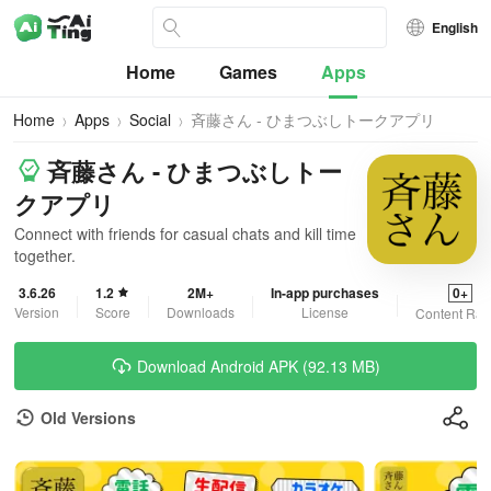
English
Home
Games
Apps
Home
Apps
Social
斉藤さん - ひまつぶしトークアプリ
斉藤さん - ひまつぶしトー
クアプリ
Connect with friends for casual chats and kill time
together.
3.6.26
1.2
2M+
In-app purchases
0+
Version
Score
Downloads
License
Content Rat
Download Android APK (92.13 MB)
Old Versions