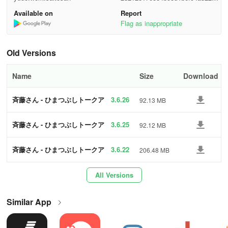
Sing alone or with everyone and have a blast!
7391
Available on
Report
Enjoy karaoke for free even with that person from a distant place!
Flag as inappropriate
● Many other enjoyable functions are also available!
Old Versions
＜Aiming for Healthy Operation＞
Name
Size
Download
● In "Saito-san," we implement the following measures to
ensure a safe and secure environment for all users.
斉藤さん - ひまつぶしトークア
3.6.26
92.13 MB
プリ
・Real-time 24-hour manned surveillance
斉藤さん - ひまつぶしトークア
3.6.25
92.12 MB
プリ
・Patrol system with AI function (AI characters provide alerts)
斉藤さん - ひまつぶしトークア
3.6.22
206.48 MB
プリ
・Mechanism for users to easily report incidents
All Versions
・Alerts to suppress inappropriate content
Similar App
● Request
Acts of disclosing personal information of oneself or others within