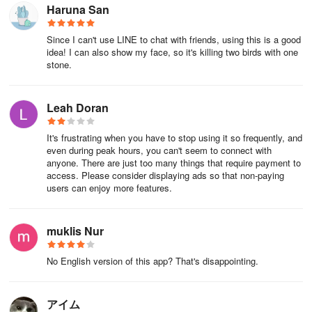
Haruna San
Please note that canceling the subscription, deleting the account,
or uninstalling the app for Saito-san will not automatically stop the
Since I can't use LINE to chat with friends, using this is a good
idea! I can also show my face, so it's killing two birds with one
subscription.
stone.
＜Price and Duration＞
Leah Doran
¥500 per month
It's frustrating when you have to stop using it so frequently, and
※ The period is automatically renewed every month from the date
even during peak hours, you can't seem to connect with
of purchase.
anyone. There are just too many things that require payment to
access. Please consider displaying ads so that non-paying
＜Payment Method＞
users can enjoy more features.
According to the registered payment method, it will be
muklis Nur
automatically renewed every month from that account.
＜Details of Automatic Renewal＞
No English version of this app? That's disappointing.
Unless you cancel automatic renewal more than 24 hours before
アイム
the end date of Saito Premium, it will be automatically renewed the