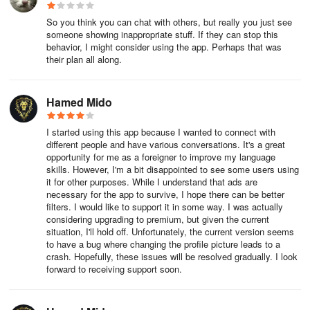
following month.
So you think you can chat with others, but really you just see
someone showing inappropriate stuff. If they can stop this
You will be charged within 24 hours after the membership period
behavior, I might consider using the app. Perhaps that was
ends with automatic renewal.
their plan all along.
＜Checking Registration Status and Cancelling Auto-Renewal
Method＞
Hamed Mido
▼ Android
I started using this app because I wanted to connect with
different people and have various conversations. It's a great
If you are using an Android app (Google Play payments), here are
opportunity for me as a foreigner to improve my language
skills. However, I'm a bit disappointed to see some users using
the steps to confirm the next update date and cancel regular
it for other purposes. While I understand that ads are
purchases:
necessary for the app to survive, I hope there can be better
filters. I would like to support it in some way. I was actually
1.Go to the Play Store.
considering upgrading to premium, but given the current
situation, I'll hold off. Unfortunately, the current version seems
to have a bug where changing the profile picture leads to a
2.Tap on "Subscriptions."
crash. Hopefully, these issues will be resolved gradually. I look
forward to receiving support soon.
3.Select "Details Page."
4.Cancel the subscription.