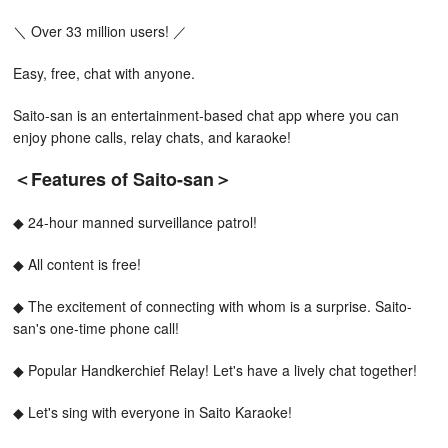
＼ Over 33 million users! ／
Easy, free, chat with anyone.
Saito-san is an entertainment-based chat app where you can
enjoy phone calls, relay chats, and karaoke!
＜Features of Saito-san＞
◆ 24-hour manned surveillance patrol!
◆ All content is free!
◆ The excitement of connecting with whom is a surprise. Saito-
san's one-time phone call!
◆ Popular Handkerchief Relay! Let's have a lively chat together!
◆ Let's sing with everyone in Saito Karaoke!