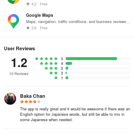
web effortlessly.
4.2
Free
During registration, the following benefits will be applied.
Google Maps
* All advertisements will be replaced with special images (no
Maps, navigation, traffic conditions, and business reviews
response when clicked)
worldwide.
3.9
Free
* High-quality broadcasting and public settings are available in
Handkerchief Relay
User Reviews
* Displayed at the top during Handkerchief Relay
1.2
5
4
* Free search for phone books
3
2
10 Reviews
1
* Message opening (for self) is free
* Purchase points are doubled at any time
Baka Chan
Saito Premium uses an "automatic renewal subscription" so there
The app is really great and it would be awesome if there was an
is no need to manually purchase every month.
English option for Japanese words, but still be able to mix in
some Japanese when needed.
To stop Saito Premium, you need to turn off automatic renewal in
the purchased Apple ID.