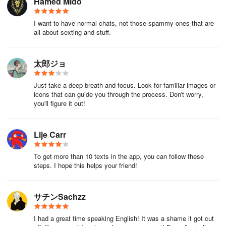
Hamed Mido
Or:
I want to have normal chats, not those spammy ones that are
all about sexting and stuff.
1.Go to the Play Store.
2.Search for "Saito-san."
太郎ジョ
3.Go to the "Manage Subscriptions" page on the application
Just take a deep breath and focus. Look for familiar images or
introduction page.
icons that can guide you through the process. Don't worry,
you'll figure it out!
4.Cancel the subscription.
User Guide
Lije Carr
How to check your history
To get more than 10 texts in the app, you can follow these
steps. I hope this helps your friend!
You can check the history of distribution notifications, login
bonuses, etc. from "Information"
サチンSachzz
Information:
I had a great time speaking English! It was a shame it got cut