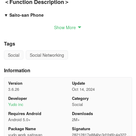
＜Function Description＞
▼ Saito-san Phone
Show More
Can call anyone who is using the app.
Various ways to connect by choosing a favorite person or
Tags
conversing with someone who entered the same keyword!
Social
Social Networking
When you become friends, you can chat with that person anytime!
Information
▼ Handkerchief Relay
Version
Update
Create your room and broadcast it to people who enter.
3.6.26
Oct 14, 2024
Post the broadcast on SNS to gather many people!
Developer
Category
Yudo inc
Social
If there are interesting relays, comment or support by tipping!
Requires Android
Downloads
Android 5.0+
2M+
▼ Saito Karaoke
Package Name
Signature
yudo.work.saitosan
28212817e884bc3d1b6fc4a322e1