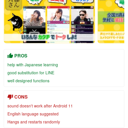
PROS
help with Japanese learning
good substitution for LINE
well designed functions
CONS
sound doesn't work after Android 11
English language suggested
Hangs and restarts randomly