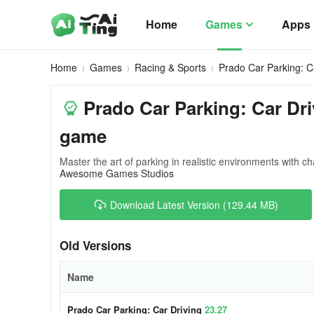
Home
Games
Apps
Home
Games
Racing & Sports
Prado Car Parking: C
Prado Car Parking: Car Dri
game
Master the art of parking in realistic environments with ch
Awesome Games Studios
Download Latest Version (129.44 MB)
Old Versions
Name
Prado Car Parking: Car Driving
23.27