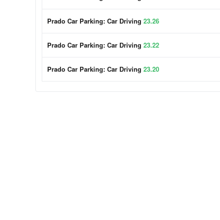
Prado Car Parking: Car Driving
23.26
Prado Car Parking: Car Driving
23.22
Prado Car Parking: Car Driving
23.20