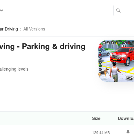
ar Driving
All Versions
ving - Parking & driving
allenging levels
Size
Downlo
129.44 MB