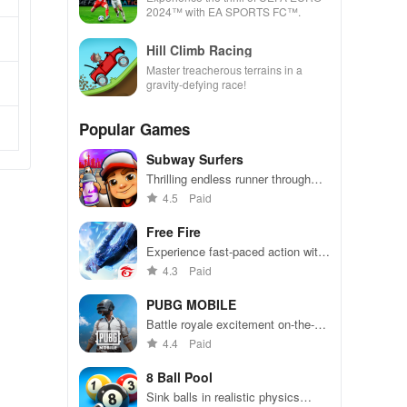
2024™ with EA SPORTS FC™.
Hill Climb Racing
Master treacherous terrains in a
gravity-defying race!
Popular Games
Subway Surfers
Thrilling endless runner through
vibrant subway cities. Dodge
4.5
Paid
trains, collect power-ups, and surf
away!
Free Fire
Experience fast-paced action with
friends, utilizing unique weapons
4.3
Paid
and strategies to survive against
49 competitors in immersive
PUBG MOBILE
environments.
Battle royale excitement on-the-
go. Squad up and dominate!
4.4
Paid
8 Ball Pool
Sink balls in realistic physics