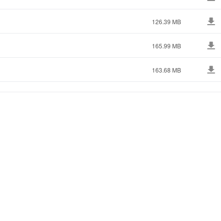
126.39 MB
165.99 MB
163.68 MB