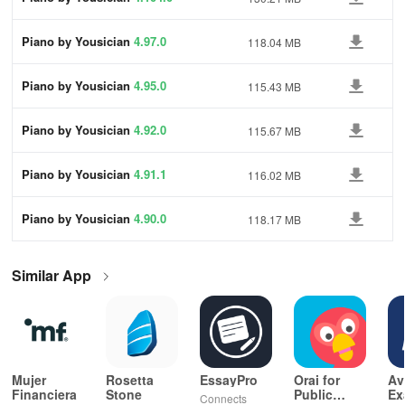
Piano by Yousician
4.97.0
118.04 MB
Piano by Yousician
4.95.0
115.43 MB
Piano by Yousician
4.92.0
115.67 MB
Piano by Yousician
4.91.1
116.02 MB
Piano by Yousician
4.90.0
118.17 MB
Similar App
Mujer
Rosetta
EssayPro
Orai for
Av
Financiera
Stone
Public
Ex
Connects