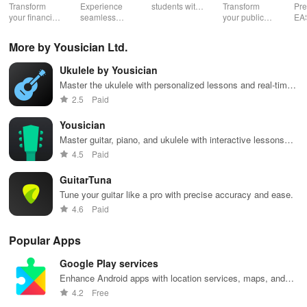
Speaking,
EA
Transform
Experience
students with
Transform
Pre
Pres
your financial
seamless
expert writers
your public
EA
future with
learning with
for essays,
speaking skills
wit
smart
personalized
research
with instant AI
que
More by Yousician Ltd.
budgeting,
lessons,
papers &
feedback,
det
personalized
instant
proofreading
engaging
exp
Ukulele by Yousician
tracking &
feedback, &
in a user-
lessons, and
an
expert
accessible
friendly
practice
cus
Master the ukulele with personalized lessons and real-time
guidance to
content on any
interface.
anytime,
test
feedback
2.5
Paid
empower your
device.
anywhere.
enh
savings
lea
Yousician
journey.
exp
Master guitar, piano, and ukulele with interactive lessons
and feedback.
4.5
Paid
GuitarTuna
Tune your guitar like a pro with precise accuracy and ease.
4.6
Paid
Popular Apps
Google Play services
Enhance Android apps with location services, maps, and
push notifications
4.2
Free