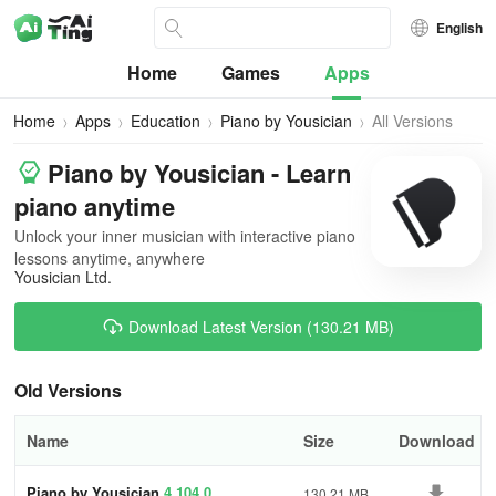
English
Home
Games
Apps
Home
Apps
Education
Piano by Yousician
All Versions
Piano by Yousician - Learn
piano anytime
Unlock your inner musician with interactive piano
lessons anytime, anywhere
Yousician Ltd.
Download Latest Version (130.21 MB)
Old Versions
Name
Size
Download
Piano by Yousician
4.104.0
130.21 MB