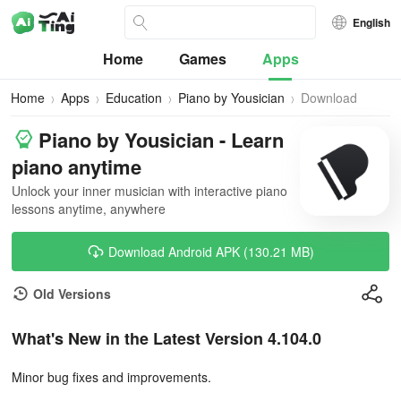
English
Home
Games
Apps
Home
Apps
Education
Piano by Yousician
Download
Piano by Yousician - Learn
piano anytime
Unlock your inner musician with interactive piano
lessons anytime, anywhere
Download Android APK (130.21 MB)
Old Versions
What's New in the Latest Version 4.104.0
Minor bug fixes and improvements.