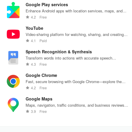
Google Play services
Enhance Android apps with location services, maps, and
push notifications
4.2
Free
YouTube
Video-sharing platform for watching, sharing, and creating
content.
4.1
Paid
Speech Recognition & Synthesis
Transform words into actions with accurate speech
recognition technology.
4.3
Free
Google Chrome
Fast, secure browsing with Google Chrome—explore the
web effortlessly.
4.2
Free
Google Maps
Maps, navigation, traffic conditions, and business reviews
worldwide.
3.9
Free