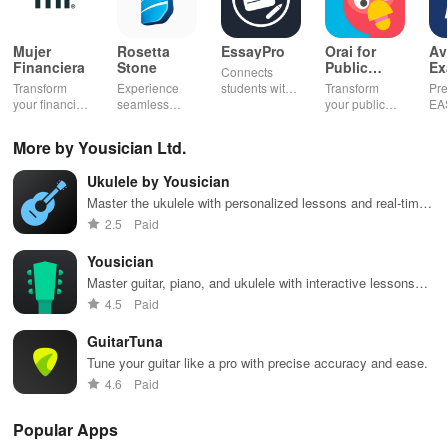
Mujer
Rosetta
EssayPro
Orai for
Av
Financiera
Stone
Public
Ex
Connects
Speaking,
EA
Transform
Experience
students with
Transform
Pre
Pres
your financial
seamless
expert writers
your public
EA
future with
learning with
for essays,
speaking skills
wit
smart
personalized
research
with instant AI
que
More by Yousician Ltd.
budgeting,
lessons,
papers &
feedback,
det
personalized
instant
proofreading
engaging
exp
Ukulele by Yousician
tracking &
feedback, &
in a user-
lessons, and
an
expert
accessible
friendly
practice
cus
Master the ukulele with personalized lessons and real-time
guidance to
content on any
interface.
anytime,
test
feedback
2.5
Paid
empower your
device.
anywhere.
enh
savings
lea
Yousician
journey.
exp
Master guitar, piano, and ukulele with interactive lessons
and feedback.
4.5
Paid
GuitarTuna
Tune your guitar like a pro with precise accuracy and ease.
4.6
Paid
Popular Apps