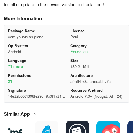
Install or update to the newest version to check it out!
More Information
Package Name
License
com.yousician.piano
Paid
Op.System
Category
Android
Education
Language
Size
71 more
130.21 MB
Permisslons
Architecture
21
arm64-v8a,armeabi-v7a
Signature
Requires Android
14e22b057f398fe29c49b0f1a2117
Android 7.0+ (Nougat, API 24)
00c
Similar App