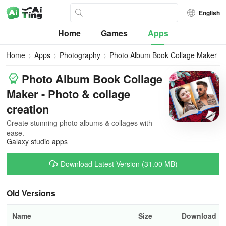
English
Home
Games
Apps
Home
Apps
Photography
Photo Album Book Collage Maker
Photo Album Book Collage
Maker - Photo & collage
creation
Create stunning photo albums & collages with
ease.
Galaxy studio apps
Download Latest Version (31.00 MB)
Old Versions
Name
Size
Download