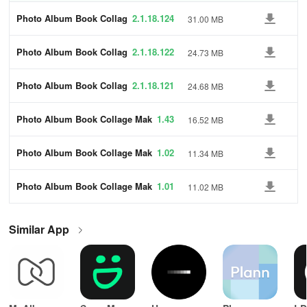
Photo Album Book Collag
2.1.18.124
31.00 MB
e Maker
Photo Album Book Collag
2.1.18.122
24.73 MB
e Maker
Photo Album Book Collag
2.1.18.121
24.68 MB
e Maker
Photo Album Book Collage Mak
1.43
16.52 MB
er
Photo Album Book Collage Mak
1.02
11.34 MB
er
Photo Album Book Collage Mak
1.01
11.02 MB
er
Similar App