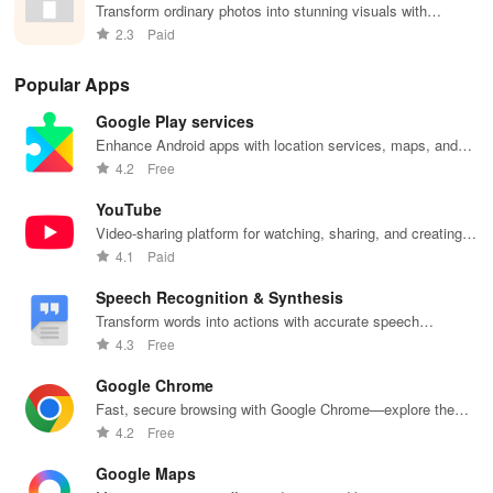
Transform ordinary photos into stunning visuals with
customizable borders & vibrant frames effortlessly at your
2.3
Paid
fingertips!
Popular Apps
Google Play services
Enhance Android apps with location services, maps, and
push notifications
4.2
Free
YouTube
Video-sharing platform for watching, sharing, and creating
content.
4.1
Paid
Speech Recognition & Synthesis
Transform words into actions with accurate speech
recognition technology.
4.3
Free
Google Chrome
Fast, secure browsing with Google Chrome—explore the
web effortlessly.
4.2
Free
Google Maps