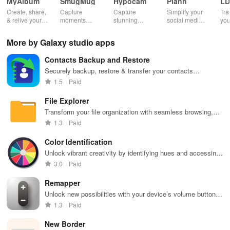
MyAlbum
SmugMug
Hypocam
Plann
LD
Create, share,
Capture
Capture
Simplify your
Tra
& relive your
moments
stunning
social media
you
favorite
effortlessly
monochrome
strategy with
wit
memories
with unlimited
images with
automated
effe
More by Galaxy studio apps
effortlessly
storage, auto
live controls,
scheduling,
ele
with stunning
upload &
creative
engaging
opt
Contacts Backup and Restore
albums—both
powerful
editing tools,
content ideas,
vib
online &
sharing
and share
& unique
tha
Securely backup, restore & transfer your contacts
printed—all for
features for all
your unique
analytics
you
effortlessly across devices with this easy-to-use app.
1.5
Paid
free!
photography
vision with
across
sto
lovers.
community.
platforms.
File Explorer
Transform your file organization with seamless browsing,
efficient searching, and versatile sharing tailored for modern
1.3
Paid
users.
Color Identification
Unlock vibrant creativity by identifying hues and accessing
codes with this all-in-one Color Identification Tool app.
3.0
Paid
Remapper
Unlock new possibilities with your device’s volume buttons,
transforming them into powerful shortcuts for daily tasks.
1.3
Paid
New Border