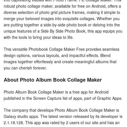
robust photo collage maker, available for free on Android, offers a
diverse selection of photo grid picture frames, making it simple to
merge your beloved images into exquisite collages. Whether you
are putting together a side-by-side photo book or delving into the
unique features of a Side By Side Photo Book, this app equips you
with the tools to bring your ideas to life.
This versatile Photobook Collage Maker Free provides seamless
design options, various layouts, and impactful effects. Blend
images together effortlessly and create meaningful albums that
you can cherish forever.
About Photo Album Book Collage Maker
Photo Album Book Collage Maker is a free app for Android
published in the Screen Capture list of apps, part of Graphic Apps.
The company that develops Photo Album Book Collage Maker is
Galaxy studio apps. The latest version released by its developer is
2.1.18.128. This app was rated by 2 users of our site and has an