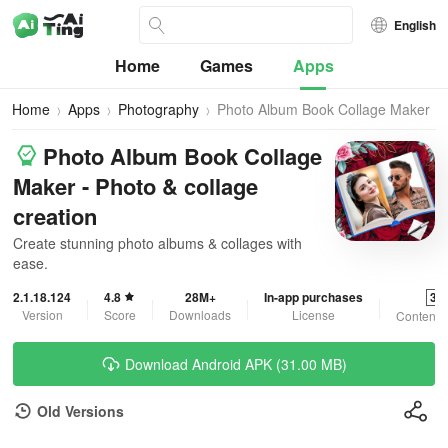
English
Home
Games
Apps
Home
Apps
Photography
Photo Album Book Collage Maker
Photo Album Book Collage
Maker - Photo & collage
creation
Create stunning photo albums & collages with
ease.
2.1.18.124
4.8
28M+
In-app purchases
3+
Version
Score
Downloads
License
Content 
Download Android APK (31.00 MB)
Old Versions