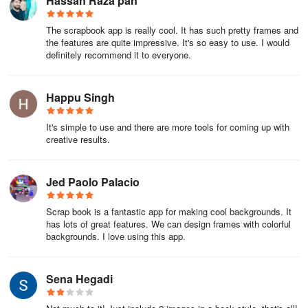
Hassan Raza pan
The scrapbook app is really cool. It has such pretty frames and
the features are quite impressive. It's so easy to use. I would
definitely recommend it to everyone.
Happu Singh
It's simple to use and there are more tools for coming up with
creative results.
Jed Paolo Palacio
Scrap book is a fantastic app for making cool backgrounds. It
has lots of great features. We can design frames with colorful
backgrounds. I love using this app.
Sena Hegadi