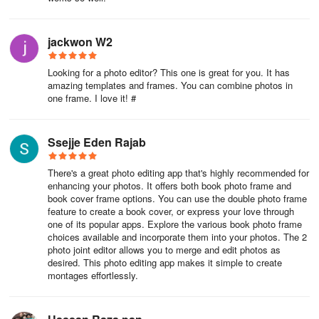
jackwon W2
Looking for a photo editor? This one is great for you. It has
amazing templates and frames. You can combine photos in
one frame. I love it! #
Ssejje Eden Rajab
There's a great photo editing app that's highly recommended for
enhancing your photos. It offers both book photo frame and
book cover frame options. You can use the double photo frame
feature to create a book cover, or express your love through
one of its popular apps. Explore the various book photo frame
choices available and incorporate them into your photos. The 2
photo joint editor allows you to merge and edit photos as
desired. This photo editing app makes it simple to create
montages effortlessly.