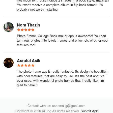
Not much to it! Just include 2 images in a book style, that's all!
You won't receive a complete album in flip book format. It's
probably not worth installing.
Nora Thazin
Photo Frame, Collage Book maker app is awesome! You can
turn your photos into lovely frames and enjoy lots of other cool
features too!
Asraful Asik
The photo frame app is really fantastic. Its design is beautiful,
with cool features that are easy to use. It's the best app I've
ever used, with wonderful photo frames that I really like. I'm
glad to have it.
Contact with us: useemailg@gmail.com
Copyright © 2026 AiTing All rights reserved.
Submit Apk