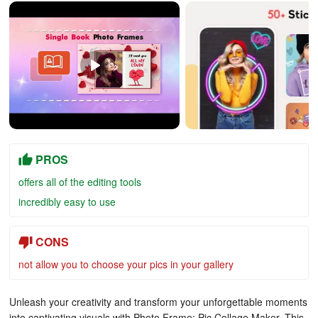
PROS
offers all of the editing tools
incredibly easy to use
CONS
not allow you to choose your pics in your gallery
Unleash your creativity and transform your unforgettable moments
into captivating visuals with Photo Frame: Pic Collage Maker. This