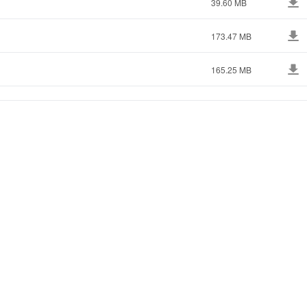
39.60 MB
173.47 MB
165.25 MB