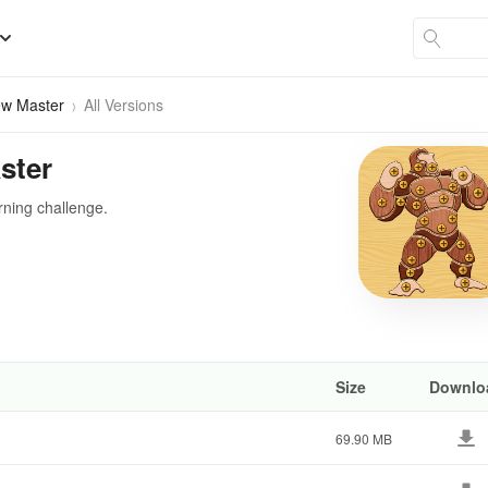
ew Master
All Versions
ster
rning challenge.
Size
Downlo
69.90 MB