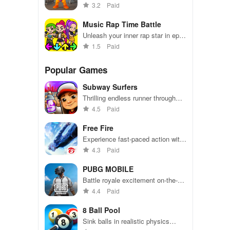
champion through tapping and
3.2
Paid
upgrading equipment!
Music Rap Time Battle
Unleash your inner rap star in epic
musical showdowns!
1.5
Paid
Popular Games
Subway Surfers
Thrilling endless runner through
vibrant subway cities. Dodge
4.5
Paid
trains, collect power-ups, and surf
away!
Free Fire
Experience fast-paced action with
friends, utilizing unique weapons
4.3
Paid
and strategies to survive against
49 competitors in immersive
PUBG MOBILE
environments.
Battle royale excitement on-the-
go. Squad up and dominate!
4.4
Paid
8 Ball Pool
Sink balls in realistic physics