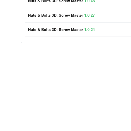
Nuts & Bolts 3D: Screw Master
1.0.48
Nuts & Bolts 3D: Screw Master
1.0.27
Nuts & Bolts 3D: Screw Master
1.0.24