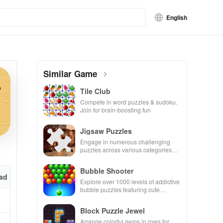
English
Similar Game
Tile Club
Compete in word puzzles & sudoku.
Join for brain-boosting fun
Jigsaw Puzzles
Engage in numerous challenging
puzzles across various categories
while enjoying the ability to create
your own unique designs.
Bubble Shooter
ad
Explore over 1000 levels of addictive
bubble puzzles featuring cute
pandas and special boosters for high
scores.
Block Puzzle Jewel
Arrange colorful gems in rows for