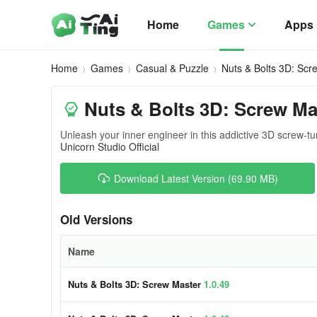
Home
Games
Apps
Home
Games
Casual & Puzzle
Nuts & Bolts 3D: Scr
Nuts & Bolts 3D: Screw Ma
Unleash your inner engineer in this addictive 3D screw-tu
Unicorn Studio Official
Download Latest Version (69.90 MB)
Old Versions
Name
Nuts & Bolts 3D: Screw Master
1.0.49