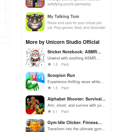
satisfying puzzle gameplay
My Talking Tom
Raise and care for your virtual pet
cat. Play games, feed, and decorate!
More by Unicorn Studio Official
Sticker Notebook: ASMR
Puzzle
Unwind with soothing ASMR
puzzles in a virtual sticker book
1.5
Paid
Scorpion Run
Experience thrilling races while
evolving your scorpion into a
1.5
Paid
powerful predator through strategic
choices and obstacle navigation.
Alphabet Shooter: Survival
FPS
Aim, shoot, and survive with your
spelling skills in fast-paced battles
4.1
Paid
Gym Idle Clicker: Fitness
Hero
Transform into the ultimate gym