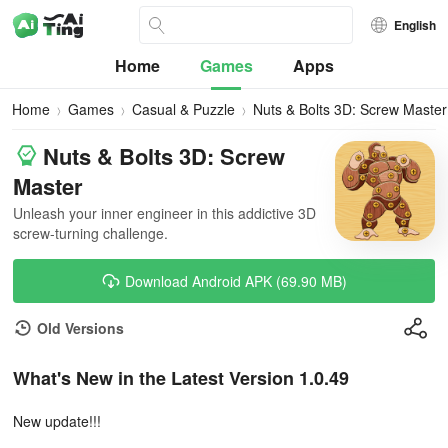
English
Home
Games
Apps
Home
Games
Casual & Puzzle
Nuts & Bolts 3D: Screw Master
Nuts & Bolts 3D: Screw
Master
Unleash your inner engineer in this addictive 3D
screw-turning challenge.
Download Android APK (69.90 MB)
Old Versions
What's New in the Latest Version 1.0.49
New update!!!