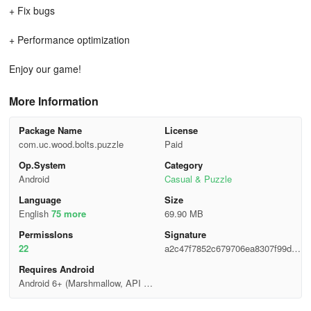
+ Fix bugs
+ Performance optimization
Enjoy our game!
More Information
Package Name
License
com.uc.wood.bolts.puzzle
Paid
Op.System
Category
Android
Casual & Puzzle
Language
Size
English
75 more
69.90 MB
Permisslons
Signature
22
a2c47f7852c679706ea8307f99d38
836
Requires Android
Android 6+ (Marshmallow, API 2
3)