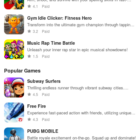
paced battles
4.1
Paid
Gym Idle Clicker: Fitness Hero
Transform into the ultimate gym champion through tapping
and upgrading equipment!
3.2
Paid
Music Rap Time Battle
Unleash your inner rap star in epic musical showdowns!
1.5
Paid
Popular Games
Subway Surfers
Thrilling endless runner through vibrant subway cities.
Dodge trains, collect power-ups, and surf away!
4.5
Paid
Free Fire
Experience fast-paced action with friends, utilizing unique
weapons and strategies to survive against 49 competitors in
4.3
Paid
immersive environments.
PUBG MOBILE
Battle royale excitement on-the-go. Squad up and dominate!