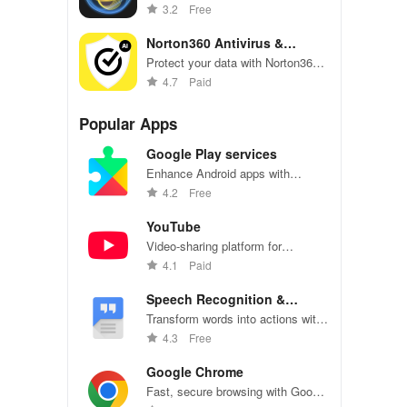
instantly detect scams in
3.2
Free
messages, emails & websites with
expert safety tips!
Norton360 Antivirus &
Security
Protect your data with Norton360's
security features and real-time
4.7
Paid
malware scanning.
Popular Apps
Google Play services
Enhance Android apps with
location services, maps, and push
4.2
Free
notifications
YouTube
Video-sharing platform for
watching, sharing, and creating
4.1
Paid
content.
Speech Recognition &
Synthesis
Transform words into actions with
accurate speech recognition
4.3
Free
technology.
Google Chrome
Fast, secure browsing with Google