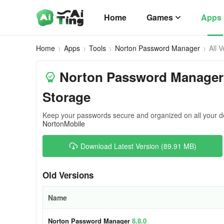
Home
Games
Apps
Home
Apps
Tools
Norton Password Manager
All 
Norton Password Manager
Storage
Keep your passwords secure and organized on all your d
NortonMobile
Download Latest Version (89.91 MB)
Old Versions
Name
Norton Password Manager
8.8.0