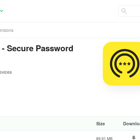
Versions
 - Secure Password
evices
Size
Downlo
89.91 MB