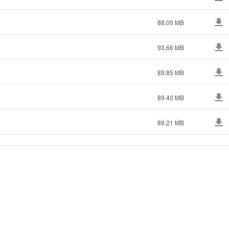
88.00 MB
93.66 MB
89.85 MB
89.40 MB
89.21 MB