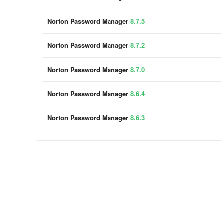
Norton Password Manager
8.7.5
Norton Password Manager
8.7.2
Norton Password Manager
8.7.0
Norton Password Manager
8.6.4
Norton Password Manager
8.6.3