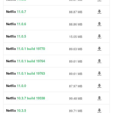
Netflix
11.0.7
88.87 MB
Netflix
11.0.6
88.86 MB
Netflix
11.0.5
15.05 MB
Netflix
11.0.1 build 19770
89.63 MB
Netflix
11.0.1 build 19764
89.61 MB
Netflix
11.0.1 build 19763
89.61 MB
Netflix
11.0.0
87.97 MB
Netflix
10.3.7 build 19338
99.48 MB
Netflix
10.3.5
89.71 MB