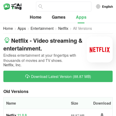
English
Home
Games
Apps
Home
Apps
Entertainment
Netflix
All Versions
Netflix - Video streaming &
entertainment.
Endless entertainment at your fingertips with
thousands of movies and TV shows.
Netflix, Inc.
Download Latest Version (88.87 MB)
Old Versions
Name
Size
Download
Netflix
11.0.8
88.87 MB