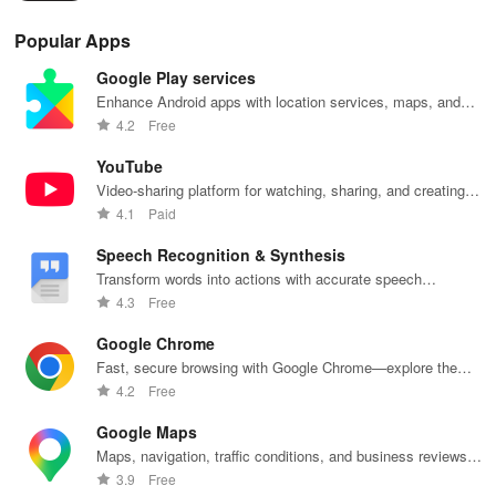
habits.
pla
Popular Apps
Google Play services
Enhance Android apps with location services, maps, and
push notifications
4.2
Free
YouTube
Video-sharing platform for watching, sharing, and creating
content.
4.1
Paid
Speech Recognition & Synthesis
Transform words into actions with accurate speech
recognition technology.
4.3
Free
Google Chrome
Fast, secure browsing with Google Chrome—explore the
web effortlessly.
4.2
Free
Google Maps
Maps, navigation, traffic conditions, and business reviews
worldwide.
3.9
Free