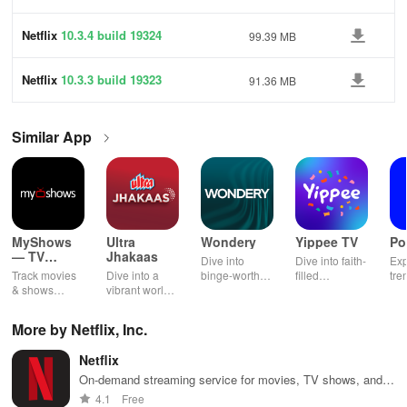
Netflix
10.3.4 build 19324
99.39 MB
Netflix
10.3.3 build 19323
91.36 MB
Similar App
MyShows
Ultra
Wondery
Yippee TV
Po
— TV
Jhakaas
Dive into
Dive into faith-
Exp
Shows
Track movies
Dive into a
binge-worthy
filled
tre
tracker
& shows
vibrant world
podcasts
entertainment
pod
effortlessly
of Marathi
across genres
with safe
cre
while
cinema, web
with
shows, Bible
pla
More by Netflix, Inc.
receiving
series, nataks
immersive
stories &
enj
personalized
& TV shows
stories that
inspiring
exc
Netflix
recommendations
with endless
keep you
content for
sho
tailored to
entertainment
entertained
kids &
Ara
On-demand streaming service for movies, TV shows, and
your taste and
at your
anywhere,
families.
int
documentaries.
4.1
Free
viewing
fingertips.
anytime.
sta