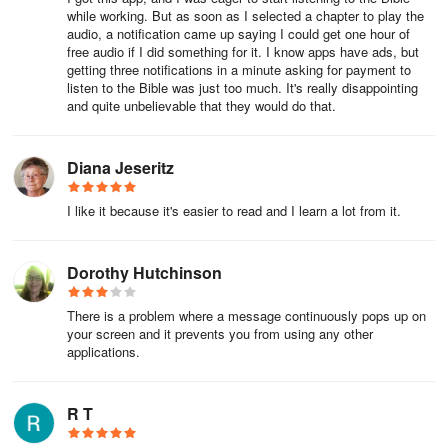
while working. But as soon as I selected a chapter to play the
Seamless Sharing and Expanded Studies
audio, a notification came up saying I could get one hour of
free audio if I did something for it. I know apps have ads, but
getting three notifications in a minute asking for payment to
My Bible - Verse+Audio makes sharing verses a breeze across
listen to the Bible was just too much. It's really disappointing
various social media platforms, ensuring you can inspire and
and quite unbelievable that they would do that.
connect with others effortlessly. Ideal for nurturing a habit of daily
study and prayer, it provides personalized reading options
alongside customizable audio experiences of the KJV Bible.
Diana Jeseritz
Enhance your journey with this versatile and user-friendly app,
designed to deepen your connection with scripture and God’s
I like it because it's easier to read and I learn a lot from it.
teachings.
Dorothy Hutchinson
There is a problem where a message continuously pops up on
your screen and it prevents you from using any other
applications.
R T