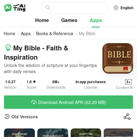
English
Home
Games
Apps
Home
Apps
Books & Reference
My Bible
My Bible - Faith &
Inspiration
Unlock the wisdom of scripture at your fingertips
with daily verses
1.0.27
1.6
6M+
In-app purchases
3+
Version
Score
Downloads
License
Content Rat
Download Android APK (62.20 MB)
Old Versions