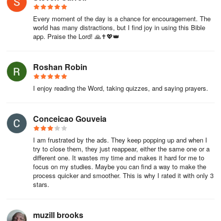
Every moment of the day is a chance for encouragement. The
world has many distractions, but I find joy in using this Bible
app. Praise the Lord! 🙏✝️💖👑
Roshan Robin
I enjoy reading the Word, taking quizzes, and saying prayers.
Conceicao Gouveia
I am frustrated by the ads. They keep popping up and when I
try to close them, they just reappear, either the same one or a
different one. It wastes my time and makes it hard for me to
focus on my studies. Maybe you can find a way to make the
process quicker and smoother. This is why I rated it with only 3
stars.
muzill brooks