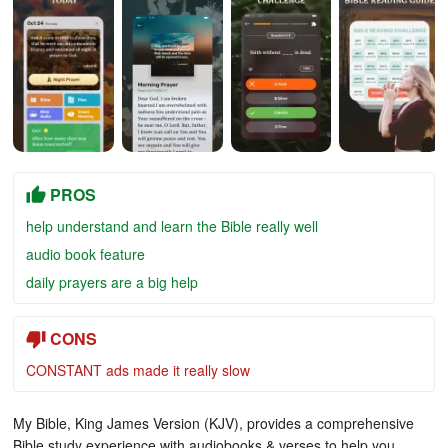
PROS
help understand and learn the Bible really well
audio book feature
daily prayers are a big help
CONS
CONSTANT ads made it really slow
My Bible, King James Version (KJV), provides a comprehensive
Bible study experience with audiobooks & verses to help you