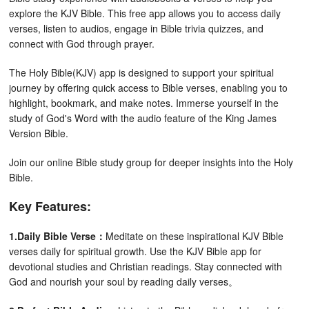
explore the KJV Bible. This free app allows you to access daily
verses, listen to audios, engage in Bible trivia quizzes, and
connect with God through prayer.
The Holy Bible(KJV) app is designed to support your spiritual
journey by offering quick access to Bible verses, enabling you to
highlight, bookmark, and make notes. Immerse yourself in the
study of God's Word with the audio feature of the King James
Version Bible.
Join our online Bible study group for deeper insights into the Holy
Bible.
Key Features:
1.Daily Bible Verse：
Meditate on these inspirational KJV Bible
verses daily for spiritual growth. Use the KJV Bible app for
devotional studies and Christian readings. Stay connected with
God and nourish your soul by reading daily verses。