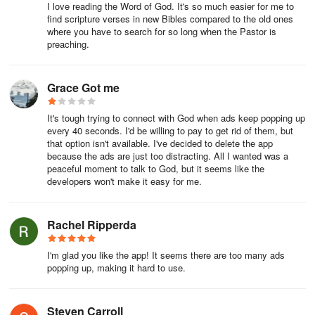
I love reading the Word of God. It's so much easier for me to
find scripture verses in new Bibles compared to the old ones
where you have to search for so long when the Pastor is
preaching.
Grace Got me
It's tough trying to connect with God when ads keep popping up
every 40 seconds. I'd be willing to pay to get rid of them, but
that option isn't available. I've decided to delete the app
because the ads are just too distracting. All I wanted was a
peaceful moment to talk to God, but it seems like the
developers won't make it easy for me.
Rachel Ripperda
I'm glad you like the app! It seems there are too many ads
popping up, making it hard to use.
Steven Carroll