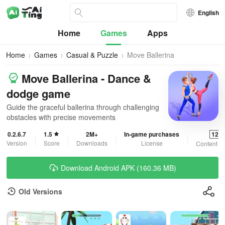
English
Home
Games
Apps
Home
Games
Casual & Puzzle
Move Ballerina
Move Ballerina - Dance &
dodge game
Guide the graceful ballerina through challenging
obstacles with precise movements
0.2.6.7
1.5
2M+
In-game purchases
12+
Version
Score
Downloads
License
Content R
Download Android APK (160.36 MB)
Old Versions