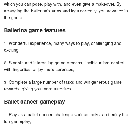
which you can pose, play with, and even give a makeover. By
arranging the ballerina's arms and legs correctly, you advance in
the game.
Ballerina game features
1. Wonderful experience, many ways to play, challenging and
exciting;
2. Smooth and interesting game process, flexible micro-control
with fingertips, enjoy more surprises;
3. Complete a large number of tasks and win generous game
rewards, giving you more surprises.
Ballet dancer gameplay
1. Play as a ballet dancer, challenge various tasks, and enjoy the
fun gameplay;
2. Flexible micro-control at your fingertips allows you to enjoy