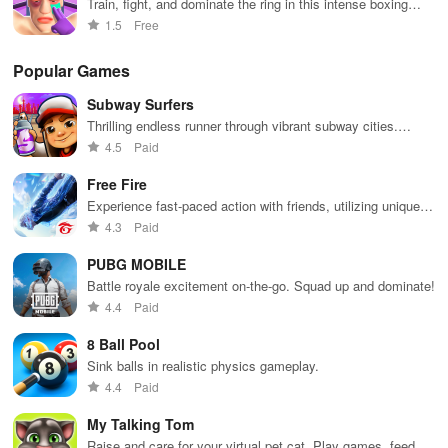
Train, fight, and dominate the ring in this intense boxing
simulation
1.5
Free
Popular Games
Subway Surfers
Thrilling endless runner through vibrant subway cities.
Dodge trains, collect power-ups, and surf away!
4.5
Paid
Free Fire
Experience fast-paced action with friends, utilizing unique
weapons and strategies to survive against 49 competitors in
4.3
Paid
immersive environments.
PUBG MOBILE
Battle royale excitement on-the-go. Squad up and dominate!
4.4
Paid
8 Ball Pool
Sink balls in realistic physics gameplay.
4.4
Paid
My Talking Tom
Raise and care for your virtual pet cat. Play games, feed,