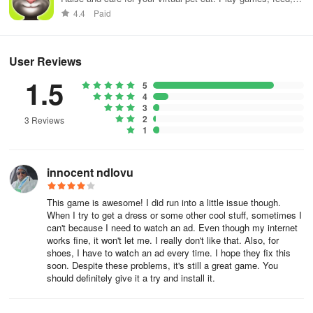
and decorate!
4.4
Paid
User Reviews
1.5
5
4
3
2
3 Reviews
1
innocent ndlovu
This game is awesome! I did run into a little issue though.
When I try to get a dress or some other cool stuff, sometimes I
can't because I need to watch an ad. Even though my internet
works fine, it won't let me. I really don't like that. Also, for
shoes, I have to watch an ad every time. I hope they fix this
soon. Despite these problems, it's still a great game. You
should definitely give it a try and install it.