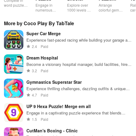
Compete in
Jewel
word puzzles
Engage in
Explore over
Arrange
Rai
& sudoku. Join
numerous
1000 levels of
colorful gems
car
for brain-
challenging
addictive
in rows for
virt
boosting fun
puzzles
bubble
satisfying
Pla
More by Coco Play By TabTale
across various
puzzles
puzzle
fee
categories
featuring cute
gameplay
dec
Super Car Merge
while enjoying
pandas and
the ability to
special
Experience fast-paced racing while building your garage and
create your
boosters for
merging vehicles for powerful upgrades to dominate the
2.4
Paid
own unique
high scores.
track.
designs.
Dream Hospital
Become a visionary hospital manager, build facilities, hire
staff, and provide exceptional patient care in this engaging
3.2
Paid
simulator.
Gymnastics Superstar Star
Experience thrilling challenges, dazzling outfits & unique
routines while competing for gold in epic gymnastics
4.7
Paid
competitions.
UP 9 Hexa Puzzle! Merge em all
Engage in a captivating puzzle experience that blends
strategy & fun with simple mechanics for hours of
1.5
Paid
entertainment.
CutMan's Boxing - Clinic