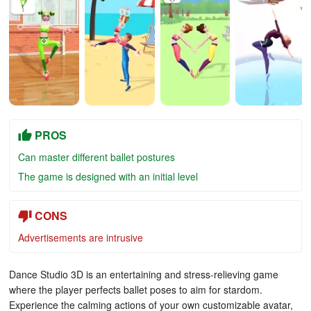
PROS
Can master different ballet postures
The game is designed with an initial level
CONS
Advertisements are intrusive
Dance Studio 3D is an entertaining and stress-relieving game
where the player perfects ballet poses to aim for stardom.
Experience the calming actions of your own customizable avatar,