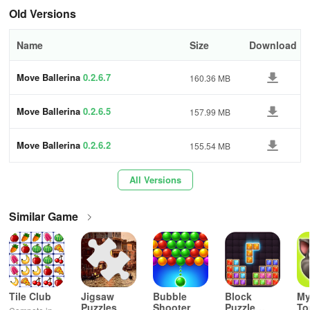
Old Versions
Name
Size
Download
Move Ballerina
0.2.6.7
160.36 MB
Move Ballerina
0.2.6.5
157.99 MB
Move Ballerina
0.2.6.2
155.54 MB
All Versions
Similar Game
Tile Club
Jigsaw
Bubble
Block
My
Puzzles
Shooter
Puzzle
T