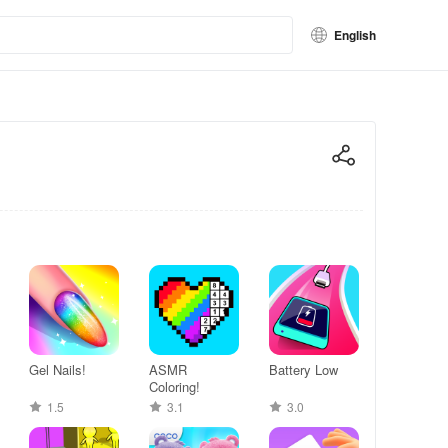
English
Gel Nails!
ASMR
Battery Low
Coloring!
1.5
3.1
3.0