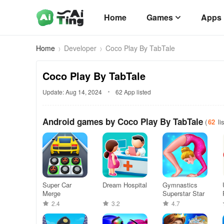
Home
Games
Apps
Home
Developer
Coco Play By TabTale
Coco Play By TabTale
Update: Aug 14, 2024
62 App listed
Android games by Coco Play By TabTale
(
62
li
Super Car
Dream Hospital
Gymnastics
Merge
Superstar Star
2.4
3.2
4.7