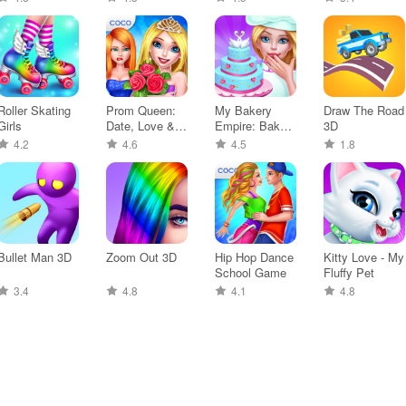
Roller Skating
Prom Queen:
My Bakery
Draw The Road
Girls
Date, Love &
Empire: Bake a
3D
Dance
Cake
4.2
4.6
4.5
1.8
Bullet Man 3D
Zoom Out 3D
Hip Hop Dance
Kitty Love - My
School Game
Fluffy Pet
3.4
4.8
4.1
4.8