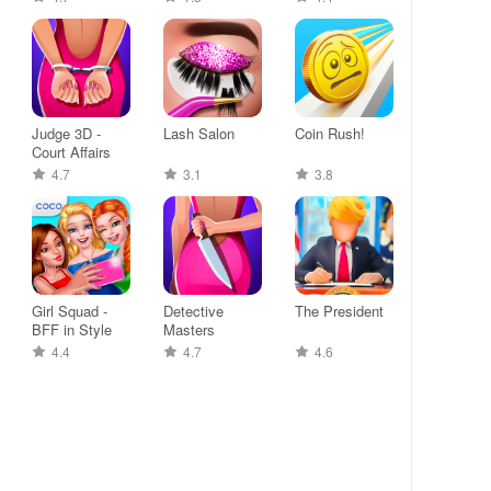
Judge 3D -
Lash Salon
Coin Rush!
Court Affairs
4.7
3.1
3.8
Girl Squad -
Detective
The President
BFF in Style
Masters
4.4
4.7
4.6