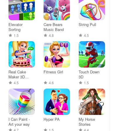
Elevator
Care Bears
String Pull
Sorting
Music Band
1.5
4.8
4.5
Real Cake
Fitness Girl
Touch Down
Maker 3D
3D
Bakery
4.5
4.6
1.5
I Can Paint -
Hyper PA
My Horse
Art your way
Stories
4.7
1.5
4.4