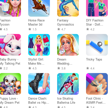
Fashion
Horse Race
Fantasy
DIY Fashion
Tycoon
Master 3d
Gymnastics
Star - Doll
Game
4.5
1.5
4.7
4.2
Baby Bunny -
Stylist Girl:
Dream
Tricky Taps
My Talking Pet
Make Me
Wedding
Fabulous
Planner Game
2.2
4.5
3.8
4.4
Puppy Love -
Dance Clash:
Ice Skating
Foot Clinic -
My Dream Pet
Ballet vs Hip
Ballerina Life
ASMR Feet
Hop
Care
4.8
4.3
4.5
3.4