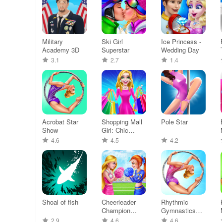
Military
Ski Girl
Ice Princess -
Academy 3D
Superstar
Wedding Day
3.1
2.7
1.4
Acrobat Star
Shopping Mall
Pole Star
Show
Girl: Chic
Game
4.6
4.5
4.2
Shoal of fish
Cheerleader
Rhythmic
Champion
Gymnastics
Dance Now
Dream Team
2.9
4.6
4.6