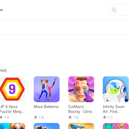
sted)
UP 9 Hexa
Move Ballerina
CutMan's
Infinity Zoom
Puzzle! Merge
Boxing - Clinic
Art: Find
em all
Object
1.5
1.5
1.5
1.1