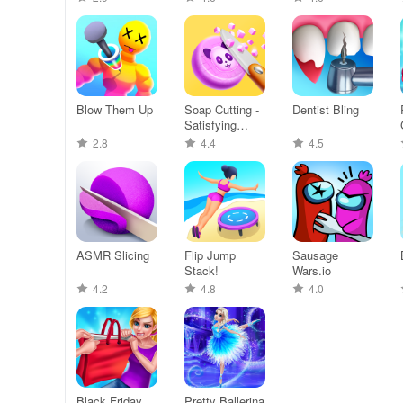
Blow Them Up
Soap Cutting -
Dentist Bling
Satisfying
ASMR
2.8
4.4
4.5
ASMR Slicing
Flip Jump
Sausage
Stack!
Wars.io
4.2
4.8
4.0
Black Friday
Pretty Ballerina