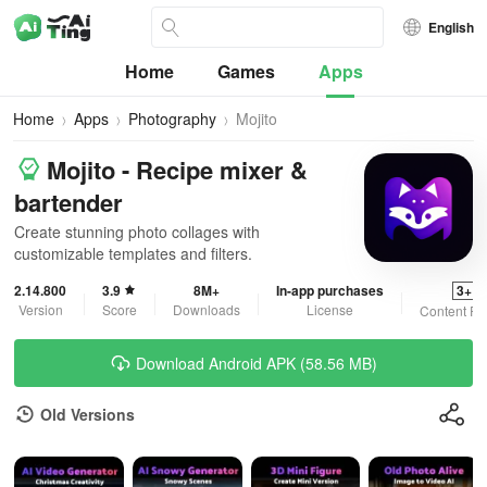
English
Home
Games
Apps
Home
Apps
Photography
Mojito
Mojito - Recipe mixer &
bartender
Create stunning photo collages with
customizable templates and filters.
2.14.800
3.9
8M+
In-app purchases
3+
Version
Score
Downloads
License
Content Ra
Download Android APK (58.56 MB)
Old Versions