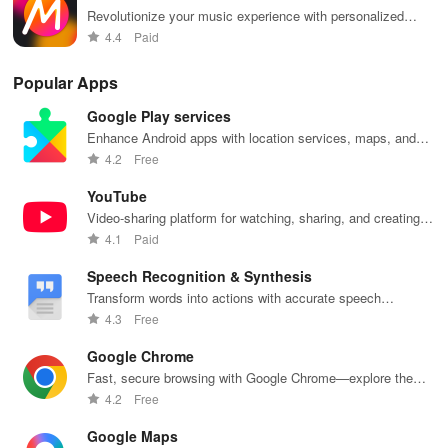
Revolutionize your music experience with personalized
- Broad template collections featuring Clasico, Film Frames,
playlists and exclusive interviews.
4.4
Paid
Ripped Paper, Digital Wave Journal, and many others.
Popular Apps
Background Customization:
Google Play services
Enhance Android apps with location services, maps, and
- Extensive background images encompassing Marble, Ocean,
push notifications
4.2
Free
Starry Sky, Plant textures, and more.
YouTube
- Personalize your background color to harmonize with your
Video-sharing platform for watching, sharing, and creating
photos.
content.
4.1
Paid
- Set your own photo as the background element.
Speech Recognition & Synthesis
Transform words into actions with accurate speech
Text Features:
recognition technology.
4.3
Free
- Craft your narrative with over 50 stylish handwritten fonts.
Google Chrome
Fast, secure browsing with Google Chrome—explore the
- Enhance text aesthetics with texture, spacing, and alignment
web effortlessly.
4.2
Free
adjustments.
Google Maps