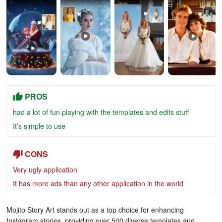
PROS
had a lot of fun playing with the templates and edits stuff
It’s simple to use
CONS
Very ugly application
It has more ads than any other application in the world
Mojito Story Art stands out as a top choice for enhancing
Instagram stories, providing over 500 diverse templates and