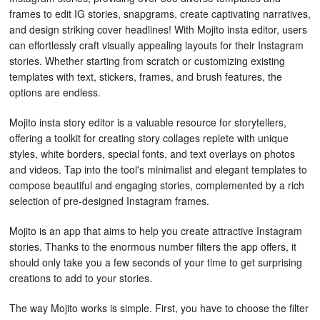
frames to edit IG stories, snapgrams, create captivating narratives,
and design striking cover headlines! With Mojito insta editor, users
can effortlessly craft visually appealing layouts for their Instagram
stories. Whether starting from scratch or customizing existing
templates with text, stickers, frames, and brush features, the
options are endless.
Mojito insta story editor is a valuable resource for storytellers,
offering a toolkit for creating story collages replete with unique
styles, white borders, special fonts, and text overlays on photos
and videos. Tap into the tool's minimalist and elegant templates to
compose beautiful and engaging stories, complemented by a rich
selection of pre-designed Instagram frames.
Mojito is an app that aims to help you create attractive Instagram
stories. Thanks to the enormous number filters the app offers, it
should only take you a few seconds of your time to get surprising
creations to add to your stories.
The way Mojito works is simple. First, you have to choose the filter