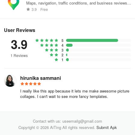
Sticker Collection:
Maps, navigation, traffic conditions, and business reviews
worldwide.
3.9
Free
- Elevate your insta stories with an array of delightful stickers.
- Select from 100+ stickers spanning Retro styles, Shapes,
User Reviews
Brushes, Stamps, and beyond.
3.9
5
4
- Stay tuned for upcoming trendy stickers and fresh styles.
3
2
1 Reviews
Filter Effects:
1
- Presenting 50+ mesmerizing Lightroom presets for photos and
hirunika sammani
videos.
I really like this app because it lets me make awesome picture
- Stay updated with additional photo effects such as Glitch, VHS,
collages. I can't wait to see more fancy templates.
retro effects akin to prequel.
Mojito reigns supreme as the go-to IG story editor and story art
maker for amplifying IG stories, snapgrams, crafting enthralling
Contact with us: useemailg@gmail.com
narratives, and designing striking cover headlines. Transform into
Copyright © 2026 AiTing All rights reserved.
Submit Apk
a skilled story creator and artist using Mojito (The Best IG Story