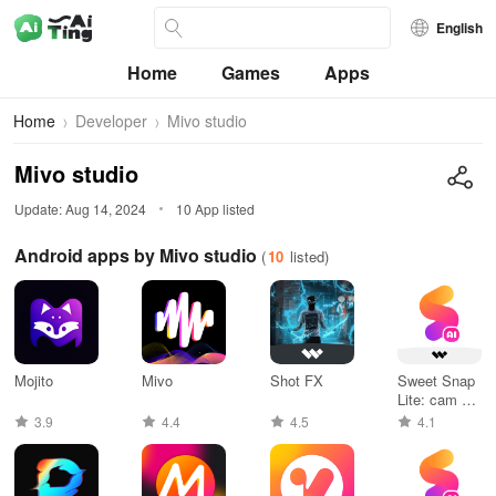
English
Home
Games
Apps
Home
Developer
Mivo studio
Mivo studio
Update: Aug 14, 2024
10 App listed
Android apps by Mivo studio
(
10
listed)
Mojito
Mivo
Shot FX
Sweet Snap
Lite: cam &
editor
3.9
4.4
4.5
4.1