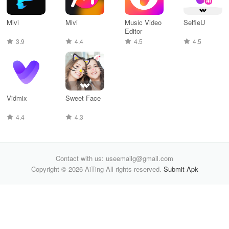
Mivi
Mivi
Music Video
SelfieU
Editor
3.9
4.4
4.5
4.5
Vidmix
Sweet Face
4.4
4.3
Contact with us: useemailg@gmail.com
Copyright © 2026 AiTing All rights reserved.
Submit Apk