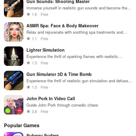
Gun Sounds: Shooting Master
while building
collaborate
through
loc
your city and
with friends for
skincare,
a d
Immerse yourself in realistic gun sounds and become the
helping others
endless
makeup, &
mul
ultimate shooting master
1.6
Free
thrive.
adventures.
decorating
bus
your dream
env
ASMR Spa: Face & Body Makeover
house.
Relax and rejuvenate with soothing spa treatments and
beauty makeovers
1.1
Free
Lighter Simulation
Experience the thrill of sparking flames with realistic
features!
1.5
Free
Gun Simulator 3D & Time Bomb
Experience the thrill of realistic gun simulation and defuse
time bombs.
1.5
Free
John Pork In Video Call
Guide John Pork through comedic chaos
3.8
Free
Popular Games
Subway Surfers