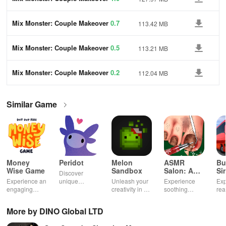
Mix Monster: Couple Makeover
0.7
113.42 MB
Mix Monster: Couple Makeover
0.5
113.21 MB
Mix Monster: Couple Makeover
0.2
112.04 MB
Similar Game
Money
Peridot
Melon
ASMR
Bu
Wise Game
Sandbox
Salon: A
Si
Discover
Life Spa
Ul
Experience an
unique
Unleash your
Experience
Exp
engaging
creatures in
creativity in a
soothing
rea
journey
an immersive
vibrant virtual
ASMR sounds
dri
through tough
AR world,
world of
while
lic
More by DINO Global LTD
financial
nurture them,
endless
transforming
veh
decisions
and
possibilities.
characters
glo