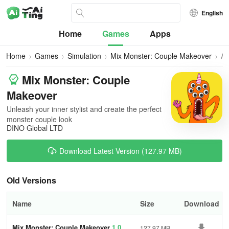
English
Home
Games
Apps
Home
Games
Simulation
Mix Monster: Couple Makeover
All
Ve
Mix Monster: Couple
Makeover
Unleash your inner stylist and create the perfect
monster couple look
DINO Global LTD
Download Latest Version (127.97 MB)
Old Versions
Name
Size
Download
Mix Monster: Couple Makeover
1.0
127.97 MB