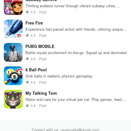
Thrilling endless runner through vibrant subway cities.
Dodge trains, collect power-ups, and surf away!
4.5
Paid
Free Fire
Experience fast-paced action with friends, utilizing unique
weapons and strategies to survive against 49 competitors in
4.3
Paid
immersive environments.
PUBG MOBILE
Battle royale excitement on-the-go. Squad up and dominate!
4.4
Paid
8 Ball Pool
Sink balls in realistic physics gameplay.
4.4
Paid
My Talking Tom
Raise and care for your virtual pet cat. Play games, feed,
and decorate!
4.4
Paid
Contact with us: useemailg@gmail.com