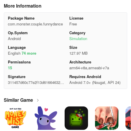
More Information
Package Name
License
com.monster.couple.funnydance
Free
Op.System
Category
Android
Simulation
Language
Size
English
74 more
127.97 MB
Permisslons
Architecture
15
arm64-v8a,armeabi-v7a
Signature
Requires Android
311457d60c77e2f13d61664632e9
Android 7.0+ (Nougat, API 24)
bf48
Similar Game