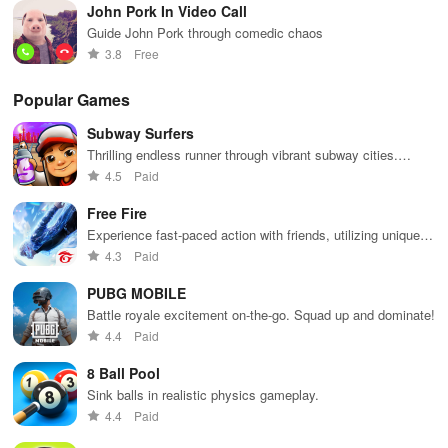
John Pork In Video Call
Guide John Pork through comedic chaos
3.8
Free
Popular Games
Subway Surfers
Thrilling endless runner through vibrant subway cities.
Dodge trains, collect power-ups, and surf away!
4.5
Paid
Free Fire
Experience fast-paced action with friends, utilizing unique
weapons and strategies to survive against 49 competitors in
4.3
Paid
immersive environments.
PUBG MOBILE
Battle royale excitement on-the-go. Squad up and dominate!
4.4
Paid
8 Ball Pool
Sink balls in realistic physics gameplay.
4.4
Paid