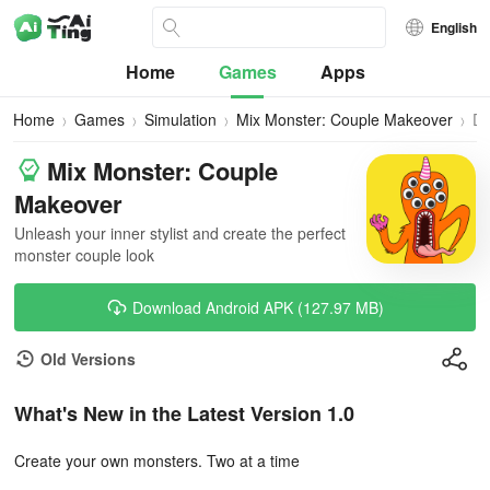
English
Home
Games
Apps
Home
Games
Simulation
Mix Monster: Couple Makeover
Do
Mix Monster: Couple
Makeover
Unleash your inner stylist and create the perfect
monster couple look
Download Android APK (127.97 MB)
Old Versions
What's New in the Latest Version 1.0
Create your own monsters. Two at a time