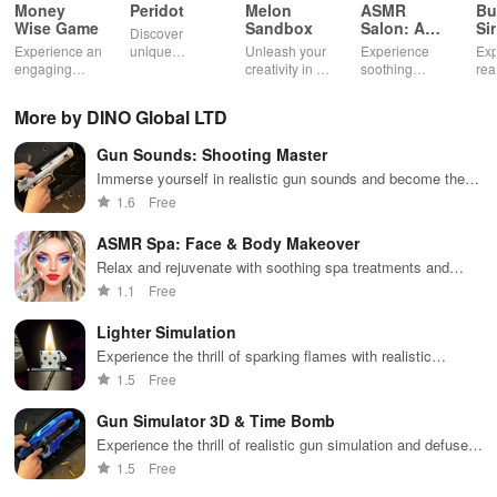
Money
Peridot
Melon
ASMR
Bu
Wise Game
Sandbox
Salon: A
Si
Discover
Life Spa
Ul
Experience an
unique
Unleash your
Experience
Exp
engaging
creatures in
creativity in a
soothing
rea
journey
an immersive
vibrant virtual
ASMR sounds
dri
through tough
AR world,
world of
while
lic
More by DINO Global LTD
financial
nurture them,
endless
transforming
veh
decisions
and
possibilities.
characters
glo
Gun Sounds: Shooting Master
while building
collaborate
through
loc
your city and
with friends for
skincare,
a d
Immerse yourself in realistic gun sounds and become the
helping others
endless
makeup, &
mul
ultimate shooting master
1.6
Free
thrive.
adventures.
decorating
bus
your dream
env
ASMR Spa: Face & Body Makeover
house.
Relax and rejuvenate with soothing spa treatments and
beauty makeovers
1.1
Free
Lighter Simulation
Experience the thrill of sparking flames with realistic
features!
1.5
Free
Gun Simulator 3D & Time Bomb
Experience the thrill of realistic gun simulation and defuse
time bombs.
1.5
Free