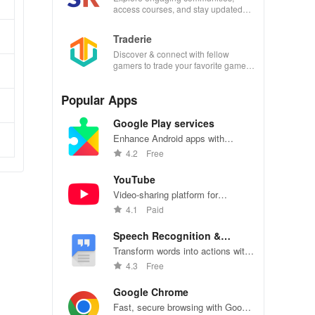
access courses, and stay updated
with events all in one convenient
app!
Traderie
Discover & connect with fellow
gamers to trade your favorite games
effortlessly while managing your own
listings.
Popular Apps
Google Play services
Enhance Android apps with
location services, maps, and push
4.2
Free
notifications
YouTube
Video-sharing platform for
watching, sharing, and creating
4.1
Paid
content.
Speech Recognition &
Synthesis
Transform words into actions with
accurate speech recognition
4.3
Free
technology.
Google Chrome
Fast, secure browsing with Google