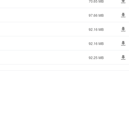
70.65 MB
97.66 MB
92.16 MB
92.16 MB
92.25 MB