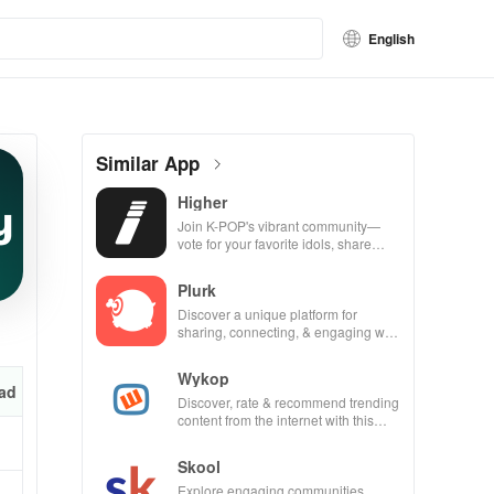
English
Similar App
Higher
Join K-POP's vibrant community—
vote for your favorite idols, share
videos, & shape the future of fandom
culture!
Plurk
Discover a unique platform for
sharing, connecting, & engaging with
misfits in a privacy-focused social
community.
Wykop
ad
Discover, rate & recommend trending
content from the internet with this
interactive community-driven app.
Skool
Explore engaging communities,