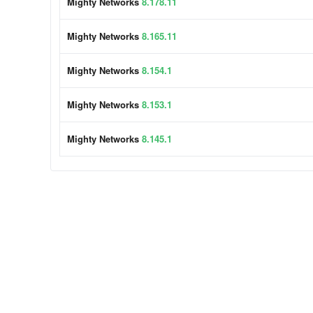
Mighty Networks
8.178.11
Mighty Networks
8.165.11
Mighty Networks
8.154.1
Mighty Networks
8.153.1
Mighty Networks
8.145.1