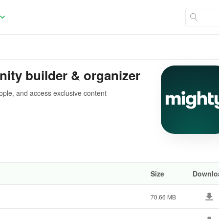
ty builder & organizer
ople, and access exclusive content
Size
Downlo
70.66 MB