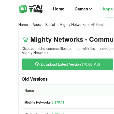
Home
Games
Apps
Home
Apps
Social
Mighty Networks
All Versions
Mighty Networks - Communi
Discover niche communities, connect with like-minded pe
Mighty Networks
Download Latest Version (70.66 MB)
Old Versions
Name
Mighty Networks
8.179.11