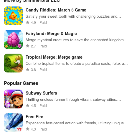
financial
nurture them,
endless
transforming
veh
decisions
and
possibilities.
characters
glo
Candy Riddles: Match 3 Game
while building
collaborate
through
loc
your city and
with friends for
skincare,
a d
Satisfy your sweet tooth with challenging puzzles and
helping others
endless
makeup, &
mul
delightful candy themes
4.9
Paid
thrive.
adventures.
decorating
bus
your dream
env
Fairyland: Merge & Magic
house.
Merge mystical creatures to save the enchanted kingdom!
Master spells and challenges
2.7
Paid
Tropical Merge: Merge game
Combine tropical items to create a paradise oasis, relax and
enjoy
3.8
Paid
Popular Games
Subway Surfers
Thrilling endless runner through vibrant subway cities.
Dodge trains, collect power-ups, and surf away!
4.5
Paid
Free Fire
Experience fast-paced action with friends, utilizing unique
weapons and strategies to survive against 49 competitors in
4.3
Paid