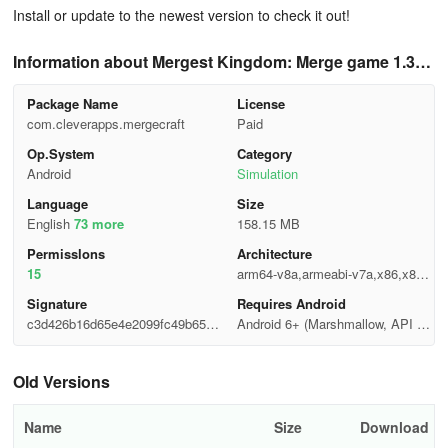
Install or update to the newest version to check it out!
Information about Mergest Kingdom: Merge game 1.38
0.52
Package Name
License
com.cleverapps.mergecraft
Paid
Op.System
Category
Android
Simulation
Language
Size
English
73 more
158.15 MB
Permisslons
Architecture
15
arm64-v8a,armeabi-v7a,x86,x86_
64
Signature
Requires Android
c3d426b16d65e4e2099fc49b6557
Android 6+ (Marshmallow, API 2
ae9e
3)
Old Versions
Name
Size
Download