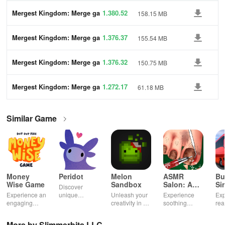
Mergest Kingdom: Merge ga
1.380.52
158.15 MB
me
Mergest Kingdom: Merge ga
1.376.37
155.54 MB
me
Mergest Kingdom: Merge ga
1.376.32
150.75 MB
me
Mergest Kingdom: Merge ga
1.272.17
61.18 MB
me
Similar Game
Money
Peridot
Melon
ASMR
Bu
Wise Game
Sandbox
Salon: A
Si
Discover
Life Spa
Ul
Experience an
unique
Unleash your
Experience
Exp
engaging
creatures in
creativity in a
soothing
rea
journey
an immersive
vibrant virtual
ASMR sounds
dri
through tough
AR world,
world of
while
lic
More by Slimmerbits LLC