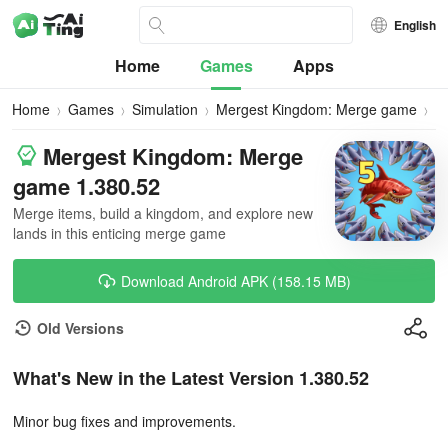
English
Home
Games
Apps
Home
Games
Simulation
Mergest Kingdom: Merge game
D
Mergest Kingdom: Merge
game 1.380.52
Merge items, build a kingdom, and explore new
lands in this enticing merge game
Download Android APK (158.15 MB)
Old Versions
What's New in the Latest Version 1.380.52
Minor bug fixes and improvements.