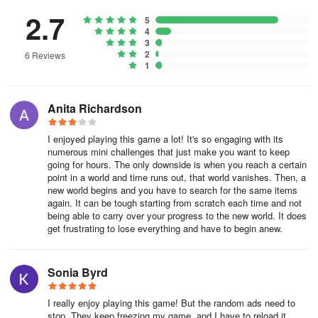
2.7
5
4
3
2
6 Reviews
1
Anita Richardson
I enjoyed playing this game a lot! It's so engaging with its
numerous mini challenges that just make you want to keep
going for hours. The only downside is when you reach a certain
point in a world and time runs out, that world vanishes. Then, a
new world begins and you have to search for the same items
again. It can be tough starting from scratch each time and not
being able to carry over your progress to the new world. It does
get frustrating to lose everything and have to begin anew.
Sonia Byrd
I really enjoy playing this game! But the random ads need to
stop. They keep freezing my game, and I have to reload it