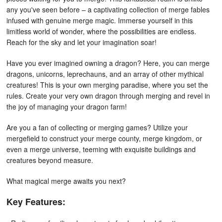
any you've seen before – a captivating collection of merge fables
infused with genuine merge magic. Immerse yourself in this
limitless world of wonder, where the possibilities are endless.
Reach for the sky and let your imagination soar!
Have you ever imagined owning a dragon? Here, you can merge
dragons, unicorns, leprechauns, and an array of other mythical
creatures! This is your own merging paradise, where you set the
rules. Create your very own dragon through merging and revel in
the joy of managing your dragon farm!
Are you a fan of collecting or merging games? Utilize your
mergefield to construct your merge county, merge kingdom, or
even a merge universe, teeming with exquisite buildings and
creatures beyond measure.
What magical merge awaits you next?
Key Features: