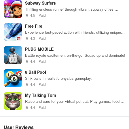
Subway Surfers
Merge anything you dream of, from a simple house to a castle!
Thrilling endless runner through vibrant subway cities.
Dodge trains, collect power-ups, and surf away!
4.5
Paid
Create a dragon farm, a kingdom, or even a universe!
Free Fire
Fill it with an infinite number of beautiful buildings and creatures!
Experience fast-paced action with friends, utilizing unique
weapons and strategies to survive against 49 competitors in
4.3
Paid
Enjoy the game at your own pace!
immersive environments.
PUBG MOBILE
How to play
Battle royale excitement on-the-go. Squad up and dominate!
4.4
Paid
You can freely move your pieces and freely combine them to
create new pieces, new worlds, and new creatures.
8 Ball Pool
Sink balls in realistic physics gameplay.
4.4
Paid
My Talking Tom
Raise and care for your virtual pet cat. Play games, feed,
and decorate!
4.4
Paid
User Reviews