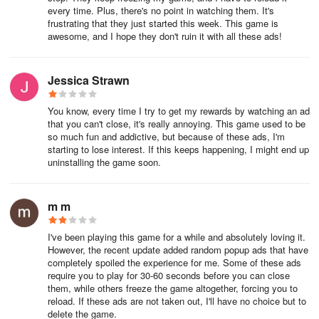
every time. Plus, there's no point in watching them. It's
frustrating that they just started this week. This game is
awesome, and I hope they don't ruin it with all these ads!
Jessica Strawn
You know, every time I try to get my rewards by watching an ad
that you can't close, it's really annoying. This game used to be
so much fun and addictive, but because of these ads, I'm
starting to lose interest. If this keeps happening, I might end up
uninstalling the game soon.
m m
I've been playing this game for a while and absolutely loving it.
However, the recent update added random popup ads that have
completely spoiled the experience for me. Some of these ads
require you to play for 30-60 seconds before you can close
them, while others freeze the game altogether, forcing you to
reload. If these ads are not taken out, I'll have no choice but to
delete the game.