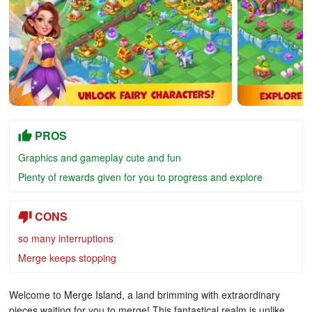
PROS
Graphics and gameplay cute and fun
Plenty of rewards given for you to progress and explore
CONS
so many interruptions
Merge keeps stopping
Welcome to Merge Island, a land brimming with extraordinary
pieces waiting for you to merge! This fantastical realm is unlike