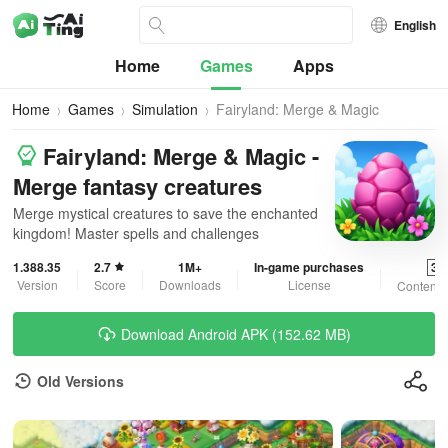
English
Home
Games
Apps
Home
Games
Simulation
Fairyland: Merge & Magic
Fairyland: Merge & Magic -
Merge fantasy creatures
Merge mystical creatures to save the enchanted
kingdom! Master spells and challenges
1.388.35
2.7
1M+
In-game purchases
3+
Version
Score
Downloads
License
Content 
Download Android APK (152.62 MB)
Old Versions