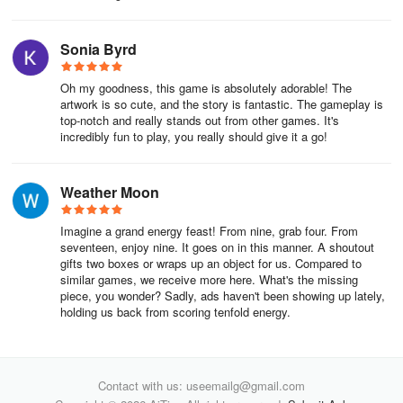
Sonia Byrd
Oh my goodness, this game is absolutely adorable! The
artwork is so cute, and the story is fantastic. The gameplay is
top-notch and really stands out from other games. It's
incredibly fun to play, you really should give it a go!
Weather Moon
Imagine a grand energy feast! From nine, grab four. From
seventeen, enjoy nine. It goes on in this manner. A shoutout
gifts two boxes or wraps up an object for us. Compared to
similar games, we receive more here. What's the missing
piece, you wonder? Sadly, ads haven't been showing up lately,
holding us back from scoring tenfold energy.
Contact with us: useemailg@gmail.com