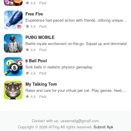
Dodge trains, collect power-ups, and surf away!
4.5
Paid
Free Fire
Experience fast-paced action with friends, utilizing unique
weapons and strategies to survive against 49 competitors in
4.3
Paid
immersive environments.
PUBG MOBILE
Battle royale excitement on-the-go. Squad up and dominate!
4.4
Paid
8 Ball Pool
Sink balls in realistic physics gameplay.
4.4
Paid
My Talking Tom
Raise and care for your virtual pet cat. Play games, feed,
and decorate!
4.4
Paid
Contact with us: useemailg@gmail.com
Copyright © 2026 AiTing All rights reserved.
Submit Apk