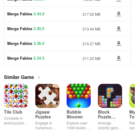
Merge Fables
3.44.0
217.02 MB
Merge Fables
3.40.0
213.44 MB
Merge Fables
3.36.0
210.27 MB
Merge Fables
3.34.5
211.22 MB
Similar Game
Tile Club
Jigsaw
Bubble
Block
My
Puzzles
Shooter
Puzzle
T
Compete in
Jewel
word puzzles
Engage in
Explore over
Arrange
Rai
& sudoku. Join
numerous
1000 levels of
colorful gems
car
for brain-
challenging
addictive
in rows for
virt