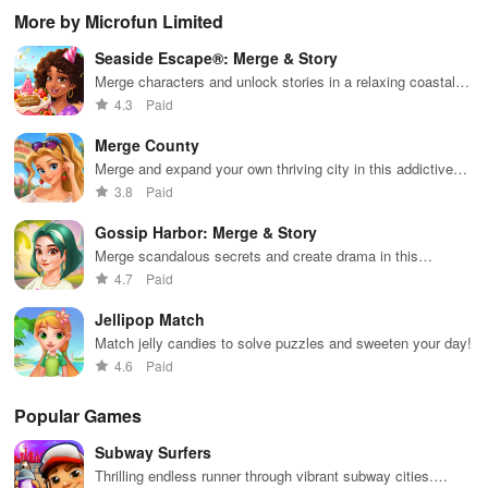
boosting fun
puzzles
bubble
satisfying
Pla
More by Microfun Limited
across various
puzzles
puzzle
fee
categories
featuring cute
gameplay
dec
Seaside Escape®: Merge & Story
while enjoying
pandas and
the ability to
special
Merge characters and unlock stories in a relaxing coastal
create your
boosters for
adventure
4.3
Paid
own unique
high scores.
designs.
Merge County
Merge and expand your own thriving city in this addictive
simulation game
3.8
Paid
Gossip Harbor: Merge & Story
Merge scandalous secrets and create drama in this
addictive narrative puzzle game
4.7
Paid
Jellipop Match
Match jelly candies to solve puzzles and sweeten your day!
4.6
Paid
Popular Games
Subway Surfers
Thrilling endless runner through vibrant subway cities.