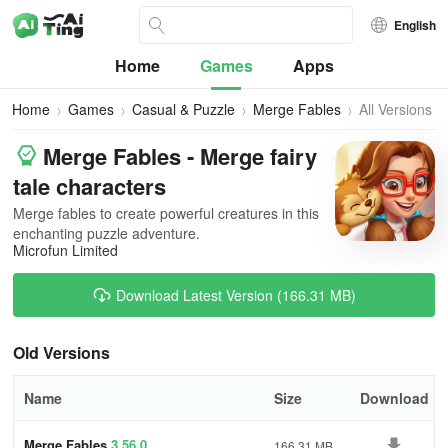
English
Home
Games
Apps
Home
Games
Casual & Puzzle
Merge Fables
All Versions
Merge Fables - Merge fairy
tale characters
Merge fables to create powerful creatures in this
enchanting puzzle adventure.
Microfun Limited
Download Latest Version (166.31 MB)
Old Versions
Name
Size
Download
Merge Fables
3.56.0
166.31 MB