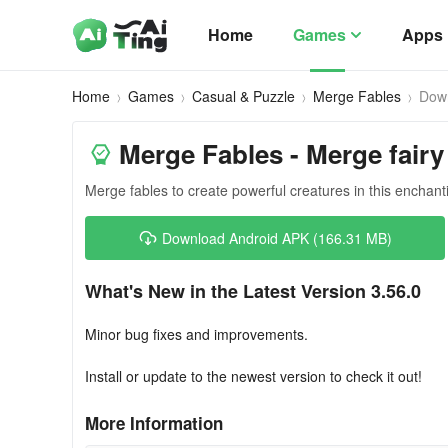
Home
Games
Apps
Home
Games
Casual & Puzzle
Merge Fables
Dow
Merge Fables - Merge fairy
Merge fables to create powerful creatures in this enchan
Download Android APK (166.31 MB)
What's New in the Latest Version 3.56.0
Minor bug fixes and improvements.
Install or update to the newest version to check it out!
More Information