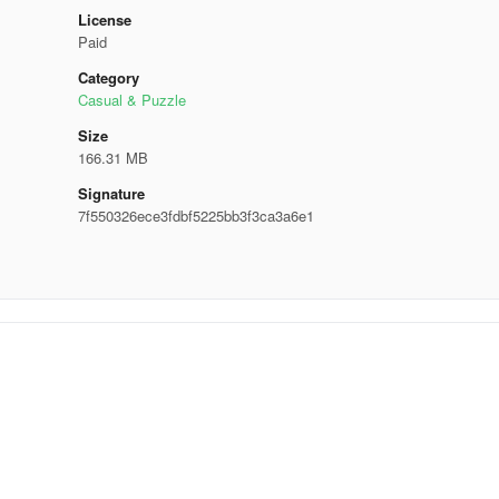
License
Paid
Category
Casual & Puzzle
Size
166.31 MB
Signature
7f550326ece3fdbf5225bb3f3ca3a6e1