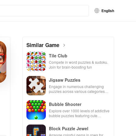
English
Similar Game
Tile Club
Compete in word puzzles & sudoku.
Join for brain-boosting fun
Jigsaw Puzzles
Engage in numerous challenging
puzzles across various categories
while enjoying the ability to create
your own unique designs.
Bubble Shooter
Explore over 1000 levels of addictive
bubble puzzles featuring cute
pandas and special boosters for high
scores.
Block Puzzle Jewel
Arrange colorful gems in rows for