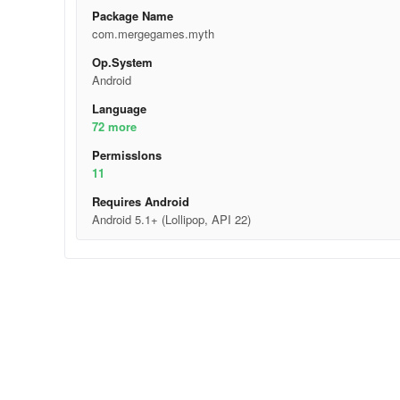
Package Name
com.mergegames.myth
Op.System
Android
Language
72 more
Permisslons
11
Requires Android
Android 5.1+ (Lollipop, API 22)