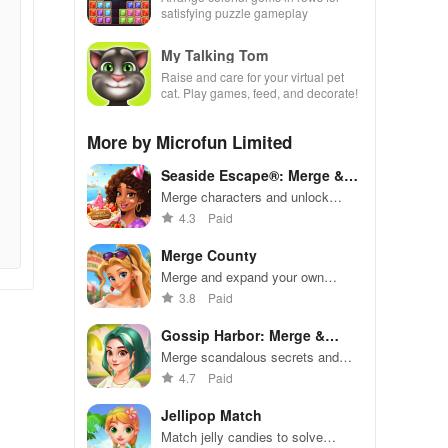
satisfying puzzle gameplay
My Talking Tom
Raise and care for your virtual pet
cat. Play games, feed, and decorate!
More by Microfun Limited
Seaside Escape®: Merge &
Story
Merge characters and unlock
stories in a relaxing coastal
4.3
Paid
adventure
Merge County
Merge and expand your own
thriving city in this addictive
3.8
Paid
simulation game
Gossip Harbor: Merge &
Story
Merge scandalous secrets and
create drama in this addictive
4.7
Paid
narrative puzzle game
Jellipop Match
Match jelly candies to solve