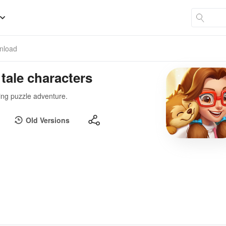
nload
 tale characters
ting puzzle adventure.
Old Versions