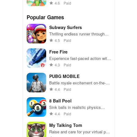
puzzles and sweeten your day!
4.6
Paid
Popular Games
Subway Surfers
Thrilling endless runner through
vibrant subway cities. Dodge
4.5
Paid
trains, collect power-ups, and surf
away!
Free Fire
Experience fast-paced action with
friends, utilizing unique weapons
4.3
Paid
and strategies to survive against
49 competitors in immersive
PUBG MOBILE
environments.
Battle royale excitement on-the-
go. Squad up and dominate!
4.4
Paid
8 Ball Pool
Sink balls in realistic physics
gameplay.
4.4
Paid
My Talking Tom
Raise and care for your virtual pet