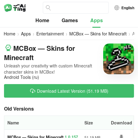
English
Home
Games
Apps
Home
Apps
Entertainment
MCBox — Skins for Minecraft
All
Ve
MCBox — Skins for
Minecraft
Unleash your creativity with custom Minecraft
character skins in MCBox!
Android Tools (ru)
Download Latest Version (51.19 MB)
Old Versions
Name
Size
Download
MCBox — Skins for Minecraft
1.0.157
51.19 MB