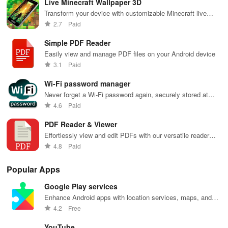
Live Minecraft Wallpaper 3D
recommendations
with endless
keep you
content for
sho
tailored to
entertainment
entertained
kids &
Ara
Transform your device with customizable Minecraft live
your taste and
at your
anywhere,
families.
int
wallpapers, featuring dynamic animations & endless
2.7
Paid
viewing
fingertips.
anytime.
sta
personalization options!
habits.
pla
Simple PDF Reader
Easily view and manage PDF files on your Android device
3.1
Paid
Wi-Fi password manager
Never forget a Wi-Fi password again, securely stored at
your fingertips
4.6
Paid
PDF Reader & Viewer
Effortlessly view and edit PDFs with our versatile reader
app.
4.8
Paid
Popular Apps
Google Play services
Enhance Android apps with location services, maps, and
push notifications
4.2
Free
YouTube