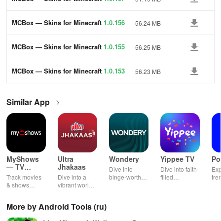
MCBox — Skins for Minecraft
1.0.156
56.24 MB
MCBox — Skins for Minecraft
1.0.155
56.25 MB
MCBox — Skins for Minecraft
1.0.153
56.23 MB
Similar App
MyShows
Ultra
Wondery
Yippee TV
Po
— TV
Jhakaas
Dive into
Dive into faith-
Exp
Shows
Track movies
Dive into a
binge-worthy
filled
tre
tracker
& shows
vibrant world
podcasts
entertainment
pod
effortlessly
of Marathi
across genres
with safe
cre
while
cinema, web
with
shows, Bible
pla
More by Android Tools (ru)
receiving
series, nataks
immersive
stories &
enj
personalized
& TV shows
stories that
inspiring
exc