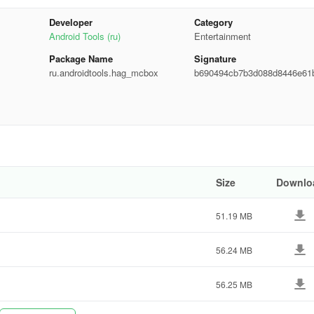
Developer
Category
Android Tools (ru)
Entertainment
Package Name
Signature
ru.androidtools.hag_mcbox
b690494cb7b3d088d8446e61
9fd85
Size
Downlo
51.19 MB
rough tools like pencil, brush, palette, fill, eyedropper, eraser, and
r skins, or effortlessly create camouflage designs.
56.24 MB
56.25 MB