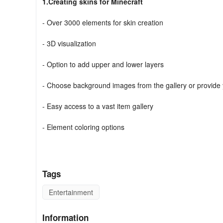
1.Creating skins for Minecraft
- Over 3000 elements for skin creation
- 3D visualization
- Option to add upper and lower layers
- Choose background images from the gallery or provide
- Easy access to a vast item gallery
- Element coloring options
- Reset to default settings
Unleash your creativity by designing original characters u
Tags
Whether you prefer skins of cute girls in dresses, mermaids
are endless.
Entertainment
2.Editing skins for Minecraft
Information