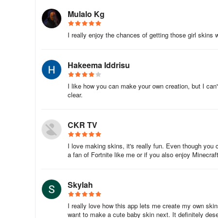
- Access to themed sets with pre-made heroes
Mulalo Kg
- Ability to add custom backgrounds to your app gallery
I really enjoy the chances of getting those girl skins 
- Ad-free experience
Hakeema Iddrisu
Discover 24 themed sets of Minecraft skins, encompassi
and kids to military, camouflage, Halloween, anime, prof
I like how you can make your own creation, but I can'
TV series, and celebrities.
clear.
Embark on a creative journey to craft the best Minecraft
crafting world through this magical box of endless possibili
CKR TV
Please note that this is an unofficial application for Mine
I love making skins, it's really fun. Even though you ca
Minecraft Name, Brand, and Assets are trademarks of Moja
a fan of Fortnite like me or if you also enjoy Minecraft
brand guidelines.
Gaming Experience
Skylah
MCBox Skins for Minecraft: Create, Edit, and Play with 
I really love how this app lets me create my own ski
want to make a cute baby skin next. It definitely de