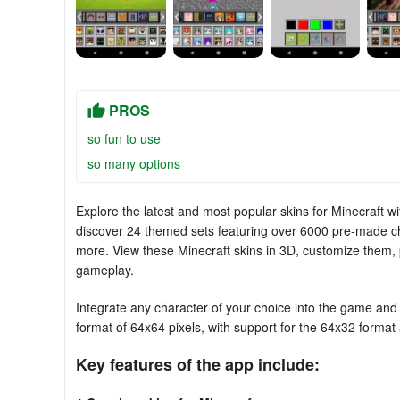
PROS
so fun to use
so many options
Explore the latest and most popular skins for Minecraft 
discover 24 themed sets featuring over 6000 pre-made cha
more. View these Minecraft skins in 3D, customize them, 
gameplay.
Integrate any character of your choice into the game and
format of 64x64 pixels, with support for the 64x32 format a
Key features of the app include: