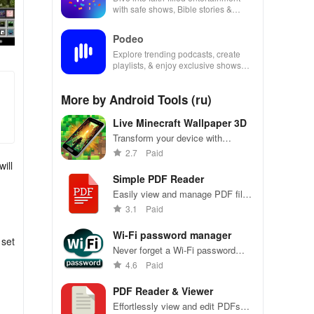
with safe shows, Bible stories &
inspiring content for kids & families.
Podeo
Explore trending podcasts, create
playlists, & enjoy exclusive shows
from Arab & international stars all in
one place
More by Android Tools (ru)
Live Minecraft Wallpaper 3D
Transform your device with
customizable Minecraft live
2.7
Paid
wallpapers, featuring dynamic
ill
animations & endless
Simple PDF Reader
personalization options!
Easily view and manage PDF files
on your Android device
3.1
Paid
Wi-Fi password manager
 set
Never forget a Wi-Fi password
again, securely stored at your
4.6
Paid
fingertips
PDF Reader & Viewer
Effortlessly view and edit PDFs