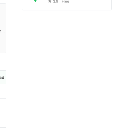
conditions, and business reviews
3.9
Free
worldwide.
bd3
ad