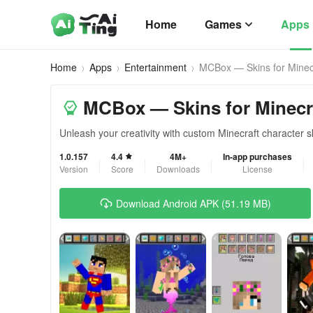
Home
Games
Apps
Home
Apps
Entertainment
MCBox — Skins for Minec
MCBox — Skins for Minecr
Unleash your creativity with custom Minecraft character 
1.0.157
4.4
4M+
In-app purchases
Version
Score
Downloads
License
Download Android APK (51.19 MB)