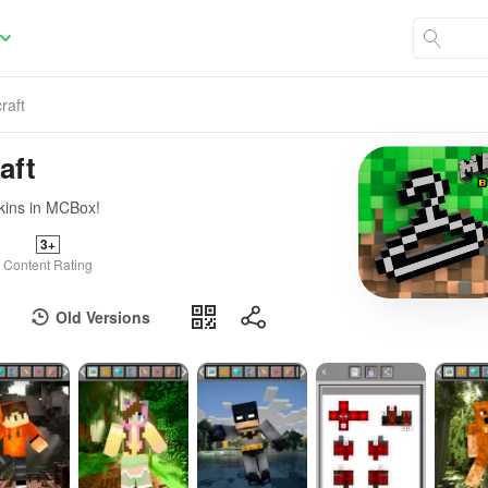
raft
aft
skins in MCBox!
3+
Content Rating
Old Versions