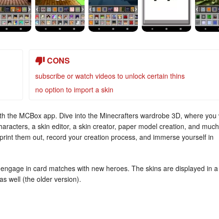
CONS
subscribe or watch videos to unlock certain thins
no option to import a skin
with the MCBox app. Dive into the Minecrafters wardrobe 3D, where you w
racters, a skin editor, a skin creator, paper model creation, and much
print them out, record your creation process, and immerse yourself in
 engage in card matches with new heroes. The skins are displayed in a
s well (the older version).