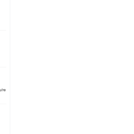
,
s,
s
he
u're