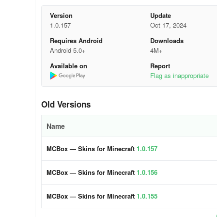
- Customize any item from the set
Version
Update
1.0.157
Oct 17, 2024
- Import your own skin
Requires Android
Downloads
- Numerous editing tools available
Android 5.0+
4M+
Available on
Report
- Convenient body part rotation adjustment
Flag as inappropriate
- Extensive color palette
Old Versions
- Ability to edit top and bottom layers
Name
- Undo recent actions
MCBox — Skins for Minecraft
1.0.157
MCBox empowers you to enhance characters and elements th
more. Edit skins for girls, add unique elements to YouTube
MCBox — Skins for Minecraft
1.0.156
3.Paper model
MCBox — Skins for Minecraft
1.0.155
- Craft paper models