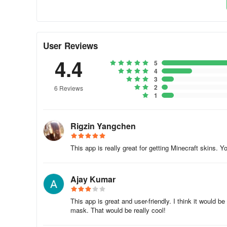
- Print directly from the app
- Save designs to your device
User Reviews
- Share your creations with others
4.4
5
Create paper models, print them out, assemble, and enjoy p
4
3
garage for boys.
2
6 Reviews
1
4.Additional functions
- Record creation processes and share videos
Rigzin Yangchen
- Export designs to the game or gallery
This app is really great for getting Minecraft skins.
- Create a customized gallery within the app
Ajay Kumar
- Choose app background settings: random selection, no
This app is great and user-friendly. I think it would
Experience unlimited possibilities with th
mask. That would be really cool!