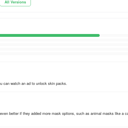
All Versions
laying with friends. Design characters like a beauty salon for girls or
 You can watch an ad to unlock skin packs.
 background, or image from your device
 be even better if they added more mask options, such as animal masks like a c
e paid version of MCBox, offering: