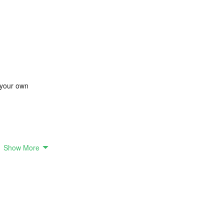
 your own
Show More
sing various elements such as skin, eyes, hair, glasses, hats, and outfit
 with colorful hair, or YouTubers sporting trendy hats, the possibilities