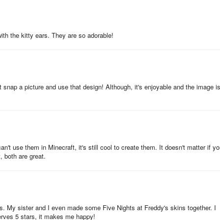
with the kitty ears. They are so adorable!
ng more than 6000 unique characters. Sets range from mobs, skeletons
essionals, and other popular themes including cartoon characters, game
t snap a picture and use that design! Although, it's enjoyable and the image i
 skins with MCBox and Minecrafters wardrobe 3D. Immerse yourself in t
ties.
craft Pocket Edition and is not associated with Mojang AB in any way.
n't use them in Minecraft, it's still cool to create them. It doesn't matter if yo
ng AB or their respective owners. All rights reserved as per Mojang's
, both are great.
Over 6000 Characters
ns. My sister and I even made some Five Nights at Freddy's skins together. I
serves 5 stars, it makes me happy!