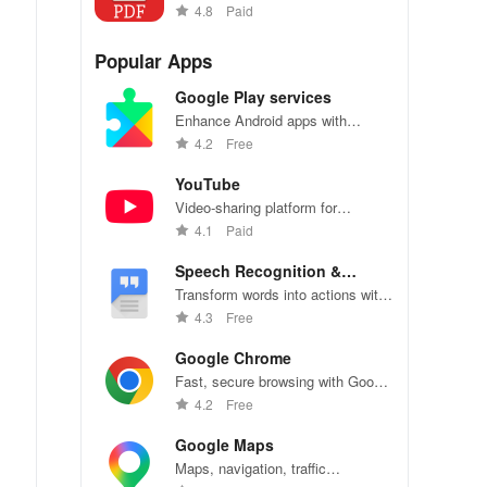
with our versatile reader app.
4.8
Paid
Popular Apps
Google Play services
Enhance Android apps with
location services, maps, and push
4.2
Free
notifications
YouTube
Video-sharing platform for
watching, sharing, and creating
4.1
Paid
content.
Speech Recognition &
Synthesis
Transform words into actions with
accurate speech recognition
4.3
Free
technology.
Google Chrome
s.
Fast, secure browsing with Google
Chrome—explore the web
4.2
Free
effortlessly.
Google Maps
Maps, navigation, traffic