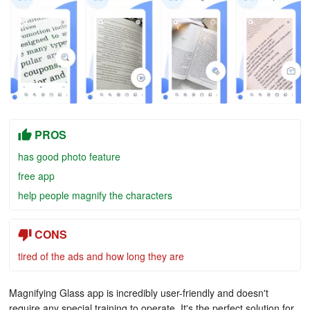
PROS
has good photo feature
free app
help people magnify the characters
CONS
tired of the ads and how long they are
Magnifying Glass app is incredibly user-friendly and doesn't
require any special training to operate. It's the perfect solution for