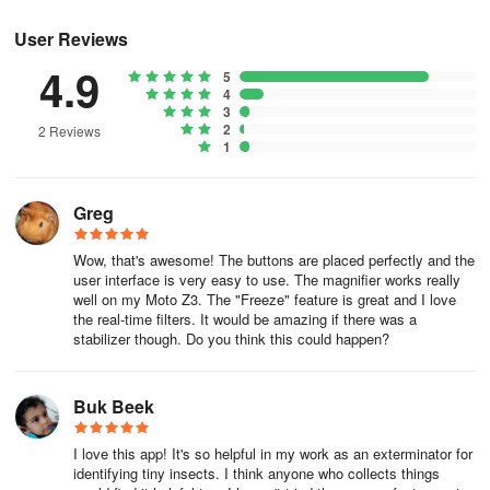
The app only requests camera permission for magnification
User Reviews
purposes, ensuring your privacy and security. If you have any
feedback or require assistance, feel free to contact us at
4.9
5
binghuostudio@gmail.com.
4
3
2
2 Reviews
1
Greg
Wow, that's awesome! The buttons are placed perfectly and the
user interface is very easy to use. The magnifier works really
well on my Moto Z3. The "Freeze" feature is great and I love
the real-time filters. It would be amazing if there was a
stabilizer though. Do you think this could happen?
Buk Beek
I love this app! It's so helpful in my work as an exterminator for
identifying tiny insects. I think anyone who collects things