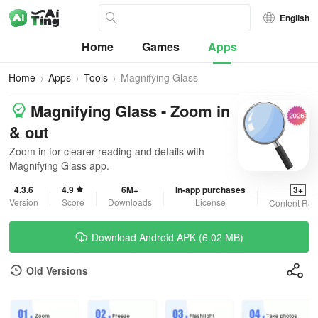
English
Home
Games
Apps
Home
Apps
Tools
Magnifying Glass
Magnifying Glass - Zoom in
& out
Zoom in for clearer reading and details with
Magnifying Glass app.
4.3.6
4.9
6M+
In-app purchases
3+
Version
Score
Downloads
License
Content Rat
Download Android APK (6.02 MB)
Old Versions