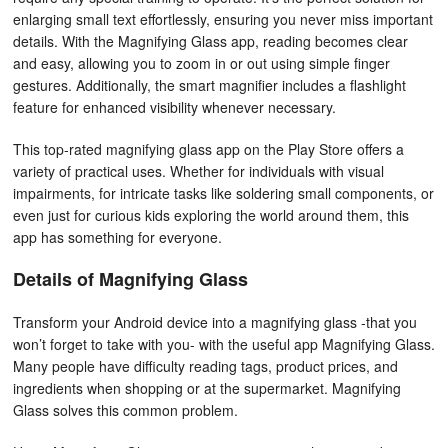
enlarging small text effortlessly, ensuring you never miss important
details. With the Magnifying Glass app, reading becomes clear
and easy, allowing you to zoom in or out using simple finger
gestures. Additionally, the smart magnifier includes a flashlight
feature for enhanced visibility whenever necessary.
This top-rated magnifying glass app on the Play Store offers a
variety of practical uses. Whether for individuals with visual
impairments, for intricate tasks like soldering small components, or
even just for curious kids exploring the world around them, this
app has something for everyone.
Details of Magnifying Glass
Transform your Android device into a magnifying glass -that you
won’t forget to take with you- with the useful app Magnifying Glass.
Many people have difficulty reading tags, product prices, and
ingredients when shopping or at the supermarket. Magnifying
Glass solves this common problem.