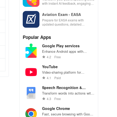
with instant AI feedback, engaging
lessons, and practice anytime,
anywhere.
Aviation Exam - EASA
Prepare for EASA exams with
updated questions, detailed
explanations, and customizable tests
to enhance your learning
Popular Apps
experience.
Google Play services
Enhance Android apps with
location services, maps, and push
4.2
Free
notifications
YouTube
Video-sharing platform for
watching, sharing, and creating
4.1
Paid
content.
Speech Recognition &
Synthesis
Transform words into actions with
accurate speech recognition
4.3
Free
technology.
Google Chrome
Fast, secure browsing with Google