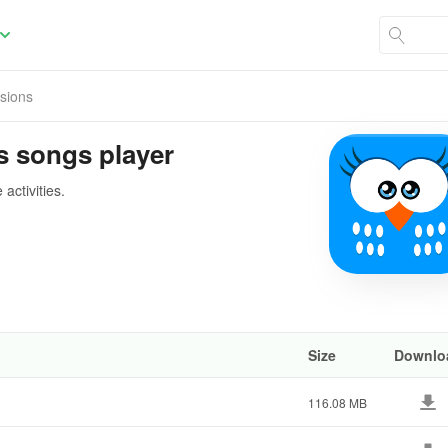
rsions
ds songs player
activities.
Size
Downlo
116.08 MB