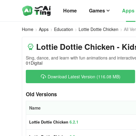
Home
Games
Apps
Home
Apps
Education
Lottie Dottie Chicken
All Ve
Lottie Dottie Chicken - Ki
Sing, dance, and learn with fun animations and interactive 
01Digital
Download Latest Version (116.08 MB)
Old Versions
Name
Lottie Dottie Chicken
6.2.1