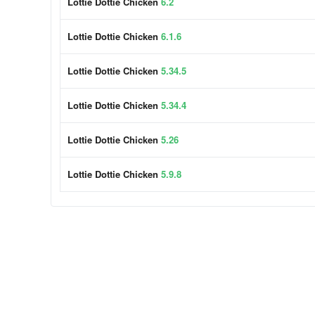
Lottie Dottie Chicken
6.2
Lottie Dottie Chicken
6.1.6
Lottie Dottie Chicken
5.34.5
Lottie Dottie Chicken
5.34.4
Lottie Dottie Chicken
5.26
Lottie Dottie Chicken
5.9.8