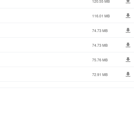
120.55 MB
116.01 MB
74.73 MB
74.73 MB
75.76 MB
72.91 MB