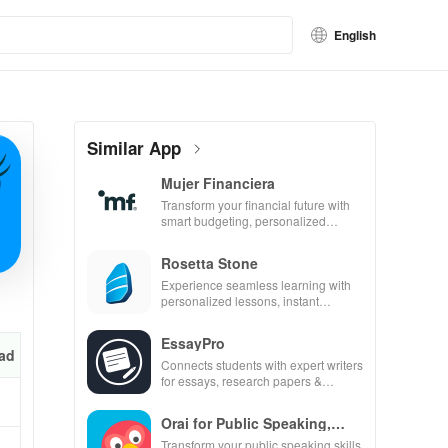
English
Similar App
Mujer Financiera
Transform your financial future with
smart budgeting, personalized
tracking & expert guidance to
empower your savings journey.
Rosetta Stone
Experience seamless learning with
personalized lessons, instant
feedback, & accessible content on
any device.
EssayPro
ad
Connects students with expert writers
for essays, research papers &
proofreading in a user-friendly
interface.
Orai for Public Speaking,
Pres
Transform your public speaking skills