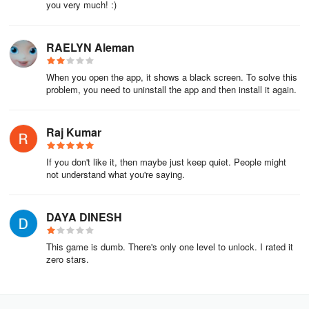
you very much! :)
RAELYN Aleman
When you open the app, it shows a black screen. To solve this
problem, you need to uninstall the app and then install it again.
Raj Kumar
If you don't like it, then maybe just keep quiet. People might
not understand what you're saying.
DAYA DINESH
This game is dumb. There's only one level to unlock. I rated it
zero stars.