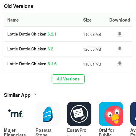
+ Sing along and have fun with family and friends
Old Versions
Over 20 million app downloads. More than 3 billion views on
Name
Size
Download
YouTube. 1.5 million DVDs sold. The Brazilian kids' phenomenon!
Lottie Dottie Chicken
6.2.1
116.08 MB
Enjoy the fun, and lots of cluck cluck cluck for everyone!
Lottie Dottie Chicken
6.2
120.55 MB
Lottie Dottie Chicken
6.1.6
116.01 MB
All Versions
Similar App
Mujer
Rosetta
EssayPro
Orai for
Av
Financiera
Stone
Public
Ex