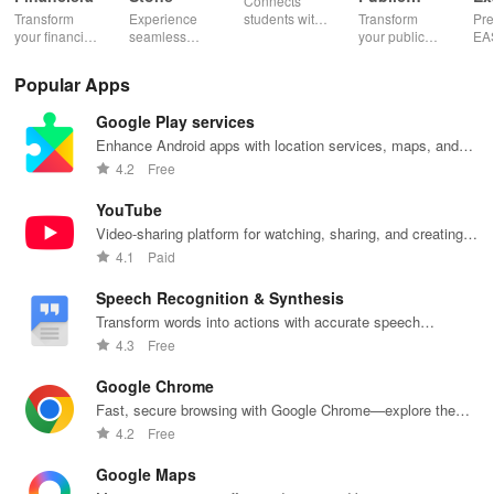
Connects
Speaking,
EA
Transform
Experience
students with
Transform
Pre
Pres
your financial
seamless
expert writers
your public
EA
future with
learning with
for essays,
speaking skills
wit
smart
personalized
research
with instant AI
que
Popular Apps
budgeting,
lessons,
papers &
feedback,
det
personalized
instant
proofreading
engaging
exp
Google Play services
tracking &
feedback, &
in a user-
lessons, and
an
expert
accessible
friendly
practice
cus
Enhance Android apps with location services, maps, and
guidance to
content on any
interface.
anytime,
test
push notifications
4.2
Free
empower your
device.
anywhere.
enh
savings
lea
YouTube
journey.
exp
Video-sharing platform for watching, sharing, and creating
content.
4.1
Paid
Speech Recognition & Synthesis
Transform words into actions with accurate speech
recognition technology.
4.3
Free
Google Chrome
Fast, secure browsing with Google Chrome—explore the
web effortlessly.
4.2
Free
Google Maps