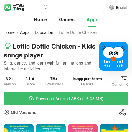
English
Home
Games
Apps
Home
Apps
Education
Lottie Dottie Chicken
Lottie Dottie Chicken - Kids
songs player
Sing, dance, and learn with fun animations and
interactive activities.
6.2.1
3.1
7M+
In-app purchases
3+
Version
Score
Downloads
License
Content Rat
Download Android APK (116.08 MB)
Old Versions