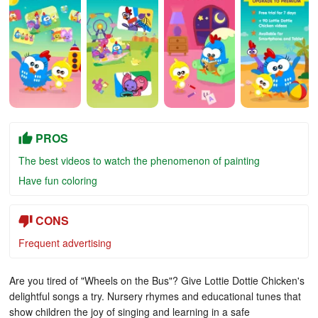
PROS
The best videos to watch the phenomenon of painting
Have fun coloring
CONS
Frequent advertising
Are you tired of "Wheels on the Bus"? Give Lottie Dottie Chicken's
delightful songs a try. Nursery rhymes and educational tunes that
show children the joy of singing and learning in a safe