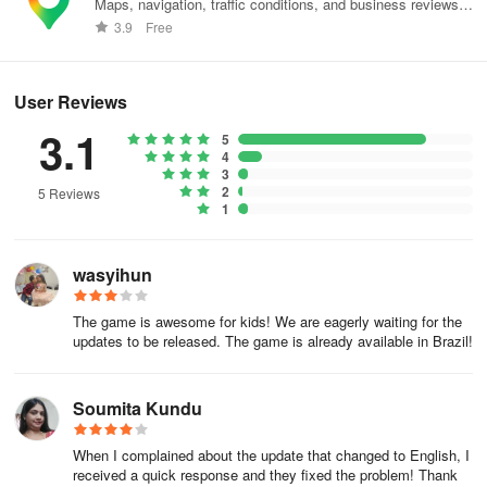
Maps, navigation, traffic conditions, and business reviews
worldwide.
3.9
Free
User Reviews
3.1
5
4
3
2
5 Reviews
1
wasyihun
The game is awesome for kids! We are eagerly waiting for the
updates to be released. The game is already available in Brazil!
Soumita Kundu
When I complained about the update that changed to English, I
received a quick response and they fixed the problem! Thank