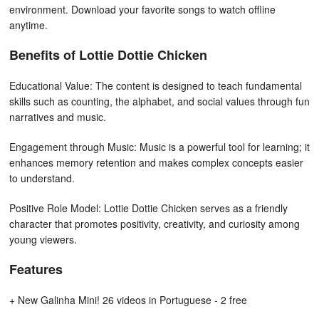
environment. Download your favorite songs to watch offline
anytime.
Benefits of Lottie Dottie Chicken
Educational Value: The content is designed to teach fundamental
skills such as counting, the alphabet, and social values through fun
narratives and music.
Engagement through Music: Music is a powerful tool for learning; it
enhances memory retention and makes complex concepts easier
to understand.
Positive Role Model: Lottie Dottie Chicken serves as a friendly
character that promotes positivity, creativity, and curiosity among
young viewers.
Features
+ New Galinha Mini! 26 videos in Portuguese - 2 free