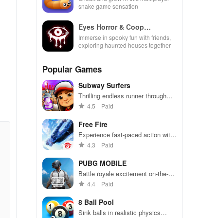
snake game sensation
Eyes Horror & Coop
Multiplayer
Immerse in spooky fun with friends,
exploring haunted houses together
Popular Games
Subway Surfers
Thrilling endless runner through
vibrant subway cities. Dodge
4.5
Paid
trains, collect power-ups, and surf
away!
Free Fire
Experience fast-paced action with
friends, utilizing unique weapons
4.3
Paid
and strategies to survive against
49 competitors in immersive
PUBG MOBILE
environments.
Battle royale excitement on-the-
go. Squad up and dominate!
4.4
Paid
8 Ball Pool
Sink balls in realistic physics