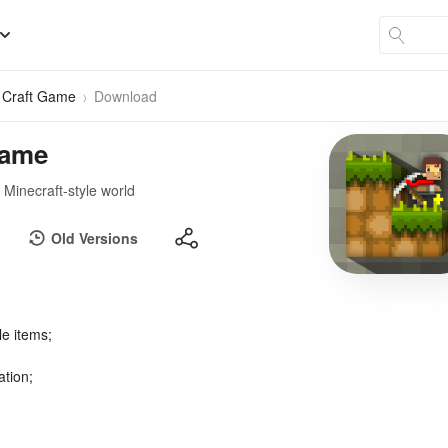
& Craft Game
Download
Game
d Minecraft-style world
Old Versions
le items;
ation;