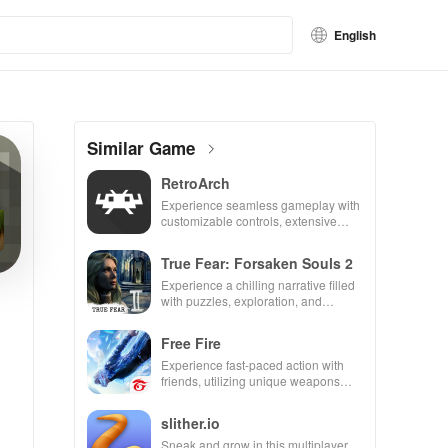
English
Similar Game
RetroArch
Experience seamless gameplay with
customizable controls, extensive
game support, and an easy-to-
navigate interface for endless fun.
True Fear: Forsaken Souls 2
Experience a chilling narrative filled
with puzzles, exploration, and
immersive storytelling that will keep
you engaged for hours.
Free Fire
Experience fast-paced action with
friends, utilizing unique weapons
and strategies to survive against 49
competitors in immersive
slither.io
environments.
Sneak and grow in this multiplayer