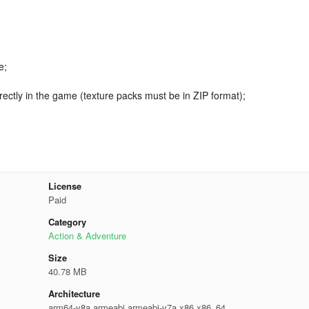
e;
rectly in the game (texture packs must be in ZIP format);
License
Paid
Category
Action & Adventure
Size
40.78 MB
Architecture
arm64-v8a,armeabi,armeabi-v7a,x86,x86_64