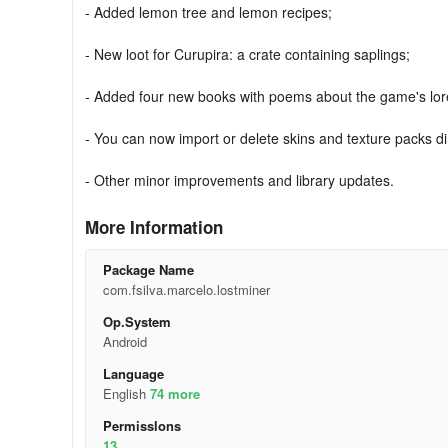
- Added lemon tree and lemon recipes;
- New loot for Curupira: a crate containing saplings;
- Added four new books with poems about the game's lor
- You can now import or delete skins and texture packs di
- Other minor improvements and library updates.
More Information
Package Name
com.fsilva.marcelo.lostminer
Op.System
Android
Language
English
74 more
Permisslons
13