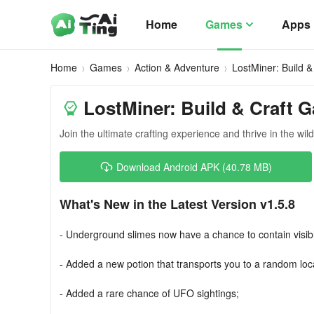
Home
Games
Apps
Home
Games
Action & Adventure
LostMiner: Build 
LostMiner: Build & Craft 
Join the ultimate crafting experience and thrive in the wil
Download Android APK (40.78 MB)
What's New in the Latest Version v1.5.8
- Underground slimes now have a chance to contain visib
- Added a new potion that transports you to a random loc
- Added a rare chance of UFO sightings;