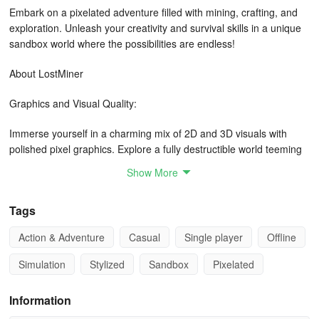
Embark on a pixelated adventure filled with mining, crafting, and
exploration. Unleash your creativity and survival skills in a unique
sandbox world where the possibilities are endless!
About LostMiner
Graphics and Visual Quality:
Immerse yourself in a charming mix of 2D and 3D visuals with
polished pixel graphics. Explore a fully destructible world teeming
with diverse biomes and captivating secrets waiting to be
Show More
uncovered.
Tags
Gameplay:
Action & Adventure
Casual
Single player
Offline
In LostMiner, you have the freedom to do it all - from building
homes and farms to battling monsters and unearthing mysteries in
Simulation
Stylized
Sandbox
Pixelated
the underground. Engage in exciting activities like fishing, riding an
ostrich, milking cows, and more. Test your survival instincts as you
Information
delve deeper into challenging terrains.