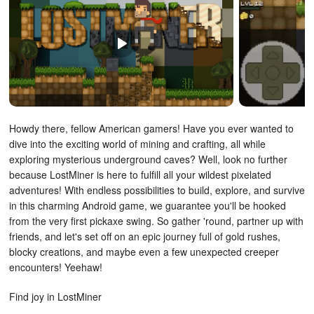
Howdy there, fellow American gamers! Have you ever wanted to
dive into the exciting world of mining and crafting, all while
exploring mysterious underground caves? Well, look no further
because LostMiner is here to fulfill all your wildest pixelated
adventures! With endless possibilities to build, explore, and survive
in this charming Android game, we guarantee you'll be hooked
from the very first pickaxe swing. So gather 'round, partner up with
friends, and let's set off on an epic journey full of gold rushes,
blocky creations, and maybe even a few unexpected creeper
encounters! Yeehaw!
Find joy in LostMiner