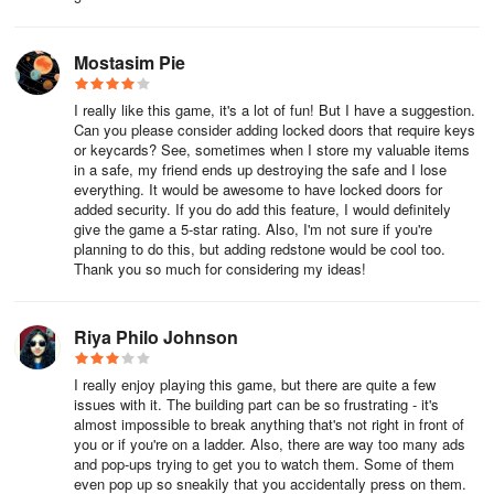
Mostasim Pie
I really like this game, it's a lot of fun! But I have a suggestion.
Can you please consider adding locked doors that require keys
or keycards? See, sometimes when I store my valuable items
in a safe, my friend ends up destroying the safe and I lose
everything. It would be awesome to have locked doors for
added security. If you do add this feature, I would definitely
give the game a 5-star rating. Also, I'm not sure if you're
planning to do this, but adding redstone would be cool too.
Thank you so much for considering my ideas!
Riya Philo Johnson
I really enjoy playing this game, but there are quite a few
issues with it. The building part can be so frustrating - it's
almost impossible to break anything that's not right in front of
you or if you're on a ladder. Also, there are way too many ads
and pop-ups trying to get you to watch them. Some of them
even pop up so sneakily that you accidentally press on them.