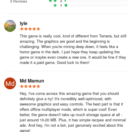
2
6 Reviews
1
Get ready to lose yourself in the ever-evolving world of LostMiner,
where every dig brings new surprises and adventures. Start your
journey today and explore the limitless possibilities that await you
lyle
in this indie gem!
This game is really cool, kind of different from Terraria, but still
amazing. The graphics are good and the beginning is
challenging. When you're mining deep down, it feels like a
horror game in the dark. I just hope they keep updating the
game or maybe even create a new one. It would be fine if they
made it a paid game. Good luck to them!
Md Mamun
Hey, I've come across this amazing game that you should
definitely give a try! It's incredibly well-optimized, with
awesome graphics and easy controls. The best part is that it
offers offline multiplayer mode, which is super cool! Even
better, the game doesn't take up much storage space at all -
just around 10-20 MB. Plus, it has simple recipes and minimal
ads. And hey, I'm not a bot, just genuinely excited about this
game!