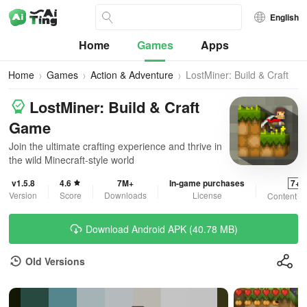
English
Home
Games
Apps
Home
Games
Action & Adventure
LostMiner: Build & Craft
Game
LostMiner: Build & Craft
Game
Join the ultimate crafting experience and thrive in
the wild Minecraft-style world
v1.5.8
4.6
7M+
In-game purchases
7+
Version
Score
Downloads
License
Content R
Download Android APK (40.78 MB)
Old Versions