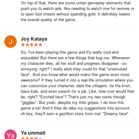
On top of that, there are some unfair gameplay elements that
push you to watch ads, like needing to watch one for revives or
to open loot chests without spending gold. It definitely lowers
the overall quality of the game.
Joy Kataya
So, I've been playing this game and it's really cool and
enjoyable! But there are a few things that bug me. Whenever
my character dies, all her stuff and progress disappear - so
annoying, right? I really wish they could fix that *unamused
face*. And you know what would make this game even more
awesome? If they turned it into a real-life simulation where you
can customize your character, date the villagers, tie the knot,
have kids, and even search for a job. Like, how cool would that
be, right? *Excited face*? That's just my two cents though
*giggles*. But yeah, despite my little gripes, I do love this
game a lot! And if they do take my suggestions into account,
oh boy, they'll earn a gazillion stars from me! *Dreamy face*
Ya ummati