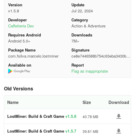
Version
Update
Free/In-Game Payment:
v1.5.8
Jul 22, 2024
LostMiner offers an enriching gaming experience without
Developer
Category
compromising on quality. With offline playability and support for
Caffetteria Dev
Action & Adventure
local multiplayer, enjoy hours of entertainment without
Requires Android
Downloads
interruptions. The game's intuitive controls and crafting system are
Android 5.0+
7M+
tailored for mobile devices, ensuring a seamless and addictive
Package Name
Signature
gameplay experience.
com.fsilva.marcelo.lostminer
ce8e7446588b754c63eba3430b6d
3485
Features:
Available on
Report
Flag as inappropriate
Unleash your creativity with the game's creative mode or test your
survival skills in the challenging environment. Collect resources,
Old Versions
craft new items, and build your own unique world. Stay tuned for
regular updates that introduce exciting new features to enhance
Name
Size
Download
your gaming experience. Contact support@lostminer.net for any
inquiries or feedback.
LostMiner: Build & Craft Game
v1.5.8
40.78 MB
Tips, Tricks, and Strategies
LostMiner: Build & Craft Game
v1.5.7
39.81 MB